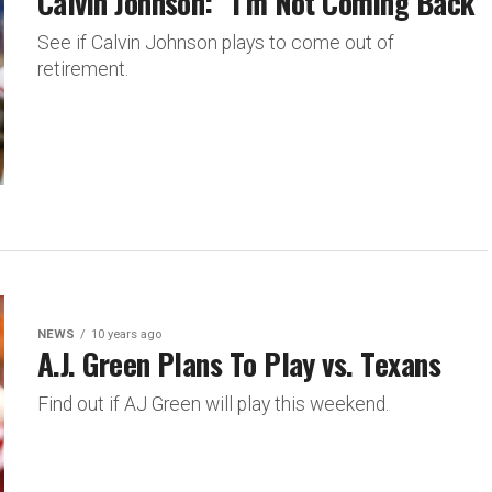
Calvin Johnson: “I’m Not Coming Back”
See if Calvin Johnson plays to come out of
retirement.
NEWS
10 years ago
A.J. Green Plans To Play vs. Texans
Find out if AJ Green will play this weekend.