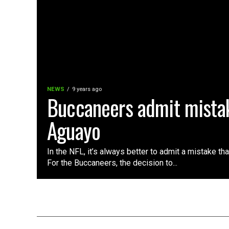
NEWS
9 years ago
Buccaneers admit mistak
Aguayo
In the NFL, it’s always better to admit a mistake th
For the Buccaneers, the decision to...