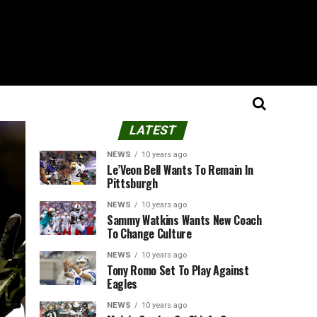
LATEST
NEWS
10 years ago
Le’Veon Bell Wants To Remain In
Pittsburgh
NEWS
10 years ago
Sammy Watkins Wants New Coach
To Change Culture
NEWS
10 years ago
Tony Romo Set To Play Against
Eagles
NEWS
10 years ago