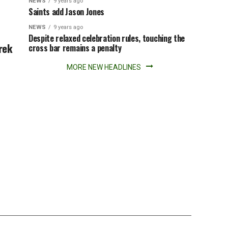
NEWS
9 years ago
Saints add Jason Jones
NEWS
9 years ago
Despite relaxed celebration rules, touching the
rek
cross bar remains a penalty
MORE NEW HEADLINES