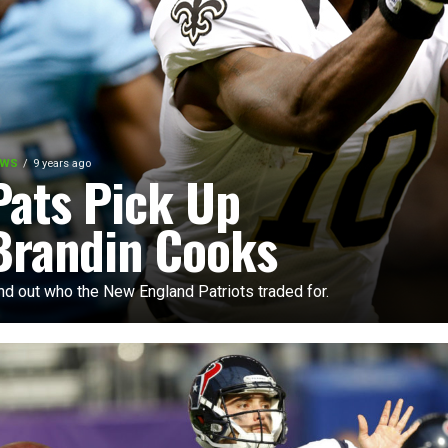
EWS
9 years ago
Pats Pick Up
Brandin Cooks
nd out who the New England Patriots traded for.