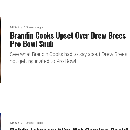
NEWS
10 years ago
Brandin Cooks Upset Over Drew Brees
Pro Bowl Snub
See what Brandin Cooks had to say about Drew Brees
not getting invited to Pro Bowl.
NEWS
10 years ago