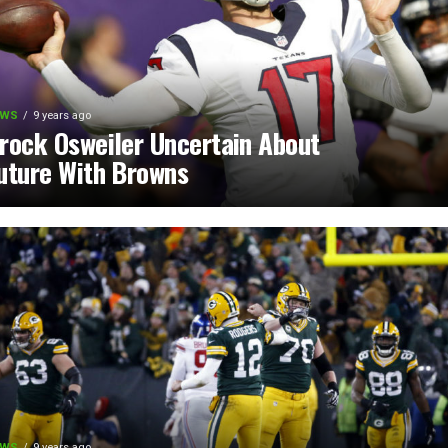
EWS
9 years ago
rock Osweiler Uncertain About
uture With Browns
EWS
9 years ago