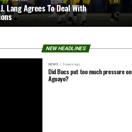
.J. Lang Agrees To Deal With
ions
NEW HEADLINES
NEWS
9 years ago
Did Bucs put too much pressure on
Aguayo?