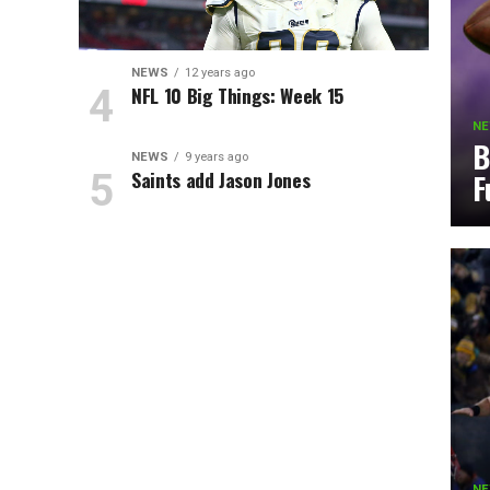
NEWS
12 years ago
NFL 10 Big Things: Week 15
N
B
NEWS
9 years ago
Saints add Jason Jones
F
N