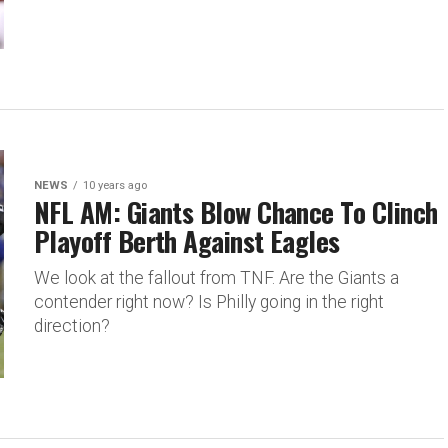
NEWS
10 years ago
NFL AM: Giants Blow Chance To Clinch
Playoff Berth Against Eagles
We look at the fallout from TNF. Are the Giants a
contender right now? Is Philly going in the right
direction?