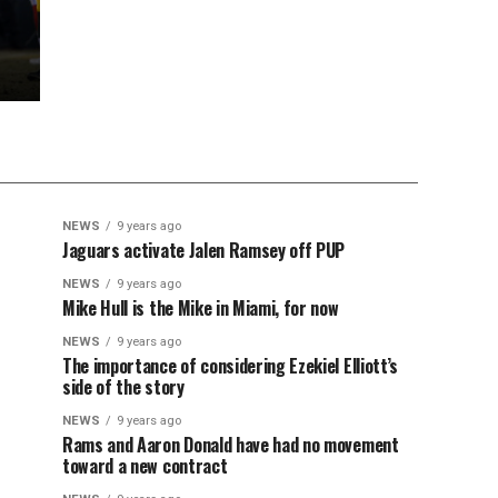
NEWS
9 years ago
Jaguars activate Jalen Ramsey off PUP
NEWS
9 years ago
Mike Hull is the Mike in Miami, for now
NEWS
9 years ago
The importance of considering Ezekiel Elliott’s
side of the story
NEWS
9 years ago
Rams and Aaron Donald have had no movement
toward a new contract