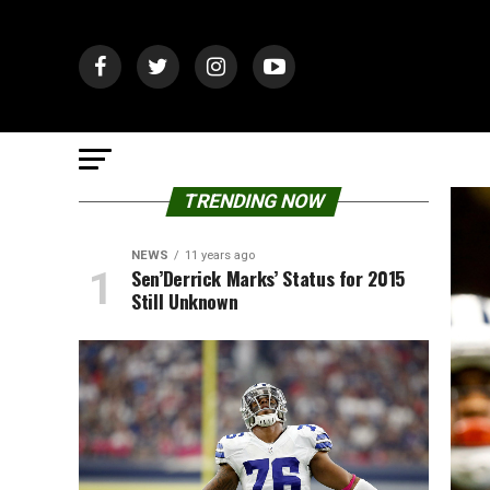
TRENDING NOW
NEWS
11 years ago
Sen’Derrick Marks’ Status for 2015
Still Unknown