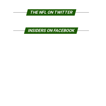
THE NFL ON TWITTER
INSIDERS ON FACEBOOK