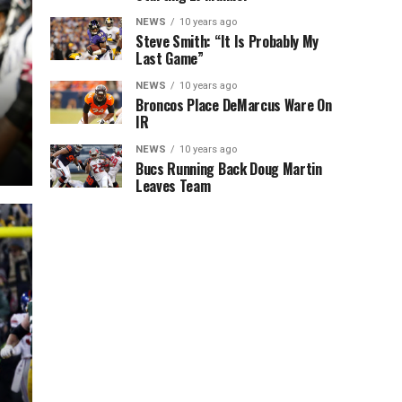
NEWS
10 years ago
Steve Smith: “It Is Probably My
Last Game”
NEWS
10 years ago
Broncos Place DeMarcus Ware On
IR
NEWS
10 years ago
Bucs Running Back Doug Martin
Leaves Team