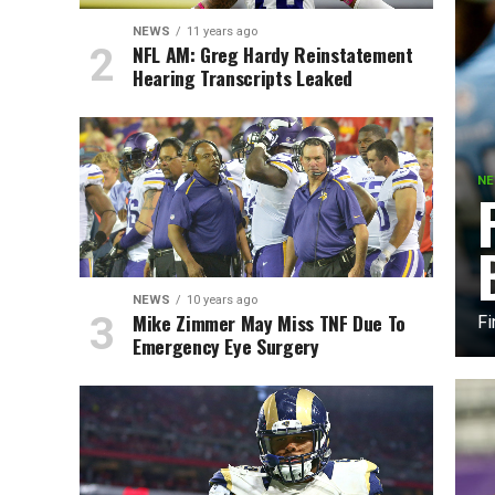
NEWS
11 years ago
NFL AM: Greg Hardy Reinstatement
Hearing Transcripts Leaked
N
NEWS
10 years ago
Mike Zimmer May Miss TNF Due To
Fi
Emergency Eye Surgery