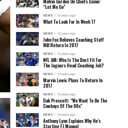
Melvin Gordon On Chiefs Game:
“Let Me Go”
NEWS
10 years ago
What To Look For In Week 17
NEWS
10 years ago
John Fox Believes Coaching Staff
Will Return In 2017
NEWS
10 years ago
NFL AM: Who Is The Best Fit For
The Jaguars Head Coaching Job?
NEWS
10 years ago
Marvin Lewis Plans To Return In
2017
NEWS
10 years ago
Dak Prescott: “We Want To Be The
Cowboys Of The 90s”
NEWS
10 years ago
Anthony Lynn Explains Why He’s
Starting EJ Manuel