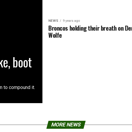
NEWS
9 years ago
Broncos holding their breath on De
Wolfe
e, boot
an to compound it.
MORE NEWS