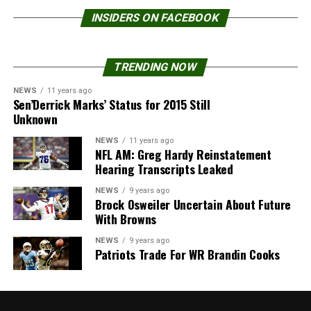
INSIDERS ON FACEBOOK
TRENDING NOW
NEWS
11 years ago
Sen’Derrick Marks’ Status for 2015 Still
Unknown
NEWS
11 years ago
NFL AM: Greg Hardy Reinstatement
Hearing Transcripts Leaked
NEWS
9 years ago
Brock Osweiler Uncertain About Future
With Browns
NEWS
9 years ago
Patriots Trade For WR Brandin Cooks