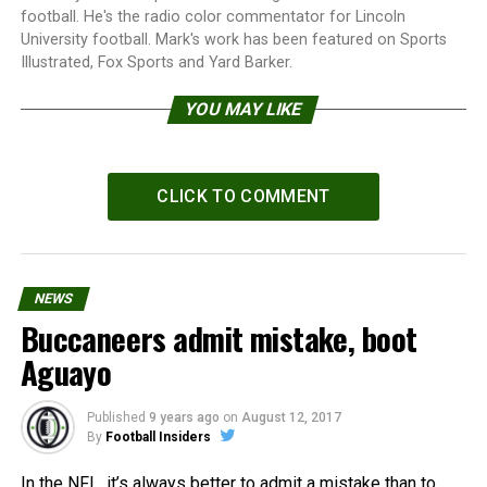
football. He's the radio color commentator for Lincoln
University football. Mark's work has been featured on Sports
Illustrated, Fox Sports and Yard Barker.
YOU MAY LIKE
CLICK TO COMMENT
NEWS
Buccaneers admit mistake, boot
Aguayo
Published
9 years ago
on
August 12, 2017
By
Football Insiders
In the NFL, it’s always better to admit a mistake than to