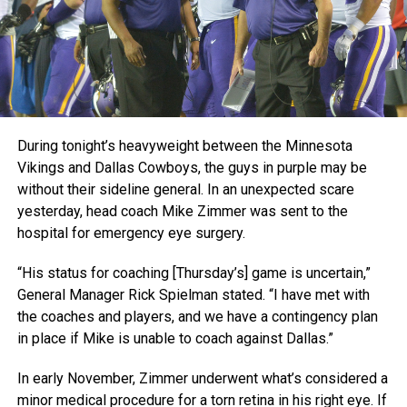
During tonight’s heavyweight between the Minnesota
Vikings and Dallas Cowboys, the guys in purple may be
without their sideline general. In an unexpected scare
yesterday, head coach Mike Zimmer was sent to the
hospital for emergency eye surgery.
“His status for coaching [Thursday’s] game is uncertain,”
General Manager Rick Spielman stated. “I have met with
the coaches and players, and we have a contingency plan
in place if Mike is unable to coach against Dallas.”
In early November, Zimmer underwent what’s considered a
minor medical procedure for a torn retina in his right eye. If