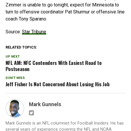
Zimmer is unable to go tonight, expect for Minnesota to
turn to offensive coordinator Pat Shurmur or offensive line
coach Tony Sparano.
Source:
Star Tribune
RELATED TOPICS:
UP NEXT
NFL AM: NFC Contenders With Easiest Road to
Postseason
DON'T MISS
Jeff Fisher Is Not Concerned About Losing His Job
Mark Gunnels
Mark Gunnels is an NFL columnist for Football Insiders. He has
several years of experience covering the NFL and NCAA