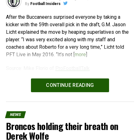
By
Football Insiders
After the Buccaneers surprised everyone by taking a
kicker with the 59th overall pick in the draft, G.M. Jason
Licht explained the move by heaping superlatives on the
player. “I was very excited along with my staff and
coaches about Roberto for a very long time,” Licht told
PFT Live in May 2016. “It’s not [
more
]
Source: Mike Florio of
ProFootballTalk
Powered by
WPeMatico
CONTINUE READING
NEWS
Broncos holding their breath on
Derek Wolfe