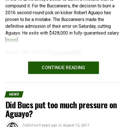
compound it. For the Buccaneers, the decision to burn a
2016 second-round pick on kicker Robert Aguayo has
proven to be a mistake. The Buccaneers made the
definitive admission of their error on Saturday, cutting
Aguayo. He exits with $428,000 in fully-guaranteed salary
[
more
]
Source: Mike Florio of
ProFootballTalk
Powered by
WPeMatico
CONTINUE READING
NEWS
Did Bucs put too much pressure on
Aguayo?
Published
9 years ago
on
August 12, 2017