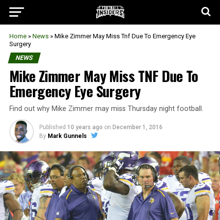
Home
»
News
»
Mike Zimmer May Miss Tnf Due To Emergency Eye
Surgery
NEWS
Mike Zimmer May Miss TNF Due To
Emergency Eye Surgery
Find out why Mike Zimmer may miss Thursday night football.
Published
10 years ago
on
December 1, 2016
By
Mark Gunnels