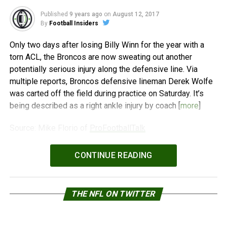
Published
9 years ago
on
August 12, 2017
By
Football Insiders
Only two days after losing Billy Winn for the year with a
torn ACL, the Broncos are now sweating out another
potentially serious injury along the defensive line. Via
multiple reports, Broncos defensive lineman Derek Wolfe
was carted off the field during practice on Saturday. It’s
being described as a right ankle injury by coach [
more
]
Source: Mike Florio of
ProFootballTalk
Powered by
WPeMatico
CONTINUE READING
THE NFL ON TWITTER