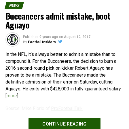
NEWS
Buccaneers admit mistake, boot
Aguayo
Published
9 years ago
on
August 12, 2017
By
Football Insiders
In the NFL, it’s always better to admit a mistake than to
compound it. For the Buccaneers, the decision to burn a
2016 second-round pick on kicker Robert Aguayo has
proven to be a mistake. The Buccaneers made the
definitive admission of their error on Saturday, cutting
Aguayo. He exits with $428,000 in fully-guaranteed salary
[
more
]
Source: Mike Florio of
ProFootballTalk
Powered by
WPeMatico
CONTINUE READING