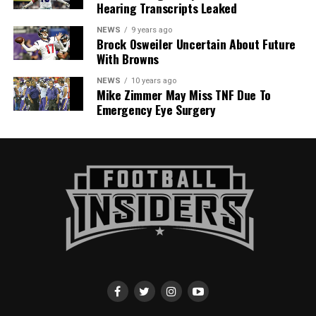
Hearing Transcripts Leaked
NEWS
9 years ago
Brock Osweiler Uncertain About Future
With Browns
NEWS
10 years ago
Mike Zimmer May Miss TNF Due To
Emergency Eye Surgery