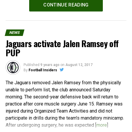
Powered by
WPeMatico
CONTINUE READING
NEWS
Jaguars activate Jalen Ramsey off
PUP
Published
9 years ago
on
August 12, 2017
By
Football Insiders
The Jaguars removed Jalen Ramsey from the physically
unable to perform list, the club announced Saturday
morning. The second-year defensive back will return to
practice after core muscle surgery June 15. Ramsey was
injured during Organized Team Activities and did not
participate in drills during the team’s mandatory minicamp.
After undergoing surgery, he was expected [
more
]