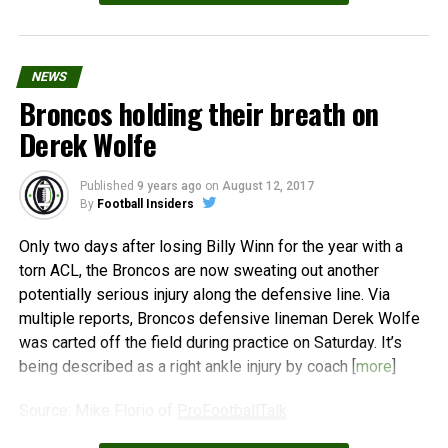
NEWS
Broncos holding their breath on
Derek Wolfe
Published
9 years ago
on
August 12, 2017
By
Football Insiders
Only two days after losing Billy Winn for the year with a
torn ACL, the Broncos are now sweating out another
potentially serious injury along the defensive line. Via
multiple reports, Broncos defensive lineman Derek Wolfe
was carted off the field during practice on Saturday. It’s
being described as a right ankle injury by coach [
more
]
Source: Mike Florio of
ProFootballTalk