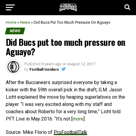
Home
»
News
»
Did Bucs Put Too Much Pressure On Aguayo
NEWS
Did Bucs put too much pressure on
Aguayo?
Published
9 years ago
on
August 12, 2017
By
Football Insiders
After the Buccaneers surprised everyone by taking a
kicker with the 59th overall pick in the draft, G.M. Jason
Licht explained the move by heaping superlatives on the
player. “I was very excited along with my staff and
coaches about Roberto for a very long time,” Licht told
PFT Live in May 2016. “It’s not [
more
]
Source: Mike Florio of
ProFootballTalk