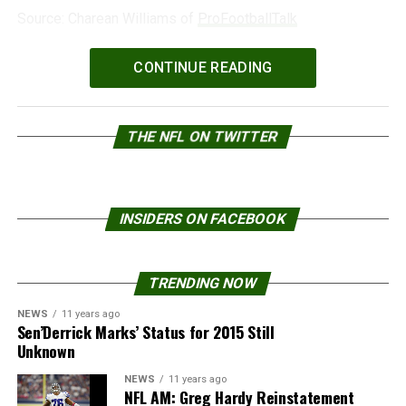
Source: Charean Williams of
ProFootballTalk
Powered by
WPeMatico
CONTINUE READING
THE NFL ON TWITTER
INSIDERS ON FACEBOOK
TRENDING NOW
NEWS
11 years ago
Sen’Derrick Marks’ Status for 2015 Still
Unknown
NEWS
11 years ago
NFL AM: Greg Hardy Reinstatement