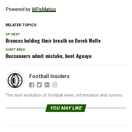
Powered by
WPeMatico
RELATED TOPICS:
UP NEXT
Broncos holding their breath on Derek Wolfe
DON'T MISS
Buccaneers admit mistake, boot Aguayo
Football Insiders
The next evolution of football news, information and rumors.
YOU MAY LIKE