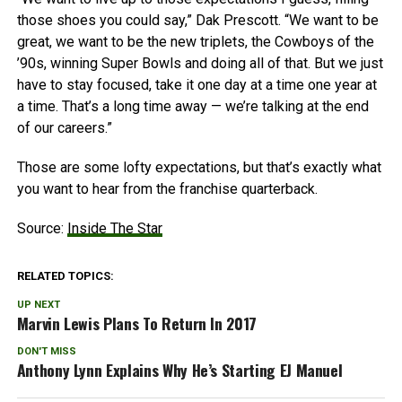
those shoes you could say,” Dak Prescott. “We want to be
great, we want to be the new triplets, the Cowboys of the
’90s, winning Super Bowls and doing all of that. But we just
have to stay focused, take it one day at a time one year at
a time. That’s a long time away — we’re talking at the end
of our careers.”
Those are some lofty expectations, but that’s exactly what
you want to hear from the franchise quarterback.
Source:
Inside The Star
RELATED TOPICS:
UP NEXT
Marvin Lewis Plans To Return In 2017
DON'T MISS
Anthony Lynn Explains Why He’s Starting EJ Manuel