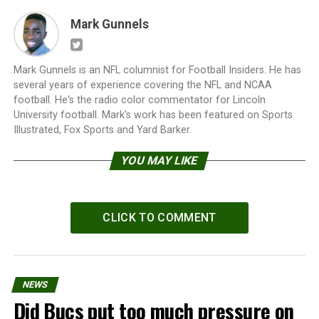
Mark Gunnels
Mark Gunnels is an NFL columnist for Football Insiders. He has
several years of experience covering the NFL and NCAA
football. He's the radio color commentator for Lincoln
University football. Mark's work has been featured on Sports
Illustrated, Fox Sports and Yard Barker.
YOU MAY LIKE
CLICK TO COMMENT
NEWS
Did Bucs put too much pressure on