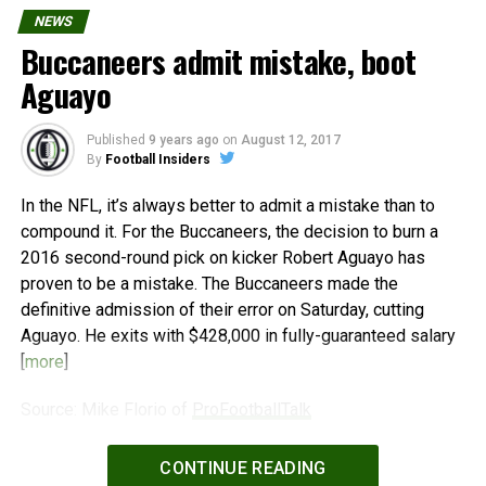
NEWS
Buccaneers admit mistake, boot
Aguayo
Published
9 years ago
on
August 12, 2017
By
Football Insiders
In the NFL, it’s always better to admit a mistake than to
compound it. For the Buccaneers, the decision to burn a
2016 second-round pick on kicker Robert Aguayo has
proven to be a mistake. The Buccaneers made the
definitive admission of their error on Saturday, cutting
Aguayo. He exits with $428,000 in fully-guaranteed salary
[
more
]
Source: Mike Florio of
ProFootballTalk
Powered by
WPeMatico
CONTINUE READING