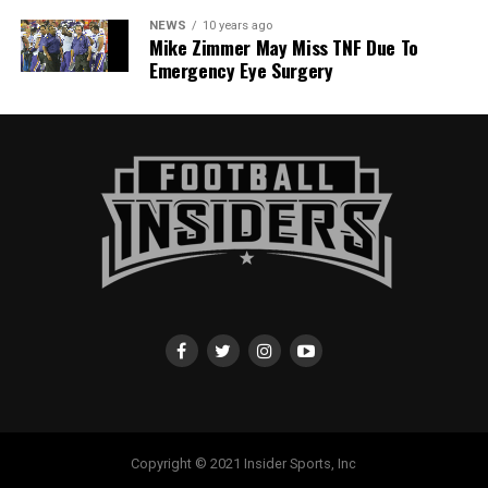
NEWS
10 years ago
Mike Zimmer May Miss TNF Due To
Emergency Eye Surgery
Copyright © 2021 Insider Sports, Inc