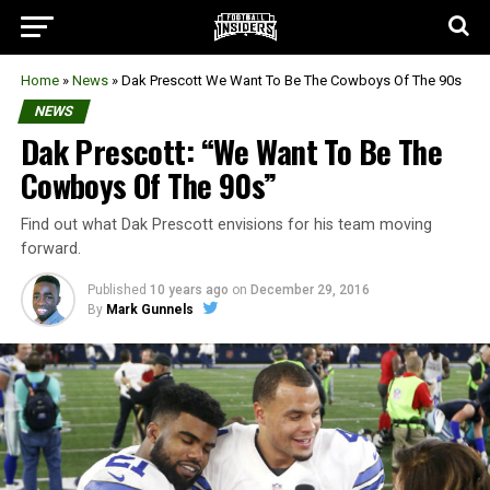
Home
»
News
»
Dak Prescott We Want To Be The Cowboys Of The 90s
NEWS
Dak Prescott: “We Want To Be The
Cowboys Of The 90s”
Find out what Dak Prescott envisions for his team moving
forward.
Published
10 years ago
on
December 29, 2016
By
Mark Gunnels