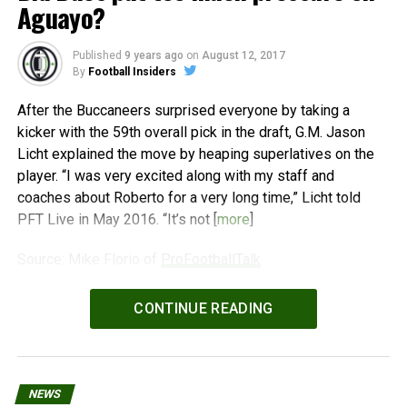
Aguayo?
Published
9 years ago
on
August 12, 2017
By
Football Insiders
After the Buccaneers surprised everyone by taking a
kicker with the 59th overall pick in the draft, G.M. Jason
Licht explained the move by heaping superlatives on the
player. “I was very excited along with my staff and
coaches about Roberto for a very long time,” Licht told
PFT Live in May 2016. “It’s not [
more
]
Source: Mike Florio of
ProFootballTalk
Powered by
WPeMatico
CONTINUE READING
NEWS