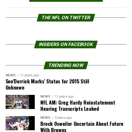
THE NFL ON TWITTER
INSIDERS ON FACEBOOK
TRENDING NOW
NEWS
11 years ago
Sen’Derrick Marks’ Status for 2015 Still
Unknown
NEWS
11 years ago
NFL AM: Greg Hardy Reinstatement
Hearing Transcripts Leaked
NEWS
9 years ago
Brock Osweiler Uncertain About Future
With Browns