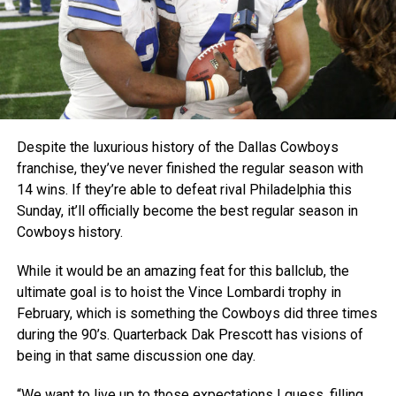
Despite the luxurious history of the Dallas Cowboys
franchise, they’ve never finished the regular season with
14 wins. If they’re able to defeat rival Philadelphia this
Sunday, it’ll officially become the best regular season in
Cowboys history.
While it would be an amazing feat for this ballclub, the
ultimate goal is to hoist the Vince Lombardi trophy in
February, which is something the Cowboys did three times
during the 90’s. Quarterback Dak Prescott has visions of
being in that same discussion one day.
“We want to live up to those expectations I guess, filling