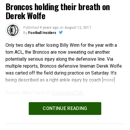
Broncos holding their breath on
Derek Wolfe
Published
9 years ago
on
August 12, 2017
By
Football Insiders
Only two days after losing Billy Winn for the year with a
torn ACL, the Broncos are now sweating out another
potentially serious injury along the defensive line. Via
multiple reports, Broncos defensive lineman Derek Wolfe
was carted off the field during practice on Saturday. It’s
being described as a right ankle injury by coach [
more
]
Source: Mike Florio of
ProFootballTalk
Powered by
WPeMatico
CONTINUE READING