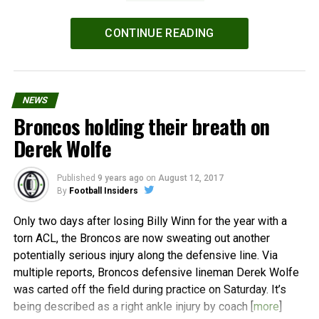
Powered by
WPeMatico
CONTINUE READING
NEWS
Broncos holding their breath on
Derek Wolfe
Published
9 years ago
on
August 12, 2017
By
Football Insiders
Only two days after losing Billy Winn for the year with a
torn ACL, the Broncos are now sweating out another
potentially serious injury along the defensive line. Via
multiple reports, Broncos defensive lineman Derek Wolfe
was carted off the field during practice on Saturday. It’s
being described as a right ankle injury by coach [
more
]