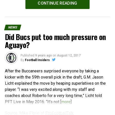
Powered by
WPeMatico
CONTINUE READING
NEWS
Did Bucs put too much pressure on
Aguayo?
Published
9 years ago
on
August 12, 2017
By
Football Insiders
After the Buccaneers surprised everyone by taking a
kicker with the 59th overall pick in the draft, G.M. Jason
Licht explained the move by heaping superlatives on the
player. “I was very excited along with my staff and
coaches about Roberto for a very long time,” Licht told
PFT Live in May 2016. “It’s not [
more
]
Source: Mike Florio of
ProFootballTalk