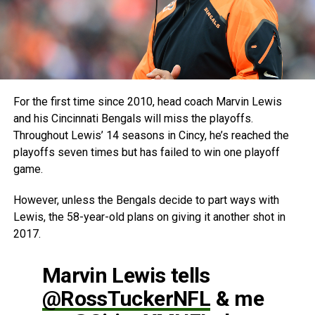
For the first time since 2010, head coach Marvin Lewis
and his Cincinnati Bengals will miss the playoffs.
Throughout Lewis’ 14 seasons in Cincy, he’s reached the
playoffs seven times but has failed to win one playoff
game.
However, unless the Bengals decide to part ways with
Lewis, the 58-year-old plans on giving it another shot in
2017.
Marvin Lewis tells
@RossTuckerNFL
& me