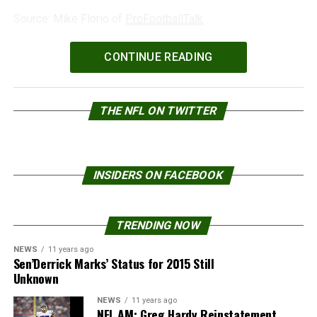
Source: Mike Florio of
ProFootballTalk
Powered by
WPeMatico
CONTINUE READING
THE NFL ON TWITTER
INSIDERS ON FACEBOOK
TRENDING NOW
NEWS
11 years ago
Sen’Derrick Marks’ Status for 2015 Still
Unknown
NEWS
11 years ago
NFL AM: Greg Hardy Reinstatement