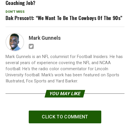
Coaching Job?
DON'T MISS
Dak Prescott: “We Want To Be The Cowboys Of The 90s”
Mark Gunnels
Mark Gunnels is an NFL columnist for Football Insiders. He has
several years of experience covering the NFL and NCAA
football. He's the radio color commentator for Lincoln
University football. Mark's work has been featured on Sports
Illustrated, Fox Sports and Yard Barker.
YOU MAY LIKE
CLICK TO COMMENT