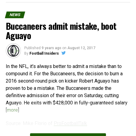
NEWS
Buccaneers admit mistake, boot
Aguayo
Published
9 years ago
on
August 12, 2017
By
Football Insiders
In the NFL, it’s always better to admit a mistake than to
compound it. For the Buccaneers, the decision to burn a
2016 second-round pick on kicker Robert Aguayo has
proven to be a mistake. The Buccaneers made the
definitive admission of their error on Saturday, cutting
Aguayo. He exits with $428,000 in fully-guaranteed salary
[
more
]
Source: Mike Florio of
ProFootballTalk