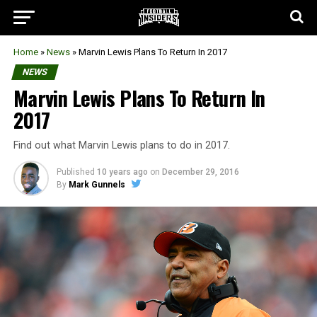
Home
»
News
»
Marvin Lewis Plans To Return In 2017
NEWS
Marvin Lewis Plans To Return In
2017
Find out what Marvin Lewis plans to do in 2017.
Published
10 years ago
on
December 29, 2016
By
Mark Gunnels