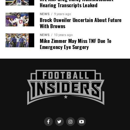
Hearing Transcripts Leaked
NEWS
9 years ago
Brock Osweiler Uncertain About Future
With Browns
NEWS
10 years ago
Mike Zimmer May Miss TNF Due To
Emergency Eye Surgery