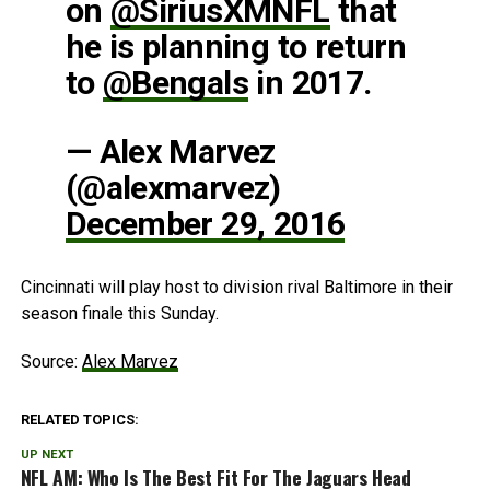
on
@SiriusXMNFL
that
he is planning to return
to
@Bengals
in 2017.
— Alex Marvez
(@alexmarvez)
December 29, 2016
Cincinnati will play host to division rival Baltimore in their
season finale this Sunday.
Source:
Alex Marvez
RELATED TOPICS:
UP NEXT
NFL AM: Who Is The Best Fit For The Jaguars Head