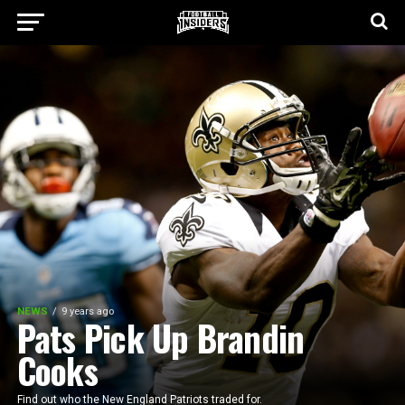
NEWS
9 years ago
Pats Pick Up Brandin
Cooks
Find out who the New England Patriots traded for.