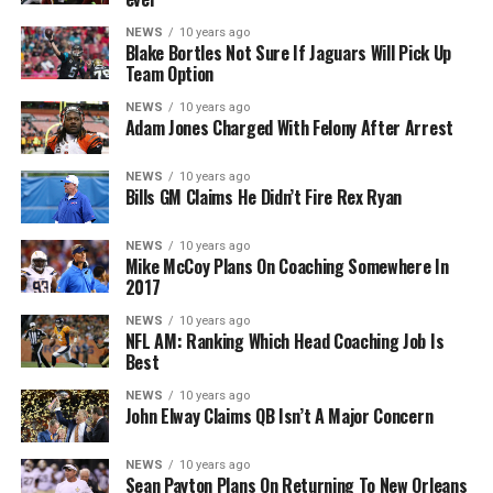
NEWS
10 years ago
Blake Bortles Not Sure If Jaguars Will Pick Up
Team Option
NEWS
10 years ago
Adam Jones Charged With Felony After Arrest
NEWS
10 years ago
Bills GM Claims He Didn’t Fire Rex Ryan
NEWS
10 years ago
Mike McCoy Plans On Coaching Somewhere In
2017
NEWS
10 years ago
NFL AM: Ranking Which Head Coaching Job Is
Best
NEWS
10 years ago
John Elway Claims QB Isn’t A Major Concern
NEWS
10 years ago
Sean Payton Plans On Returning To New Orleans