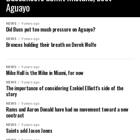
Aguayo
NEWS
9 years ago
Did Bucs put too much pressure on Aguayo?
NEWS
9 years ago
Broncos holding their breath on Derek Wolfe
NEWS
9 years ago
Mike Hull is the Mike in Miami, for now
NEWS
9 years ago
The importance of considering Ezekiel Elliott’s side of the
story
NEWS
9 years ago
Rams and Aaron Donald have had no movement toward a new
contract
NEWS
9 years ago
Saints add Jason Jones