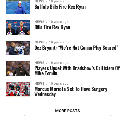
NEWS
10 years ago
Buffalo Bills Fire Rex Ryan
NEWS
10 years ago
Bills Fire Rex Ryan
NEWS
10 years ago
Dez Bryant: “We’re Not Gonna Play Scared”
NEWS
10 years ago
Players Upset With Bradshaw’s Criticism Of
Mike Tomlin
NEWS
10 years ago
Marcus Mariota Set To Have Surgery
Wednesday
MORE POSTS