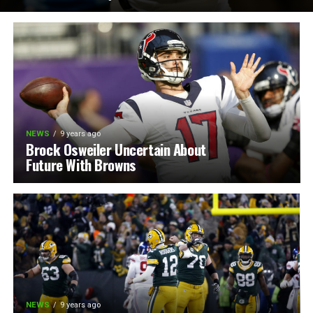
NEWS
9 years ago
Brock Osweiler Uncertain About
Future With Browns
NEWS
9 years ago