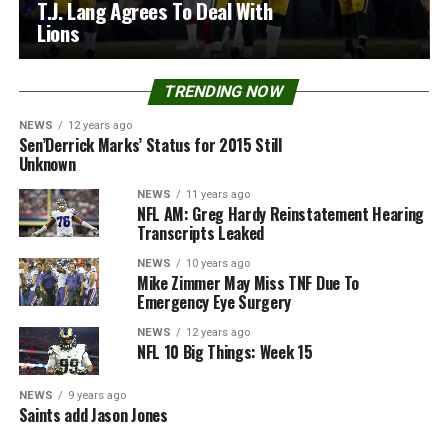
T.J. Lang Agrees To Deal With
Lions
TRENDING NOW
NEWS
12 years ago
Sen’Derrick Marks’ Status for 2015 Still
Unknown
NEWS
11 years ago
NFL AM: Greg Hardy Reinstatement Hearing
Transcripts Leaked
NEWS
10 years ago
Mike Zimmer May Miss TNF Due To
Emergency Eye Surgery
NEWS
12 years ago
NFL 10 Big Things: Week 15
NEWS
9 years ago
Saints add Jason Jones