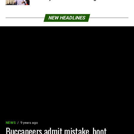
NEW HEADLINES
NEWS
9 years ago
Buccaneers admit mistake, boot