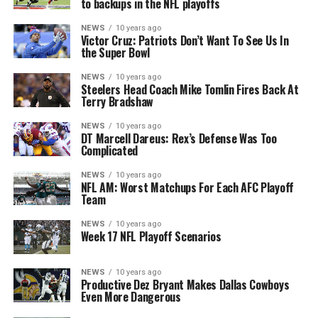
to backups in the NFL playoffs
NEWS
10 years ago
Victor Cruz: Patriots Don’t Want To See Us In
the Super Bowl
NEWS
10 years ago
Steelers Head Coach Mike Tomlin Fires Back At
Terry Bradshaw
NEWS
10 years ago
DT Marcell Dareus: Rex’s Defense Was Too
Complicated
NEWS
10 years ago
NFL AM: Worst Matchups For Each AFC Playoff
Team
NEWS
10 years ago
Week 17 NFL Playoff Scenarios
NEWS
10 years ago
Productive Dez Bryant Makes Dallas Cowboys
Even More Dangerous