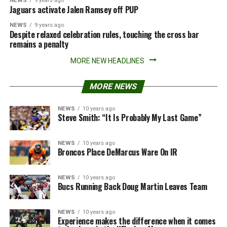
NEWS
9 years ago
Jaguars activate Jalen Ramsey off PUP
NEWS
9 years ago
Despite relaxed celebration rules, touching the cross bar
remains a penalty
MORE NEW HEADLINES
MORE NEWS
NEWS
10 years ago
Steve Smith: “It Is Probably My Last Game”
NEWS
10 years ago
Broncos Place DeMarcus Ware On IR
NEWS
10 years ago
Bucs Running Back Doug Martin Leaves Team
NEWS
10 years ago
Experience makes the difference when it comes