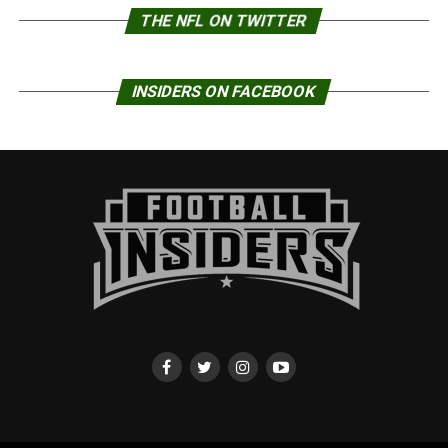
THE NFL ON TWITTER
INSIDERS ON FACEBOOK