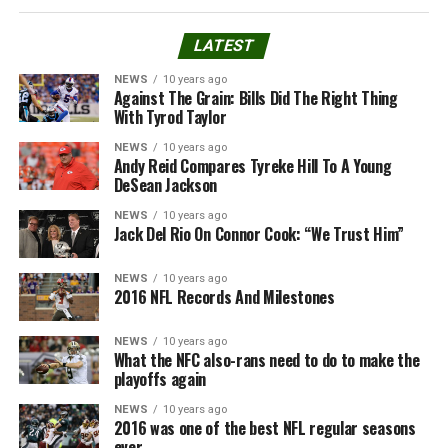
LATEST
NEWS
10 years ago
Against The Grain: Bills Did The Right Thing
With Tyrod Taylor
NEWS
10 years ago
Andy Reid Compares Tyreke Hill To A Young
DeSean Jackson
NEWS
10 years ago
Jack Del Rio On Connor Cook: “We Trust Him”
NEWS
10 years ago
2016 NFL Records And Milestones
NEWS
10 years ago
What the NFC also-rans need to do to make the
playoffs again
NEWS
10 years ago
2016 was one of the best NFL regular seasons
ever