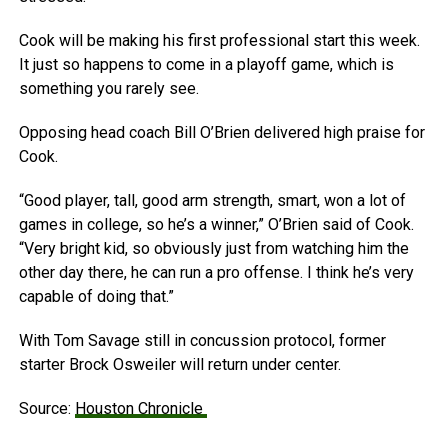
Cook will be making his first professional start this week.
It just so happens to come in a playoff game, which is
something you rarely see.
Opposing head coach Bill O’Brien delivered high praise for
Cook.
“Good player, tall, good arm strength, smart, won a lot of
games in college, so he’s a winner,” O’Brien said of Cook.
“Very bright kid, so obviously just from watching him the
other day there, he can run a pro offense. I think he’s very
capable of doing that.”
With Tom Savage still in concussion protocol, former
starter Brock Osweiler will return under center.
Source:
Houston Chronicle