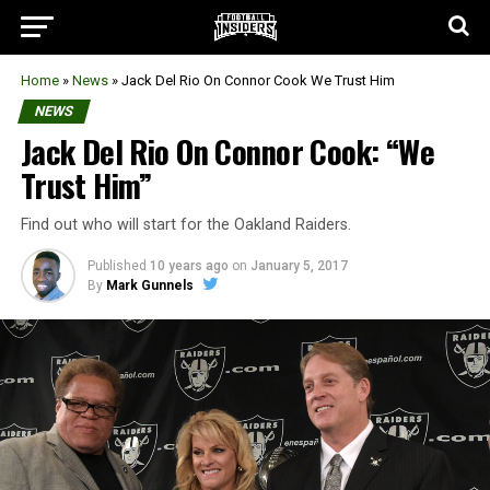
Home
»
News
»
Jack Del Rio On Connor Cook We Trust Him
NEWS
Jack Del Rio On Connor Cook: “We
Trust Him”
Find out who will start for the Oakland Raiders.
Published
10 years ago
on
January 5, 2017
By
Mark Gunnels