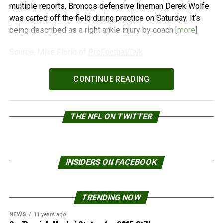
multiple reports, Broncos defensive lineman Derek Wolfe
was carted off the field during practice on Saturday. It’s
being described as a right ankle injury by coach [
more
]
Source: Mike Florio of
ProFootballTalk
Powered by
WPeMatico
CONTINUE READING
THE NFL ON TWITTER
INSIDERS ON FACEBOOK
TRENDING NOW
NEWS
11 years ago