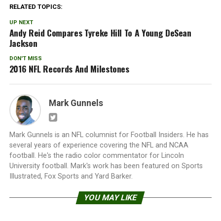
RELATED TOPICS:
UP NEXT
Andy Reid Compares Tyreke Hill To A Young DeSean
Jackson
DON'T MISS
2016 NFL Records And Milestones
Mark Gunnels
Mark Gunnels is an NFL columnist for Football Insiders. He has
several years of experience covering the NFL and NCAA
football. He's the radio color commentator for Lincoln
University football. Mark's work has been featured on Sports
Illustrated, Fox Sports and Yard Barker.
YOU MAY LIKE