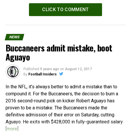
CLICK TO COMMENT
NEWS
Buccaneers admit mistake, boot
Aguayo
Published
9 years ago
on
August 12, 2017
By
Football Insiders
In the NFL, it’s always better to admit a mistake than to
compound it. For the Buccaneers, the decision to burn a
2016 second-round pick on kicker Robert Aguayo has
proven to be a mistake. The Buccaneers made the
definitive admission of their error on Saturday, cutting
Aguayo. He exits with $428,000 in fully-guaranteed salary
[
more
]