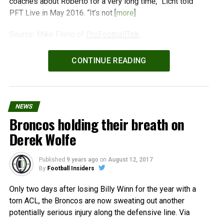
coaches about Roberto for a very long time,” Licht told
PFT Live in May 2016. “It’s not [
more
]
Source: Mike Florio of
ProFootballTalk
Powered by
WPeMatico
CONTINUE READING
NEWS
Broncos holding their breath on
Derek Wolfe
Published
9 years ago
on
August 12, 2017
By
Football Insiders
Only two days after losing Billy Winn for the year with a
torn ACL, the Broncos are now sweating out another
potentially serious injury along the defensive line. Via