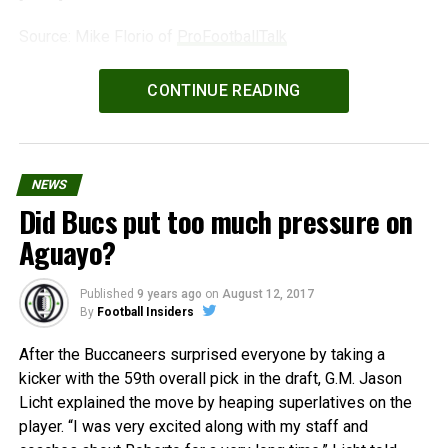
Source: Mike Florio of
ProFootballTalk
Powered by
WPeMatico
CONTINUE READING
NEWS
Did Bucs put too much pressure on
Aguayo?
Published
9 years ago
on
August 12, 2017
By
Football Insiders
After the Buccaneers surprised everyone by taking a
kicker with the 59th overall pick in the draft, G.M. Jason
Licht explained the move by heaping superlatives on the
player. “I was very excited along with my staff and