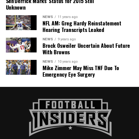
Sen’Derrick Marks’ Status for 2015 Still
Unknown
NEWS
11 years ago
NFL AM: Greg Hardy Reinstatement
Hearing Transcripts Leaked
NEWS
9 years ago
Brock Osweiler Uncertain About Future
With Browns
NEWS
10 years ago
Mike Zimmer May Miss TNF Due To
Emergency Eye Surgery