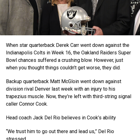
When star quarterback Derek Carr went down against the
Indianapolis Colts in Week 16, the Oakland Raiders Super
Bowl chances suffered a crushing blow. However, just
when you thought things couldn’t get worse, they did.
Backup quarterback Matt McGloin went down against
division rival Denver last week with an injury to his
trapezius muscle. Now, they’re left with third-string signal
caller Connor Cook.
Head coach Jack Del Rio believes in Cook’s ability
“We trust him to go out there and lead us,” Del Rio
stressed.