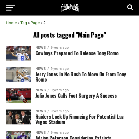
Home
»
Tag
»
Page
»
2
All posts tagged "Main Page"
NEWS
9 years ago
Cowboys Prepared To Release Tony Romo
NEWS
9 years ago
Jerry Jones In No Rush To Move On From Tony
Romo
NEWS
9 years ago
Julio Jones Calls Foot Surgery A Success
NEWS
9 years ago
Raiders Lock Up Financing For Potential Las
Vegas Stadium
NEWS
9 years ago
Adrian Peterson Considering Patriots