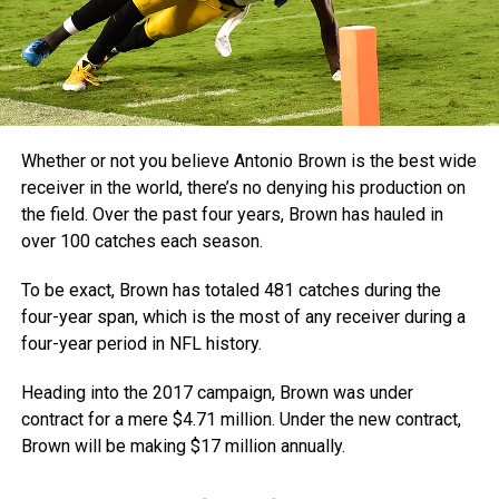
Whether or not you believe Antonio Brown is the best wide
receiver in the world, there’s no denying his production on
the field. Over the past four years, Brown has hauled in
over 100 catches each season.
To be exact, Brown has totaled 481 catches during the
four-year span, which is the most of any receiver during a
four-year period in NFL history.
Heading into the 2017 campaign, Brown was under
contract for a mere $4.71 million. Under the new contract,
Brown will be making $17 million annually.