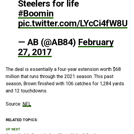
Steelers for life
#Boomin
pic.twitter.com/LYcCi4fW8U
— AB (@AB84)
February
27, 2017
The deal is essentially a four-year extension worth $68
million that runs through the 2021 season. This past
season, Brown finished with 106 catches for 1,284 yards
and 12 touchdowns.
Source:
NFL
RELATED TOPICS:
UP NEXT