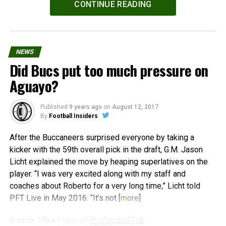
CONTINUE READING
NEWS
Did Bucs put too much pressure on
Aguayo?
Published
9 years ago
on
August 12, 2017
By
Football Insiders
After the Buccaneers surprised everyone by taking a
kicker with the 59th overall pick in the draft, G.M. Jason
Licht explained the move by heaping superlatives on the
player. “I was very excited along with my staff and
coaches about Roberto for a very long time,” Licht told
PFT Live in May 2016. “It’s not [
more
]
Source: Mike Florio of
ProFootballTalk