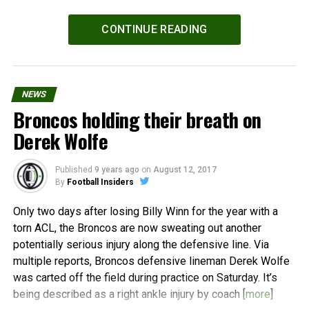
Powered by
WPeMatico
CONTINUE READING
NEWS
Broncos holding their breath on
Derek Wolfe
Published
9 years ago
on
August 12, 2017
By
Football Insiders
Only two days after losing Billy Winn for the year with a
torn ACL, the Broncos are now sweating out another
potentially serious injury along the defensive line. Via
multiple reports, Broncos defensive lineman Derek Wolfe
was carted off the field during practice on Saturday. It’s
being described as a right ankle injury by coach [
more
]