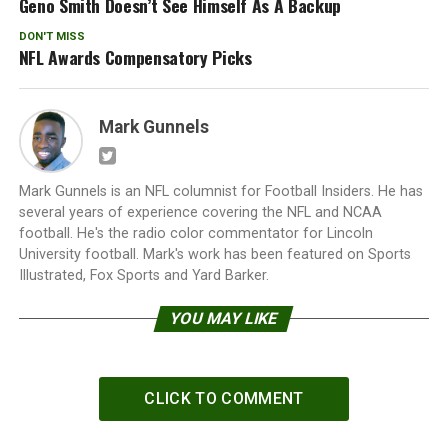
Geno Smith Doesn’t See Himself As A Backup
DON'T MISS
NFL Awards Compensatory Picks
Mark Gunnels
Mark Gunnels is an NFL columnist for Football Insiders. He has
several years of experience covering the NFL and NCAA
football. He's the radio color commentator for Lincoln
University football. Mark's work has been featured on Sports
Illustrated, Fox Sports and Yard Barker.
YOU MAY LIKE
CLICK TO COMMENT