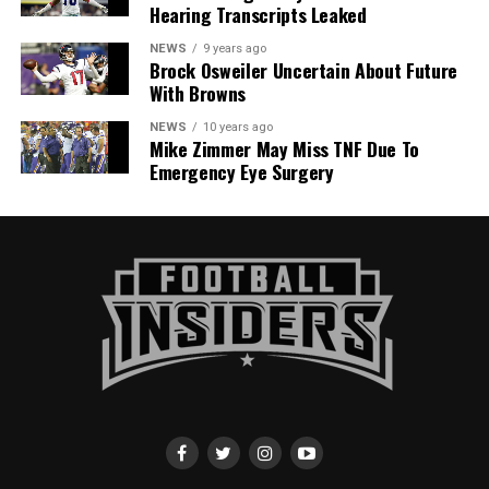
Hearing Transcripts Leaked
NEWS
9 years ago
Brock Osweiler Uncertain About Future
With Browns
NEWS
10 years ago
Mike Zimmer May Miss TNF Due To
Emergency Eye Surgery