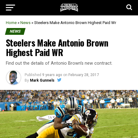
Home
»
News
»
Steelers Make Antonio Brown Highest Paid Wr
NEWS
Steelers Make Antonio Brown
Highest Paid WR
Find out the details of Antonio Brown’s new contract.
Published
9 years ago
on
February 28, 2017
By
Mark Gunnels