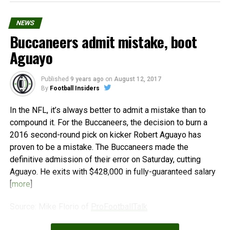
NEWS
Buccaneers admit mistake, boot
Aguayo
Published
9 years ago
on
August 12, 2017
By
Football Insiders
In the NFL, it’s always better to admit a mistake than to
compound it. For the Buccaneers, the decision to burn a
2016 second-round pick on kicker Robert Aguayo has
proven to be a mistake. The Buccaneers made the
definitive admission of their error on Saturday, cutting
Aguayo. He exits with $428,000 in fully-guaranteed salary
[
more
]
Source: Mike Florio of
ProFootballTalk
Powered by
WPeMatico