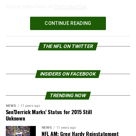
Source: Mike Florio of
ProFootballTalk
Powered by
WPeMatico
CONTINUE READING
THE NFL ON TWITTER
INSIDERS ON FACEBOOK
TRENDING NOW
NEWS
11 years ago
Sen’Derrick Marks’ Status for 2015 Still
Unknown
NEWS
11 years ago
NFL AM: Greg Hardy Reinstatement