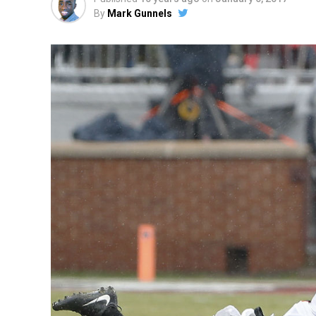
By
Mark Gunnels