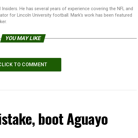
 Insiders. He has several years of experience covering the NFL and
tor for Lincoln University football. Mark's work has been featured
ker.
YOU MAY LIKE
CLICK TO COMMENT
stake, boot Aguayo