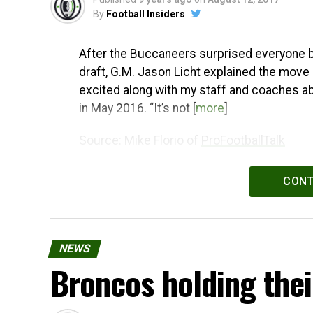
By
Football Insiders
After the Buccaneers surprised everyone by 
draft, G.M. Jason Licht explained the move 
excited along with my staff and coaches abo
in May 2016. “It’s not [
more
]
Source: Mike Florio of
ProFootballTalk
Powered by
WPeMatico
CONT
NEWS
Broncos holding thei