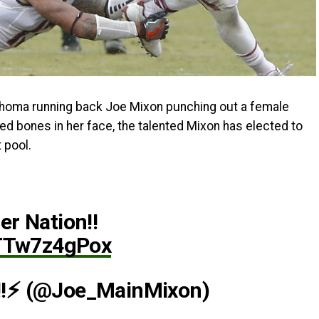
ahoma running back Joe Mixon punching out a female
red bones in her face, the talented Mixon has elected to
 pool.
r Nation!!
/TTw7z4gPox
!⚡ (@Joe_MainMixon)