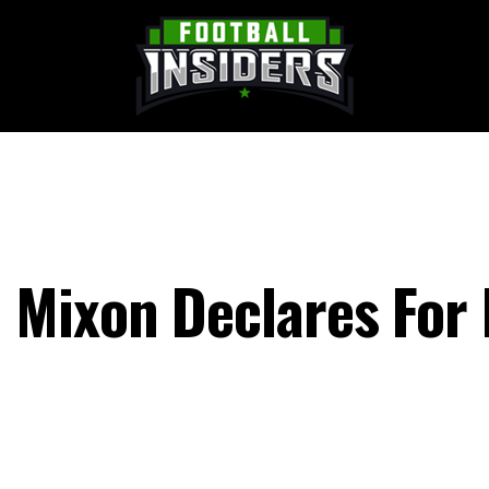
 Mixon Declares For 