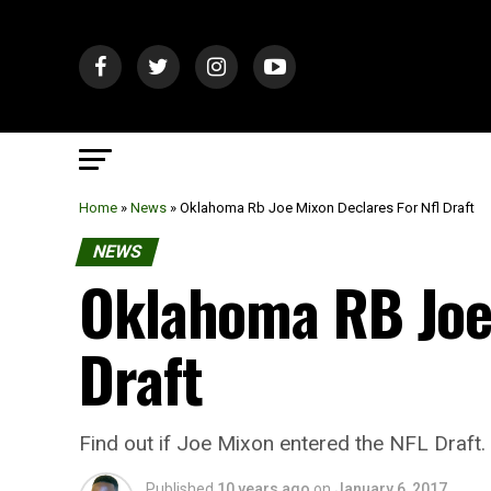
Home
»
News
»
Oklahoma Rb Joe Mixon Declares For Nfl Draft
NEWS
Oklahoma RB Joe
Draft
Find out if Joe Mixon entered the NFL Draft.
Published
10 years ago
on
January 6, 2017