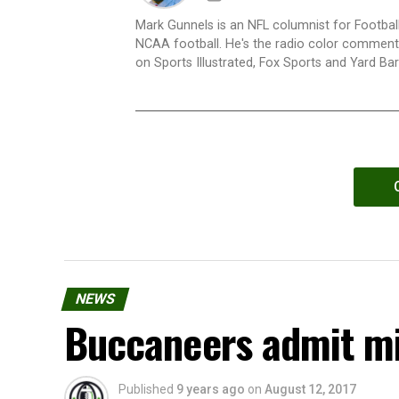
Mark Gunnels is an NFL columnist for Football
NCAA football. He's the radio color commenta
on Sports Illustrated, Fox Sports and Yard Bar
NEWS
Buccaneers admit mi
Published
9 years ago
on
August 12, 2017