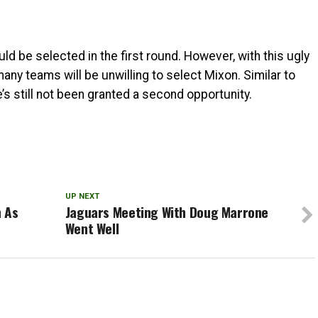
ld be selected in the first round. However, with this ugly
many teams will be unwilling to select Mixon. Similar to
’s still not been granted a second opportunity.
UP NEXT
n As
Jaguars Meeting With Doug Marrone
Went Well