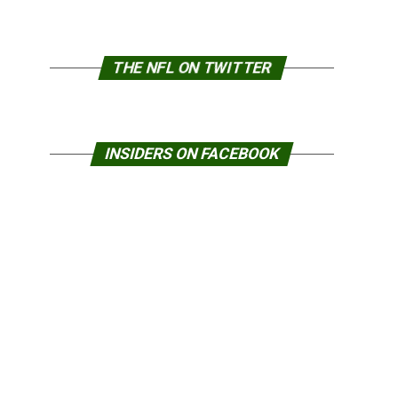
THE NFL ON TWITTER
INSIDERS ON FACEBOOK