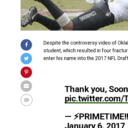
Despite the controversy video of Okl
student, which resulted in four fractu
enter his name into the 2017 NFL Draft
Thank you, Soone
pic.twitter.com
— ⚡PRIMETIME!!
January 6, 2017