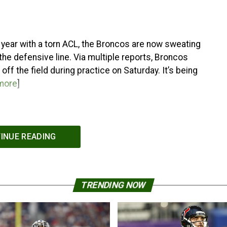
he year with a torn ACL, the Broncos are now sweating
 the defensive line. Via multiple reports, Broncos
f the field during practice on Saturday. It’s being
more
]
INUE READING
TRENDING NOW