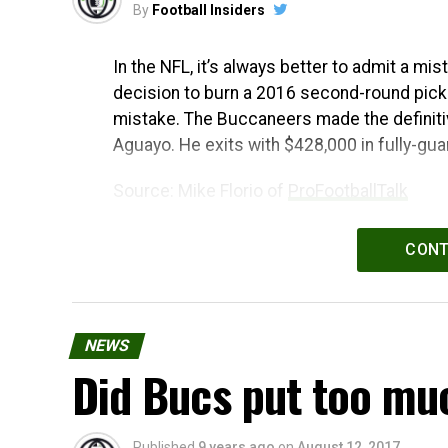
By
Football Insiders
In the NFL, it’s always better to admit a mi
decision to burn a 2016 second-round pick
mistake. The Buccaneers made the definitiv
Aguayo. He exits with $428,000 in fully-gua
Source: Mike Florio of
ProFootballTalk
Powered by
WPeMatico
CONT
NEWS
Did Bucs put too mu
Published
9 years ago
on
August 12, 2017