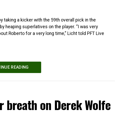
taking a kicker with the 59th overall pick in the
by heaping superlatives on the player. “I was very
ut Roberto for a very long time,” Licht told PFT Live
INUE READING
r breath on Derek Wolfe