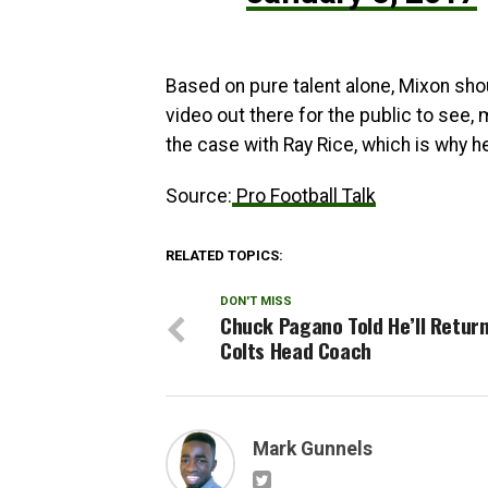
Based on pure talent alone, Mixon shou
video out there for the public to see, 
the case with Ray Rice, which is why he
Source:
Pro Football Talk
RELATED TOPICS:
DON'T MISS
Chuck Pagano Told He’ll Retur
Colts Head Coach
Mark Gunnels