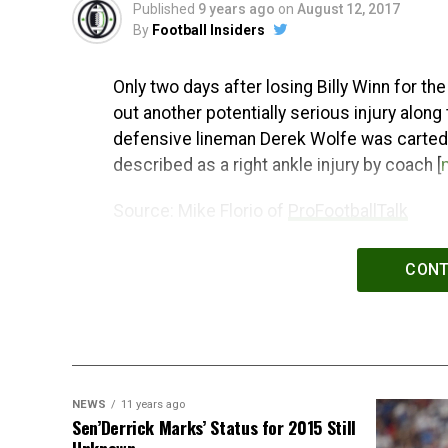
Published
9 years ago
on
August 12, 2017
By
Football Insiders
Only two days after losing Billy Winn for t
out another potentially serious injury along
defensive lineman Derek Wolfe was carted of
described as a right ankle injury by coach [
Source: Mike Florio of
ProFootballTalk
Powered by
WPeMatico
CONT
NEWS
11 years ago
Sen’Derrick Marks’ Status for 2015 Still