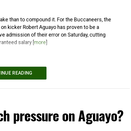
stake than to compound it. For the Buccaneers, the
 on kicker Robert Aguayo has proven to be a
e admission of their error on Saturday, cutting
ranteed salary [
more
]
INUE READING
ch pressure on Aguayo?