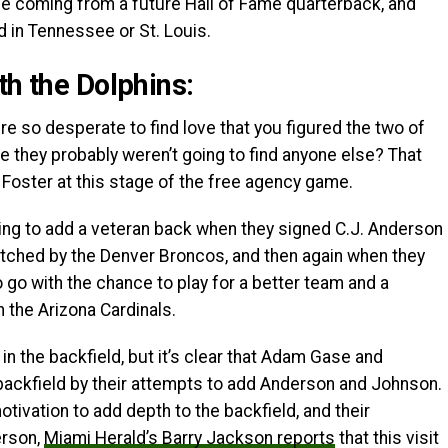
l be coming from a future Hall of Fame quarterback, and
d in Tennessee or St. Louis.
th the Dolphins:
e so desperate to find love that you figured the two of
 they probably weren’t going to find anyone else? That
 Foster at this stage of the free agency game.
ing to add a veteran back when they signed C.J. Anderson
atched by the Denver Broncos, and then again when they
go with the chance to play for a better team and a
 the Arizona Cardinals.
n the backfield, but it’s clear that Adam Gase and
backfield by their attempts to add Anderson and Johnson.
tivation to add depth to the backfield, and their
erson,
Miami Herald’s Barry Jackson reports
that this visit