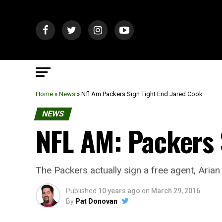
Home
»
News
»
Nfl Am Packers Sign Tight End Jared Cook
NEWS
NFL AM: Packers 
The Packers actually sign a free agent, Arian 
Published
10 years ago
on
March 29, 2016
By
Pat Donovan