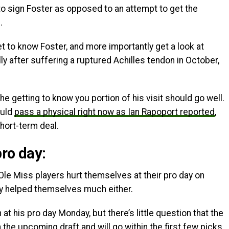
 to sign Foster as opposed to an attempt to get the
.
t to know Foster, and more importantly get a look at
ly after suffering a ruptured Achilles tendon in October,
the getting to know you portion of his visit should go well.
ould
pass a physical right now as Ian Rapoport reported
,
hort-term deal.
ro day:
 Ole Miss players hurt themselves at their pro day on
ey helped themselves much either.
 at his pro day Monday, but there’s little question that the
n the upcoming draft and will go within the first few picks,