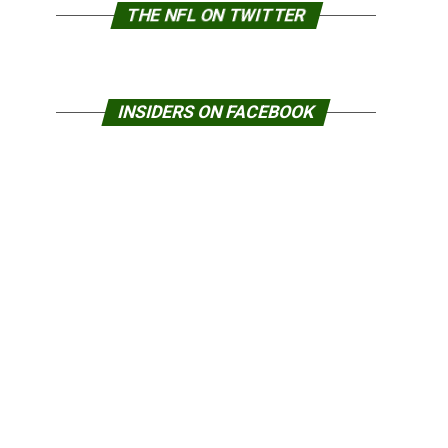
THE NFL ON TWITTER
INSIDERS ON FACEBOOK