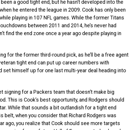
been a good tight end, but he hasn’t developed into the
 when he entered the league in 2009. Cook has only been
 while playing in 107 NFL games. While the former Titans
e touchdowns between 2011 and 2014, he’s never had
dn’t find the end zone once a year ago despite playing in
g for the former third-round pick, as he’ll be a free agent
 veteran tight end can put up career numbers with
 set himself up for one last multi-year deal heading into
uiet signing for a Packers team that doesn’t make big
od. This is Cook’s best opportunity, and Rodgers should
r. While that sounds a bit outlandish for a tight end
is belt, when you consider that Richard Rodgers was
ar ago, you realize that Cook should see more targets