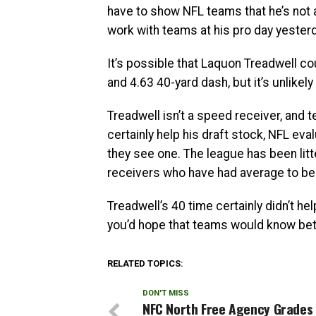
have to show NFL teams that he’s not 
work with teams at his pro day yesterd
It’s possible that Laquon Treadwell co
and 4.63 40-yard dash, but it’s unlikely
Treadwell isn’t a speed receiver, and 
certainly help his draft stock, NFL e
they see one. The league has been lit
receivers who have had average to b
Treadwell’s 40 time certainly didn’t help 
you’d hope that teams would know bet
RELATED TOPICS:
DON'T MISS
NFC North Free Agency Grades