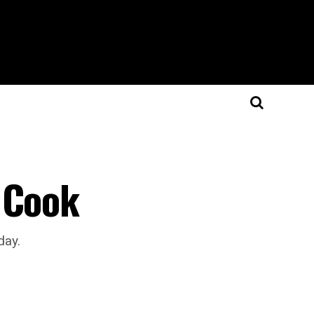
 Cook
day.