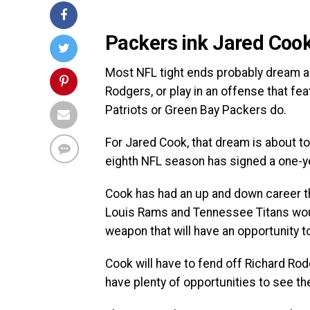
Packers ink Jared Cook
Most NFL tight ends probably dream ab
Rodgers, or play in an offense that fe
Patriots or Green Bay Packers do.
For Jared Cook, that dream is about to
eighth NFL season has signed a one-ye
Cook has had an up and down career t
Louis Rams and Tennessee Titans would 
weapon that will have an opportunity t
Cook will have to fend off Richard Rodge
have plenty of opportunities to see the