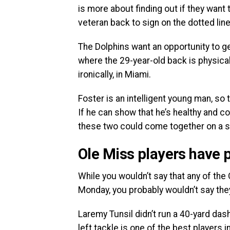
is more about finding out if they want
veteran back to sign on the dotted line
The Dolphins want an opportunity to ge
where the 29-year-old back is physical
ironically, in Miami.
Foster is an intelligent young man, so 
If he can show that he’s healthy and c
these two could come together on a s
Ole Miss players have p
While you wouldn’t say that any of the
Monday, you probably wouldn’t say th
Laremy Tunsil didn’t run a 40-yard dash
left tackle is one of the best players i