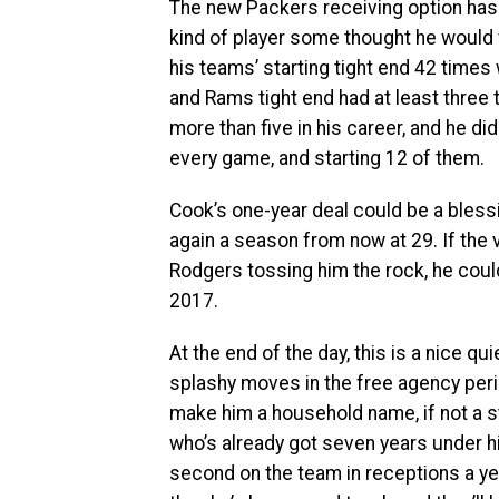
The new Packers receiving option has 
kind of player some thought he would
his teams’ starting tight end 42 times
and Rams tight end had at least thre
more than five in his career, and he di
every game, and starting 12 of them.
Cook’s one-year deal could be a blessin
again a season from now at 29. If the
Rodgers tossing him the rock, he could
2017.
At the end of the day, this is a nice q
splashy moves in the free agency peri
make him a household name, if not a sta
who’s already got seven years under h
second on the team in receptions a ye