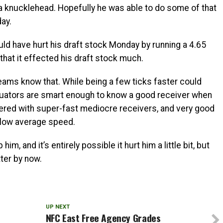
a knucklehead. Hopefully he was able to do some of that
ay.
uld have hurt his draft stock Monday by running a 4.65
 that it effected his draft stock much.
teams know that. While being a few ticks faster could
valuators are smart enough to know a good receiver when
tered with super-fast mediocre receivers, and very good
elow average speed.
him, and it’s entirely possible it hurt him a little bit, but
ter by now.
UP NEXT
NFC East Free Agency Grades