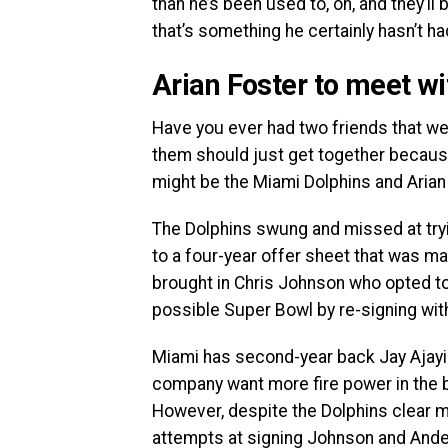
than he’s been used to, oh, and they’l
that’s something he certainly hasn’t ha
Arian Foster to meet wi
Have you ever had two friends that wer
them should just get together because
might be the Miami Dolphins and Arian
The Dolphins swung and missed at try
to a four-year offer sheet that was m
brought in Chris Johnson who opted to 
possible Super Bowl by re-signing with
Miami has second-year back Jay Ajayi i
company want more fire power in the 
However, despite the Dolphins clear mo
attempts at signing Johnson and And