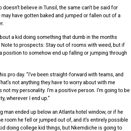
 doesn’t believe in Tunsil, the same can’t be said for
may have gotten baked and jumped or fallen out of a
r.
out a kid doing something that dumb in the months
 Note to prospects: Stay out of rooms with weed, but if
n a position to somehow end up falling or jumping through
his pro day. “I’ve been straight-forward with teams, and
 That’s not anything they have to worry about with me
 not my personality. I’m a positive person. I’m going to be
y, wherever I end up.”
 man ended up below an Atlanta hotel window, or if he
 room he fell or jumped out of, and it’s entirely possible
kid doing college kid things, but Nkemdiche is going to