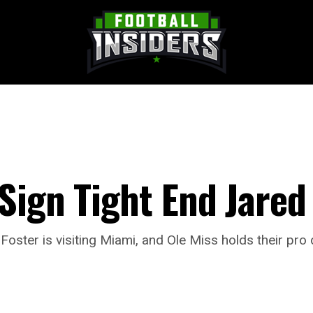
Sign Tight End Jared
Foster is visiting Miami, and Ole Miss holds their pro 