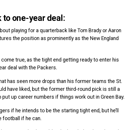
 to one-year deal:
out playing for a quarterback like Tom Brady or Aaron
atures the position as prominently as the New England
 come true, as the tight end getting ready to enter his
ar deal with the Packers.
hat has seen more drops than his former teams the St.
have liked, but the former third-round pick is still a
o put up career numbers if things work out in Green Bay.
rs if he intends to be the starting tight end, but he’ll
 football if he can.