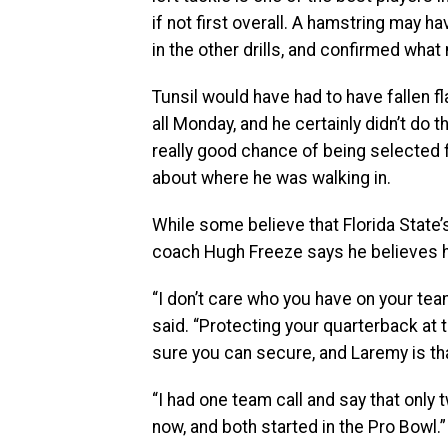
if not first overall. A hamstring may 
in the other drills, and confirmed what
Tunsil would have had to have fallen fl
all Monday, and he certainly didn’t do th
really good chance of being selected 
about where he was walking in.
While some believe that Florida State’
coach Hugh Freeze says he believes hi
“I don’t care who you have on your tea
said. “Protecting your quarterback at 
sure you can secure, and Laremy is th
“I had one team call and say that only t
now, and both started in the Pro Bowl.”