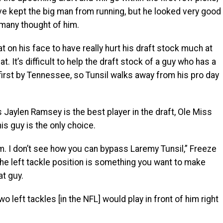
have kept the big man from running, but he looked very good
 many thought of him.
at on his face to have really hurt his draft stock much at
at. It’s difficult to help the draft stock of a guy who has a
first by Tennessee, so Tunsil walks away from his pro day
s Jaylen Ramsey is the best player in the draft, Ole Miss
s guy is the only choice.
m. I don’t see how you can bypass Laremy Tunsil,” Freeze
the left tackle position is something you want to make
at guy.
wo left tackles [in the NFL] would play in front of him right