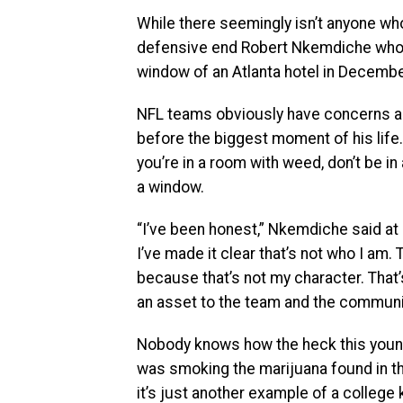
While there seemingly isn’t anyone who
defensive end Robert Nkemdiche who 
window of an Atlanta hotel in Decembe
NFL teams obviously have concerns ab
before the biggest moment of his life.
you’re in a room with weed, don’t be i
a window.
“I’ve been honest,” Nkemdiche said at 
I’ve made it clear that’s not who I am.
because that’s not my character. That’s
an asset to the team and the communit
Nobody knows how the heck this young
was smoking the marijuana found in the
it’s just another example of a college 