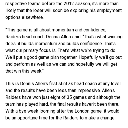
respective teams before the 2012 season, it’s more than
likely that the loser will soon be exploring his employment
options elsewhere.
“This game is all about momentum and confidence,
Raiders head coach Dennis Allen said. “That’s what winning
does, it builds momentum and builds confidence. That’s
what our primary focus is. That’s what we’re trying to do.
We’ll put a good game plan together. Hopefully we’ll go out
and perform as well as we can and hopefully we will get
that win this week.”
This is Dennis Allen’s first stint as head coach at any level
and the results have been less than impressive. Allen’s
Raiders have won just eight of 35 games and although the
team has played hard, the final results haven’t been there.
With a bye week looming after the London game, it would
be an opportune time for the Raiders to make a change.