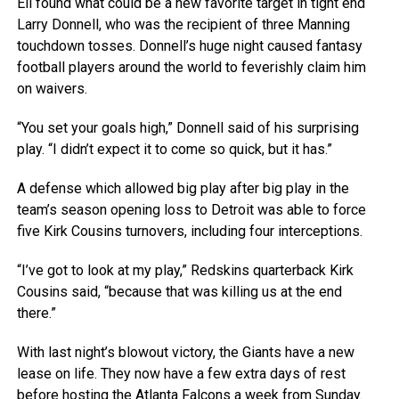
Eli found what could be a new favorite target in tight end
Larry Donnell, who was the recipient of three Manning
touchdown tosses. Donnell’s huge night caused fantasy
football players around the world to feverishly claim him
on waivers.
“You set your goals high,” Donnell said of his surprising
play. “I didn’t expect it to come so quick, but it has.”
A defense which allowed big play after big play in the
team’s season opening loss to Detroit was able to force
five Kirk Cousins turnovers, including four interceptions.
“I’ve got to look at my play,” Redskins quarterback Kirk
Cousins said, “because that was killing us at the end
there.”
With last night’s blowout victory, the Giants have a new
lease on life. They now have a few extra days of rest
before hosting the Atlanta Falcons a week from Sunday.