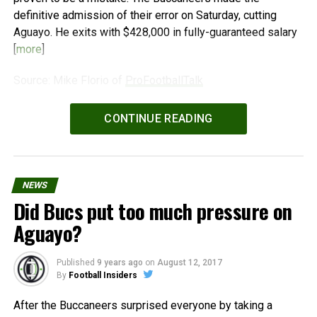
definitive admission of their error on Saturday, cutting
Aguayo. He exits with $428,000 in fully-guaranteed salary
[
more
]
Source: Mike Florio of
ProFootballTalk
Powered by
WPeMatico
CONTINUE READING
NEWS
Did Bucs put too much pressure on
Aguayo?
Published
9 years ago
on
August 12, 2017
By
Football Insiders
After the Buccaneers surprised everyone by taking a