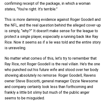
confirming receipt of the package, in which a woman
states, “You’re right. It’s terrible.”
This is more damning evidence against Roger Goodell and
the NFL, and the real question behind the alleged cover-up
is simply, “why?” It doesn’t make sense for the league to
protect a single player, especially a running back like Ray
Rice. Now it seems as if a lie was told and the entire story
is unraveling.
No matter what comes of this, let’s try to remember that
Ray Rice, not Roger Goodell is the real villain. He’s the one
who punched out his future wife and stood over her body
showing absolutely no remorse. Roger Goodell, Ravens
owner Steve Bisciotti, general manager Ozzie Newsome
and company certainly look less than forthcoming and
frankly a little bit slimy but much of the public anger
seems to be misguided.