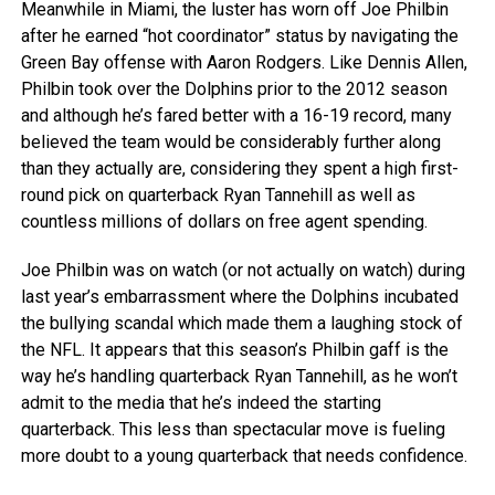
Meanwhile in Miami, the luster has worn off Joe Philbin
after he earned “hot coordinator” status by navigating the
Green Bay offense with Aaron Rodgers. Like Dennis Allen,
Philbin took over the Dolphins prior to the 2012 season
and although he’s fared better with a 16-19 record, many
believed the team would be considerably further along
than they actually are, considering they spent a high first-
round pick on quarterback Ryan Tannehill as well as
countless millions of dollars on free agent spending.
Joe Philbin was on watch (or not actually on watch) during
last year’s embarrassment where the Dolphins incubated
the bullying scandal which made them a laughing stock of
the NFL. It appears that this season’s Philbin gaff is the
way he’s handling quarterback Ryan Tannehill, as he won’t
admit to the media that he’s indeed the starting
quarterback. This less than spectacular move is fueling
more doubt to a young quarterback that needs confidence.