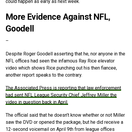
could happen as early as next week.
More Evidence Against NFL,
Goodell
–
Despite Roger Goodell asserting that he, nor anyone in the
NFL offices had seen the infamous Ray Rice elevator
video which shows Rice punching out his then fiancee,
another report speaks to the contrary.
The Associated Press is reporting that law enforcement
had sent NFL League Security Chief Jeffrey Miller the
video in question back in April.
The official said that he doesn’t know whether or not Miller
saw the DVD or opened the package, but he did receive a
12-second voicemail on April 9th from league offices