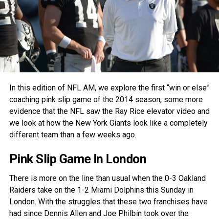
In this edition of NFL AM, we explore the first “win or else”
coaching pink slip game of the 2014 season, some more
evidence that the NFL saw the Ray Rice elevator video and
we look at how the New York Giants look like a completely
different team than a few weeks ago.
Pink Slip Game In London
There is more on the line than usual when the 0-3 Oakland
Raiders take on the 1-2 Miami Dolphins this Sunday in
London. With the struggles that these two franchises have
had since Dennis Allen and Joe Philbin took over the