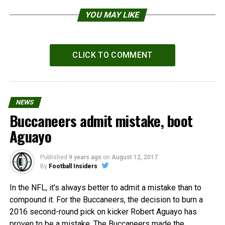
YOU MAY LIKE
CLICK TO COMMENT
NEWS
Buccaneers admit mistake, boot
Aguayo
Published
9 years ago
on
August 12, 2017
By
Football Insiders
In the NFL, it’s always better to admit a mistake than to
compound it. For the Buccaneers, the decision to burn a
2016 second-round pick on kicker Robert Aguayo has
proven to be a mistake. The Buccaneers made the