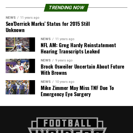
TRENDING NOW
NEWS
11 years ago
Sen’Derrick Marks’ Status for 2015 Still
Unknown
NEWS
11 years ago
NFL AM: Greg Hardy Reinstatement
Hearing Transcripts Leaked
NEWS
9 years ago
Brock Osweiler Uncertain About Future
With Browns
NEWS
10 years ago
Mike Zimmer May Miss TNF Due To
Emergency Eye Surgery