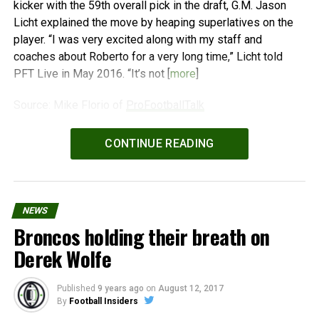
kicker with the 59th overall pick in the draft, G.M. Jason
Licht explained the move by heaping superlatives on the
player. “I was very excited along with my staff and
coaches about Roberto for a very long time,” Licht told
PFT Live in May 2016. “It’s not [
more
]
Source: Mike Florio of
ProFootballTalk
Powered by
WPeMatico
CONTINUE READING
NEWS
Broncos holding their breath on
Derek Wolfe
Published
9 years ago
on
August 12, 2017
By
Football Insiders