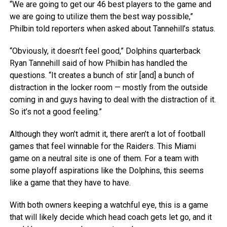
“We are going to get our 46 best players to the game and
we are going to utilize them the best way possible,”
Philbin told reporters when asked about Tannehill’s status.
“Obviously, it doesn’t feel good,” Dolphins quarterback
Ryan Tannehill said of how Philbin has handled the
questions. “It creates a bunch of stir [and] a bunch of
distraction in the locker room — mostly from the outside
coming in and guys having to deal with the distraction of it.
So it’s not a good feeling.”
Although they won’t admit it, there aren’t a lot of football
games that feel winnable for the Raiders. This Miami
game on a neutral site is one of them. For a team with
some playoff aspirations like the Dolphins, this seems
like a game that they have to have.
With both owners keeping a watchful eye, this is a game
that will likely decide which head coach gets let go, and it