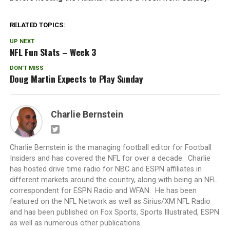
RELATED TOPICS:
UP NEXT
NFL Fun Stats – Week 3
DON'T MISS
Doug Martin Expects to Play Sunday
Charlie Bernstein
Charlie Bernstein is the managing football editor for Football
Insiders and has covered the NFL for over a decade. Charlie
has hosted drive time radio for NBC and ESPN affiliates in
different markets around the country, along with being an NFL
correspondent for ESPN Radio and WFAN. He has been
featured on the NFL Network as well as Sirius/XM NFL Radio
and has been published on Fox Sports, Sports Illustrated, ESPN
as well as numerous other publications.