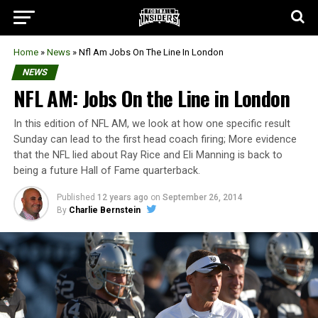
Home
»
News
»
Nfl Am Jobs On The Line In London
NEWS
NFL AM: Jobs On the Line in London
In this edition of NFL AM, we look at how one specific result
Sunday can lead to the first head coach firing; More evidence
that the NFL lied about Ray Rice and Eli Manning is back to
being a future Hall of Fame quarterback.
Published
12 years ago
on
September 26, 2014
By
Charlie Bernstein