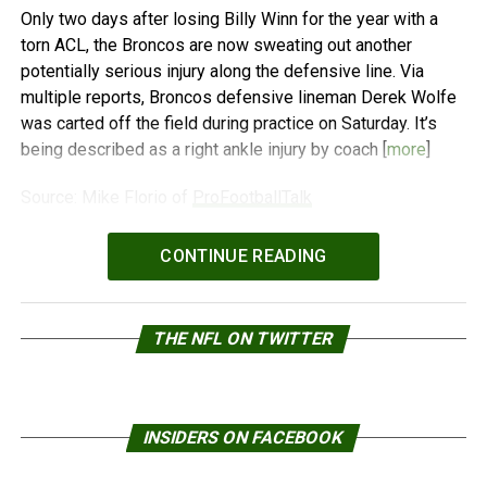
Only two days after losing Billy Winn for the year with a
torn ACL, the Broncos are now sweating out another
potentially serious injury along the defensive line. Via
multiple reports, Broncos defensive lineman Derek Wolfe
was carted off the field during practice on Saturday. It’s
being described as a right ankle injury by coach [
more
]
Source: Mike Florio of
ProFootballTalk
Powered by
WPeMatico
CONTINUE READING
THE NFL ON TWITTER
INSIDERS ON FACEBOOK