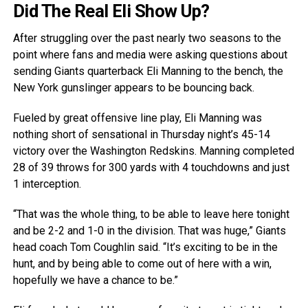
Did The Real Eli Show Up?
After struggling over the past nearly two seasons to the
point where fans and media were asking questions about
sending Giants quarterback Eli Manning to the bench, the
New York gunslinger appears to be bouncing back.
Fueled by great offensive line play, Eli Manning was
nothing short of sensational in Thursday night’s 45-14
victory over the Washington Redskins. Manning completed
28 of 39 throws for 300 yards with 4 touchdowns and just
1 interception.
“That was the whole thing, to be able to leave here tonight
and be 2-2 and 1-0 in the division. That was huge,” Giants
head coach Tom Coughlin said. “It’s exciting to be in the
hunt, and by being able to come out of here with a win,
hopefully we have a chance to be.”