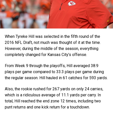
When Tyreke Hill was selected in the fifth round of the
2016 NFL Draft, not much was thought of it at the time.
However, during the middle of the season, everything
completely changed for Kansas City’s offense.
From Week 9 through the playoffs, Hill averaged 38.9
plays per game compared to 33.3 plays per game during
the regular season. Hill hauled in 61 catches for 593 yards.
Also, the rookie rushed for 267 yards on only 24 carries,
which is a ridiculous average of 11.1 yards per carry. In
total, Hill reached the end zone 12 times, including two
punt returns and one kick return for a touchdown.