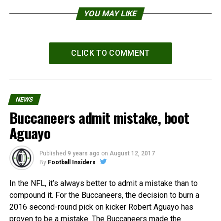
YOU MAY LIKE
CLICK TO COMMENT
NEWS
Buccaneers admit mistake, boot
Aguayo
Published
9 years ago
on
August 12, 2017
By
Football Insiders
In the NFL, it’s always better to admit a mistake than to
compound it. For the Buccaneers, the decision to burn a
2016 second-round pick on kicker Robert Aguayo has
proven to be a mistake. The Buccaneers made the