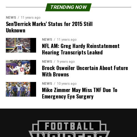
TRENDING NOW
NEWS
11 years ago
Sen’Derrick Marks’ Status for 2015 Still
Unknown
NEWS
11 years ago
NFL AM: Greg Hardy Reinstatement
Hearing Transcripts Leaked
NEWS
9 years ago
Brock Osweiler Uncertain About Future
With Browns
NEWS
10 years ago
Mike Zimmer May Miss TNF Due To
Emergency Eye Surgery