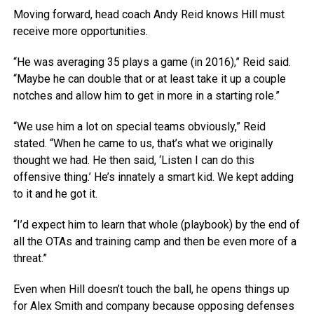
Moving forward, head coach Andy Reid knows Hill must
receive more opportunities.
“He was averaging 35 plays a game (in 2016),” Reid said.
“Maybe he can double that or at least take it up a couple
notches and allow him to get in more in a starting role.”
“We use him a lot on special teams obviously,” Reid
stated. “When he came to us, that’s what we originally
thought we had. He then said, ‘Listen I can do this
offensive thing.’ He’s innately a smart kid. We kept adding
to it and he got it.
“I’d expect him to learn that whole (playbook) by the end of
all the OTAs and training camp and then be even more of a
threat.”
Even when Hill doesn’t touch the ball, he opens things up
for Alex Smith and company because opposing defenses