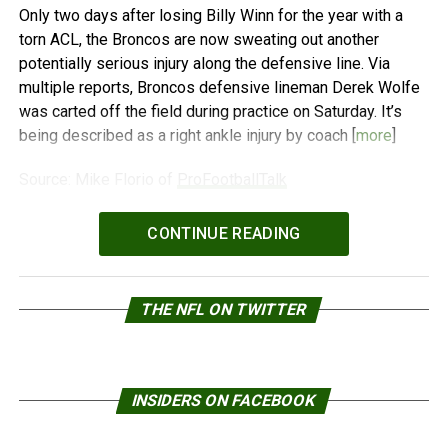
Only two days after losing Billy Winn for the year with a
torn ACL, the Broncos are now sweating out another
potentially serious injury along the defensive line. Via
multiple reports, Broncos defensive lineman Derek Wolfe
was carted off the field during practice on Saturday. It’s
being described as a right ankle injury by coach [
more
]
Source: Mike Florio of
ProFootballTalk
Powered by
WPeMatico
CONTINUE READING
THE NFL ON TWITTER
INSIDERS ON FACEBOOK