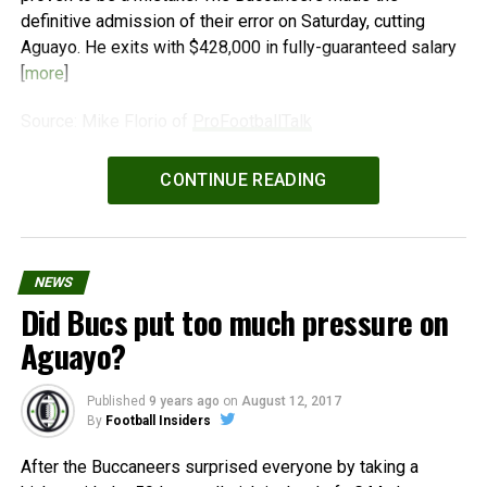
definitive admission of their error on Saturday, cutting
Aguayo. He exits with $428,000 in fully-guaranteed salary
[
more
]
Source: Mike Florio of
ProFootballTalk
Powered by
WPeMatico
CONTINUE READING
NEWS
Did Bucs put too much pressure on
Aguayo?
Published
9 years ago
on
August 12, 2017
By
Football Insiders
After the Buccaneers surprised everyone by taking a