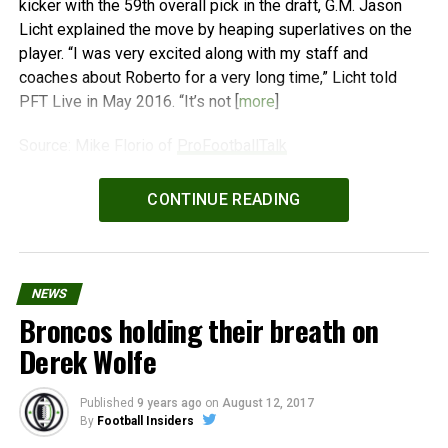
kicker with the 59th overall pick in the draft, G.M. Jason
Licht explained the move by heaping superlatives on the
player. “I was very excited along with my staff and
coaches about Roberto for a very long time,” Licht told
PFT Live in May 2016. “It’s not [
more
]
Source: Mike Florio of
ProFootballTalk
Powered by
WPeMatico
CONTINUE READING
NEWS
Broncos holding their breath on
Derek Wolfe
Published
9 years ago
on
August 12, 2017
By
Football Insiders