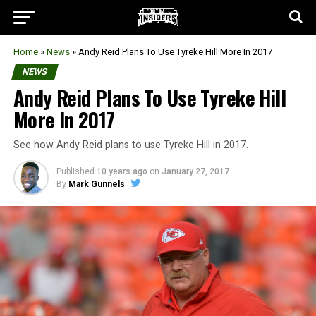
Home
»
News
»
Andy Reid Plans To Use Tyreke Hill More In 2017
NEWS
Andy Reid Plans To Use Tyreke Hill
More In 2017
See how Andy Reid plans to use Tyreke Hill in 2017.
Published
10 years ago
on
January 27, 2017
By
Mark Gunnels