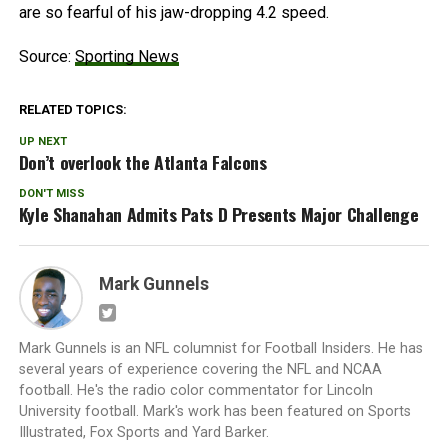
are so fearful of his jaw-dropping 4.2 speed.
Source:
Sporting News
RELATED TOPICS:
UP NEXT
Don’t overlook the Atlanta Falcons
DON'T MISS
Kyle Shanahan Admits Pats D Presents Major Challenge
Mark Gunnels
Mark Gunnels is an NFL columnist for Football Insiders. He has
several years of experience covering the NFL and NCAA
football. He's the radio color commentator for Lincoln
University football. Mark's work has been featured on Sports
Illustrated, Fox Sports and Yard Barker.