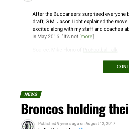
After the Buccaneers surprised everyone by 
draft, G.M. Jason Licht explained the move 
excited along with my staff and coaches abo
in May 2016. “It’s not [
more
]
Source: Mike Florio of
ProFootballTalk
Powered by
WPeMatico
CONT
NEWS
Broncos holding thei
Published
9 years ago
on
August 12, 2017