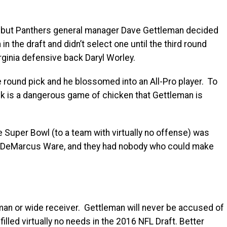
t, but Panthers general manager Dave Gettleman decided
 the draft and didn’t select one until the third round
rginia defensive back Daryl Worley.
e round pick and he blossomed into an All-Pro player. To
ick is a dangerous game of chicken that Gettleman is
e Super Bowl (to a team with virtually no offense) was
and DeMarcus Ware, and they had nobody who could make
eman or wide receiver. Gettleman will never be accused of
illed virtually no needs in the 2016 NFL Draft. Better