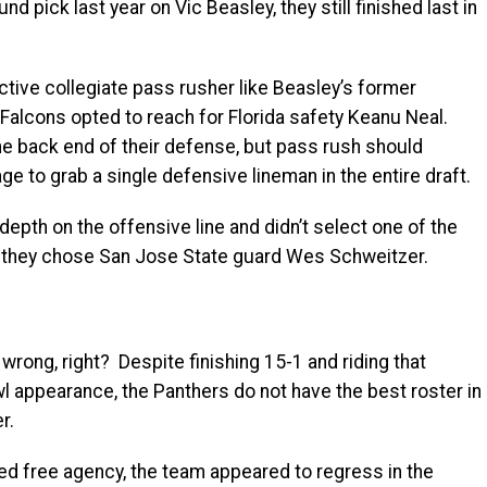
nd pick last year on Vic Beasley, they still finished last in
ctive collegiate pass rusher like Beasley’s former
lcons opted to reach for Florida safety Keanu Neal.
he back end of their defense, but pass rush should
ge to grab a single defensive lineman in the entire draft.
depth on the offensive line and didn’t select one of the
hen they chose San Jose State guard Wes Schweitzer.
ong, right? Despite finishing 15-1 and riding that
appearance, the Panthers do not have the best roster in
r.
ed free agency, the team appeared to regress in the