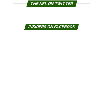
THE NFL ON TWITTER
INSIDERS ON FACEBOOK