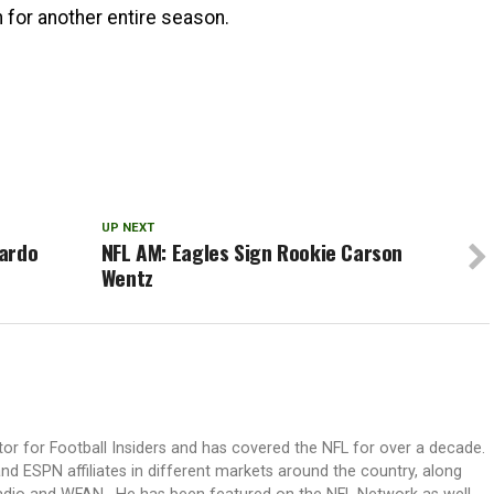
for another entire season.
UP NEXT
cardo
NFL AM: Eagles Sign Rookie Carson
Wentz
itor for Football Insiders and has covered the NFL for over a decade.
nd ESPN affiliates in different markets around the country, along