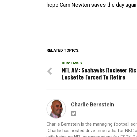
hope Cam Newton saves the day again 
RELATED TOPICS:
DON'T MISS
NFL AM: Seahawks Reciever Ri
Lockette Forced To Retire
Charlie Bernstein
Charlie Bernstein is the managing football ed
Charlie has hosted drive time radio for NBC a