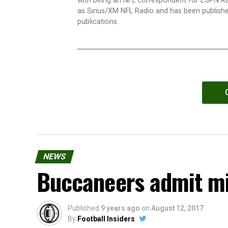
with being an NFL correspondent for ESPN R
as Sirius/XM NFL Radio and has been publishe
publications.
NEWS
Buccaneers admit mi
Published
9 years ago
on
August 12, 2017
By
Football Insiders