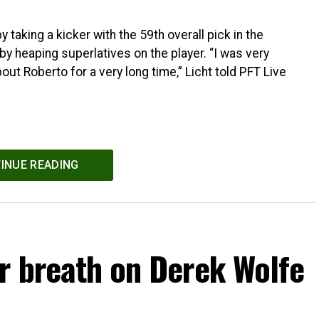
taking a kicker with the 59th overall pick in the
by heaping superlatives on the player. “I was very
ut Roberto for a very long time,” Licht told PFT Live
INUE READING
r breath on Derek Wolfe