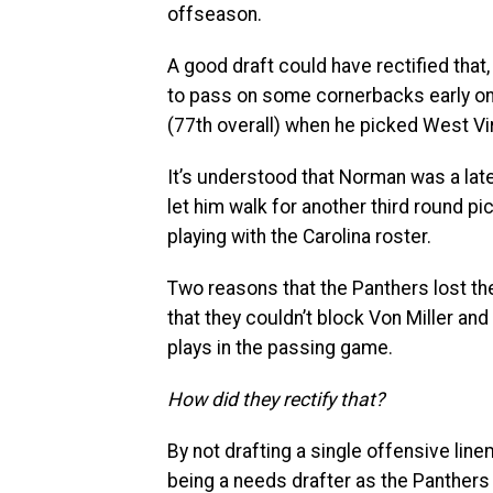
offseason.
A good draft could have rectified tha
to pass on some cornerbacks early on in
(77th overall) when he picked West Vi
It’s understood that Norman was a lat
let him walk for another third round p
playing with the Carolina roster.
Two reasons that the Panthers lost th
that they couldn’t block Von Miller 
plays in the passing game.
How did they rectify that?
By not drafting a single offensive lin
being a needs drafter as the Panthers f