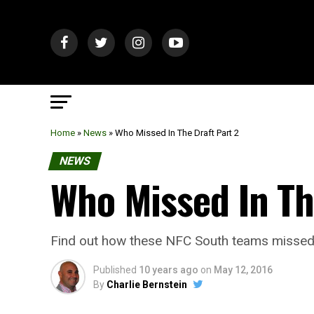
Home
»
News
»
Who Missed In The Draft Part 2
NEWS
Who Missed In Th
Find out how these NFC South teams missed fi
Published
10 years ago
on
May 12, 2016
By
Charlie Bernstein