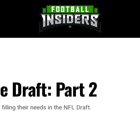
e Draft: Part 2
lling their needs in the NFL Draft.