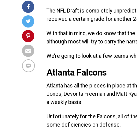
The NFL Draft is completely unpredict
received a certain grade for another 2
With that in mind, we do know that the d
although most will try to carry the narr
We’re going to look at a few teams wh
Atlanta Falcons
Atlanta has all the pieces in place at 
Jones, Devonta Freeman and Matt Ryan
a weekly basis.
Unfortunately for the Falcons, all of th
some deficiencies on defense.