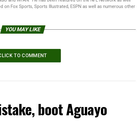
adio and WFAN. He has been featured on the NFL Network as well
d on Fox Sports, Sports Illustrated, ESPN as well as numerous other
YOU MAY LIKE
CLICK TO COMMENT
stake, boot Aguayo