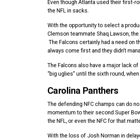
Even though Atlanta used their first-rou
the NFL in sacks.
With the opportunity to select a produ
Clemson teammate Shaq Lawson, the Fa
The Falcons certainly had a need on t
always come first and they didn’t mana
The Falcons also have a major lack of 
“big uglies” until the sixth round, w
Carolina Panthers
The defending NFC champs can do no wr
momentum to their second Super Bowl 
the NFL, or even the NFC for that matte
With the loss of Josh Norman in delay