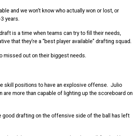
able and we won’t know who actually won or lost, or
-3 years.
raft is a time when teams can try to fill their needs,
ative that they’re a “best player available” drafting squad.
o missed out on their biggest needs.
the skill positions to have an explosive offense. Julio
 are more than capable of lighting up the scoreboard on
e good drafting on the offensive side of the ball has left