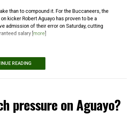
stake than to compound it. For the Buccaneers, the
 on kicker Robert Aguayo has proven to be a
e admission of their error on Saturday, cutting
ranteed salary [
more
]
INUE READING
ch pressure on Aguayo?