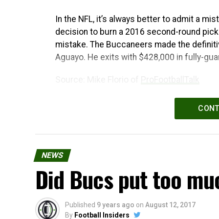
In the NFL, it’s always better to admit a mi
decision to burn a 2016 second-round pick
mistake. The Buccaneers made the definitiv
Aguayo. He exits with $428,000 in fully-gua
Source: Mike Florio of
ProFootballTalk
Powered by
WPeMatico
CONT
NEWS
Did Bucs put too mu
Published
9 years ago
on
August 12, 2017
By
Football Insiders