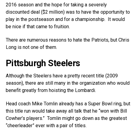
2016 season and the hope for taking a severely
discounted deal ($2 million) was to have the opportunity to
play in the postseason and for a championship. It would
be nice if that came to fruition.
There are numerous reasons to hate the Patriots, but Chris
Long is not one of them.
Pittsburgh Steelers
Although the Steelers have a pretty recent title (2009
season), there are still many in the organization who would
benefit greatly from hoisting the Lombardi.
Head coach Mike Tomlin already has a Super Bowl ring, but
this title run would take away all talk that he “won with Bill
Cowher’s players.” Tomlin might go down as the greatest
“cheerleader” ever with a pair of titles.