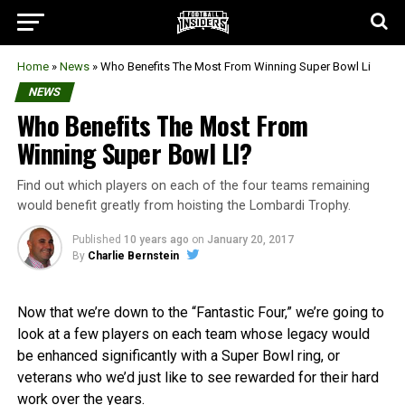
Home
»
News
»
Who Benefits The Most From Winning Super Bowl Li
NEWS
Who Benefits The Most From
Winning Super Bowl LI?
Find out which players on each of the four teams remaining
would benefit greatly from hoisting the Lombardi Trophy.
Published
10 years ago
on
January 20, 2017
By
Charlie Bernstein
Now that we’re down to the “Fantastic Four,” we’re going to
look at a few players on each team whose legacy would
be enhanced significantly with a Super Bowl ring, or
veterans who we’d just like to see rewarded for their hard
work over the years.