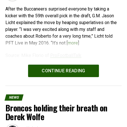
After the Buccaneers surprised everyone by taking a
kicker with the 59th overall pick in the draft, G.M. Jason
Licht explained the move by heaping superlatives on the
player. “I was very excited along with my staff and
coaches about Roberto for a very long time,” Licht told
PFT Live in May 2016. “It’s not [
more
]
Source: Mike Florio of
ProFootballTalk
Powered by
WPeMatico
CONTINUE READING
NEWS
Broncos holding their breath on
Derek Wolfe