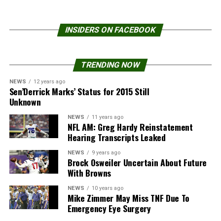
INSIDERS ON FACEBOOK
TRENDING NOW
NEWS
12 years ago
Sen’Derrick Marks’ Status for 2015 Still
Unknown
NEWS
11 years ago
NFL AM: Greg Hardy Reinstatement
Hearing Transcripts Leaked
NEWS
9 years ago
Brock Osweiler Uncertain About Future
With Browns
NEWS
10 years ago
Mike Zimmer May Miss TNF Due To
Emergency Eye Surgery