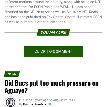
different markets around the country, along with being an NFL
correspondent for ESPN Radio and WFAN. He has been
featured on the NFL Network as well as Sirius/XM NFL Radio
and has been published on Fox Sports, Sports Illustrated, ESPN
as well as numerous other publications.
YOU MAY LIKE
CLICK TO COMMENT
NEWS
Did Bucs put too much pressure on
Aguayo?
Published
9 years ago
on
August 12, 2017
By
Football Insiders