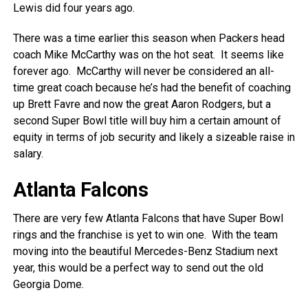
Lewis did four years ago.
There was a time earlier this season when Packers head
coach Mike McCarthy was on the hot seat. It seems like
forever ago. McCarthy will never be considered an all-
time great coach because he’s had the benefit of coaching
up Brett Favre and now the great Aaron Rodgers, but a
second Super Bowl title will buy him a certain amount of
equity in terms of job security and likely a sizeable raise in
salary.
Atlanta Falcons
There are very few Atlanta Falcons that have Super Bowl
rings and the franchise is yet to win one. With the team
moving into the beautiful Mercedes-Benz Stadium next
year, this would be a perfect way to send out the old
Georgia Dome.