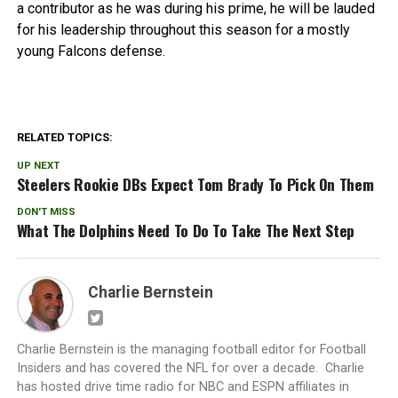
a contributor as he was during his prime, he will be lauded
for his leadership throughout this season for a mostly
young Falcons defense.
RELATED TOPICS:
UP NEXT
Steelers Rookie DBs Expect Tom Brady To Pick On Them
DON'T MISS
What The Dolphins Need To Do To Take The Next Step
Charlie Bernstein
Charlie Bernstein is the managing football editor for Football
Insiders and has covered the NFL for over a decade. Charlie
has hosted drive time radio for NBC and ESPN affiliates in