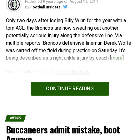
Published
9 years ago
on
August 12, 2017
By
Football Insiders
Only two days after losing Billy Winn for the year with a
torn ACL, the Broncos are now sweating out another
potentially serious injury along the defensive line. Via
multiple reports, Broncos defensive lineman Derek Wolfe
was carted off the field during practice on Saturday. It’s
being described as a right ankle injury by coach [
more
]
Source: Mike Florio of
ProFootballTalk
Powered by
WPeMatico
CONTINUE READING
NEWS
Buccaneers admit mistake, boot
Aguayo