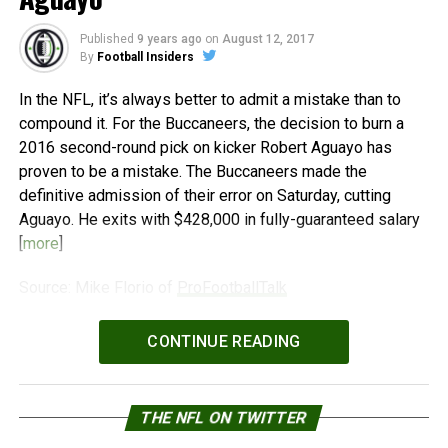
Published
9 years ago
on
August 12, 2017
By
Football Insiders
In the NFL, it’s always better to admit a mistake than to
compound it. For the Buccaneers, the decision to burn a
2016 second-round pick on kicker Robert Aguayo has
proven to be a mistake. The Buccaneers made the
definitive admission of their error on Saturday, cutting
Aguayo. He exits with $428,000 in fully-guaranteed salary
[
more
]
Source: Mike Florio of
ProFootballTalk
Powered by
WPeMatico
CONTINUE READING
THE NFL ON TWITTER