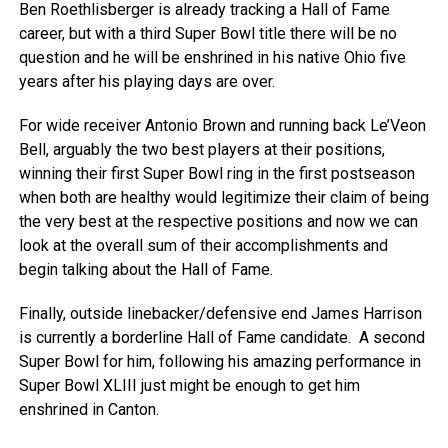
Ben Roethlisberger is already tracking a Hall of Fame
career, but with a third Super Bowl title there will be no
question and he will be enshrined in his native Ohio five
years after his playing days are over.
For wide receiver Antonio Brown and running back Le’Veon
Bell, arguably the two best players at their positions,
winning their first Super Bowl ring in the first postseason
when both are healthy would legitimize their claim of being
the very best at the respective positions and now we can
look at the overall sum of their accomplishments and
begin talking about the Hall of Fame.
Finally, outside linebacker/defensive end James Harrison
is currently a borderline Hall of Fame candidate. A second
Super Bowl for him, following his amazing performance in
Super Bowl XLIII just might be enough to get him
enshrined in Canton.