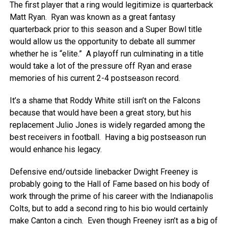
The first player that a ring would legitimize is quarterback
Matt Ryan. Ryan was known as a great fantasy
quarterback prior to this season and a Super Bowl title
would allow us the opportunity to debate all summer
whether he is “elite.” A playoff run culminating in a title
would take a lot of the pressure off Ryan and erase
memories of his current 2-4 postseason record.
It’s a shame that Roddy White still isn’t on the Falcons
because that would have been a great story, but his
replacement Julio Jones is widely regarded among the
best receivers in football. Having a big postseason run
would enhance his legacy.
Defensive end/outside linebacker Dwight Freeney is
probably going to the Hall of Fame based on his body of
work through the prime of his career with the Indianapolis
Colts, but to add a second ring to his bio would certainly
make Canton a cinch. Even though Freeney isn’t as a big of