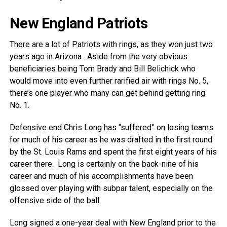
New England Patriots
There are a lot of Patriots with rings, as they won just two
years ago in Arizona. Aside from the very obvious
beneficiaries being Tom Brady and Bill Belichick who
would move into even further rarified air with rings No. 5,
there’s one player who many can get behind getting ring
No. 1.
Defensive end Chris Long has “suffered” on losing teams
for much of his career as he was drafted in the first round
by the St. Louis Rams and spent the first eight years of his
career there. Long is certainly on the back-nine of his
career and much of his accomplishments have been
glossed over playing with subpar talent, especially on the
offensive side of the ball.
Long signed a one-year deal with New England prior to the