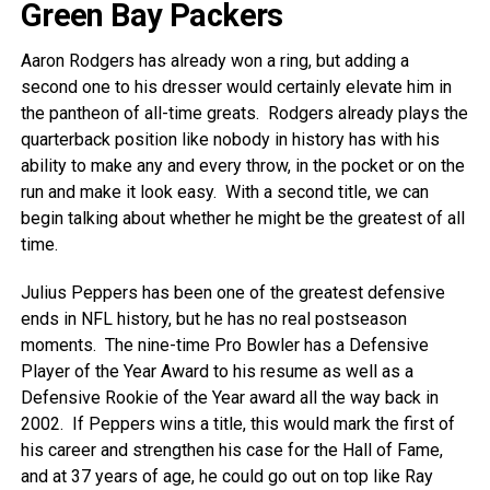
Green Bay Packers
Aaron Rodgers has already won a ring, but adding a
second one to his dresser would certainly elevate him in
the pantheon of all-time greats. Rodgers already plays the
quarterback position like nobody in history has with his
ability to make any and every throw, in the pocket or on the
run and make it look easy. With a second title, we can
begin talking about whether he might be the greatest of all
time.
Julius Peppers has been one of the greatest defensive
ends in NFL history, but he has no real postseason
moments. The nine-time Pro Bowler has a Defensive
Player of the Year Award to his resume as well as a
Defensive Rookie of the Year award all the way back in
2002. If Peppers wins a title, this would mark the first of
his career and strengthen his case for the Hall of Fame,
and at 37 years of age, he could go out on top like Ray