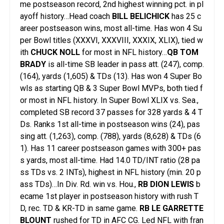
me postseason record, 2nd highest winning pct. in pl
ayoff history…Head coach
BILL BELICHICK
has 25 c
areer postseason wins, most all-time. Has won 4 Su
per Bowl titles (XXXVI, XXXVIII, XXXIX, XLIX), tied w
ith
CHUCK NOLL
for most in NFL history…
QB TOM
BRADY
is all-time SB leader in pass att. (247), comp.
(164), yards (1,605) & TDs (13). Has won 4 Super Bo
wls as starting QB & 3 Super Bowl MVPs, both tied f
or most in NFL history. In Super Bowl XLIX vs. Sea.,
completed SB record 37 passes for 328 yards & 4 T
Ds. Ranks 1st all-time in postseason wins (24), pas
sing att. (1,263), comp. (788), yards (8,628) & TDs (6
1). Has 11 career postseason games with 300+ pas
s yards, most all-time. Had 14.0 TD/INT ratio (28 pa
ss TDs vs. 2 INTs), highest in NFL history (min. 20 p
ass TDs)…In Div. Rd. win vs. Hou.,
RB DION LEWIS
b
ecame 1st player in postseason history with rush T
D, rec. TD & KR-TD in same game.
RB LE GARRETTE
BLOUNT
rushed for TD in AFC CG. Led NFL with fran