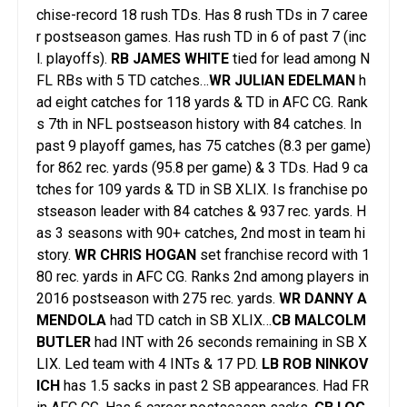
chise-record 18 rush TDs. Has 8 rush TDs in 7 caree
r postseason games. Has rush TD in 6 of past 7 (inc
l. playoffs).
RB JAMES WHITE
tied for lead among N
FL RBs with 5 TD catches…
WR JULIAN EDELMAN
h
ad eight catches for 118 yards & TD in AFC CG. Rank
s 7th in NFL postseason history with 84 catches. In
past 9 playoff games, has 75 catches (8.3 per game)
for 862 rec. yards (95.8 per game) & 3 TDs. Had 9 ca
tches for 109 yards & TD in SB XLIX. Is franchise po
stseason leader with 84 catches & 937 rec. yards. H
as 3 seasons with 90+ catches, 2nd most in team hi
story.
WR CHRIS HOGAN
set franchise record with 1
80 rec. yards in AFC CG. Ranks 2nd among players in
2016 postseason with 275 rec. yards.
WR DANNY A
MENDOLA
had TD catch in SB XLIX…
CB MALCOLM
BUTLER
had INT with 26 seconds remaining in SB X
LIX. Led team with 4 INTs & 17 PD.
LB ROB NINKOV
ICH
has 1.5 sacks in past 2 SB appearances. Had FR