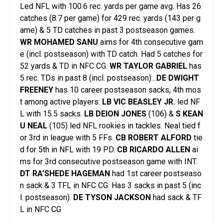
Led NFL with 100.6 rec. yards per game avg. Has 26
catches (8.7 per game) for 429 rec. yards (143 per g
ame) & 5 TD catches in past 3 postseason games.
WR MOHAMED SANU
aims for 4th consecutive gam
e (incl. postseason) with TD catch. Had 5 catches for
52 yards & TD in NFC CG.
WR TAYLOR GABRIEL
has
5 rec. TDs in past 8 (incl. postseason)…
DE DWIGHT
FREENEY
has 10 career postseason sacks, 4th mos
t among active players.
LB VIC BEASLEY JR.
led NF
L with 15.5 sacks.
LB DEION JONES
(106) &
S KEAN
U NEAL
(105) led NFL rookies in tackles. Neal tied f
or 3rd in league with 5 FFs.
CB ROBERT ALFORD
tie
d for 5th in NFL with 19 PD.
CB RICARDO ALLEN
ai
ms for 3rd consecutive postseason game with INT.
DT RA’SHEDE HAGEMAN
had 1st career postseaso
n sack & 3 TFL in NFC CG. Has 3 sacks in past 5 (inc
l. postseason).
DE TYSON JACKSON
had sack & TF
L in NFC CG