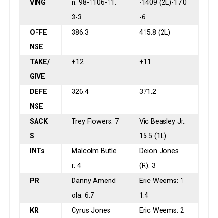
VING
n: 98-1106-11.
-1409 (2L)-17.0
3-3
-6
OFFE
386.3
415.8 (2L)
NSE
TAKE/
+12
+11
GIVE
DEFE
326.4
371.2
NSE
SACK
Trey Flowers: 7
Vic Beasley Jr.:
S
15.5 (1L)
INTs
Malcolm Butle
Deion Jones
r: 4
(R): 3
PR
Danny Amend
Eric Weems: 1
ola: 6.7
1.4
KR
Cyrus Jones
Eric Weems: 2