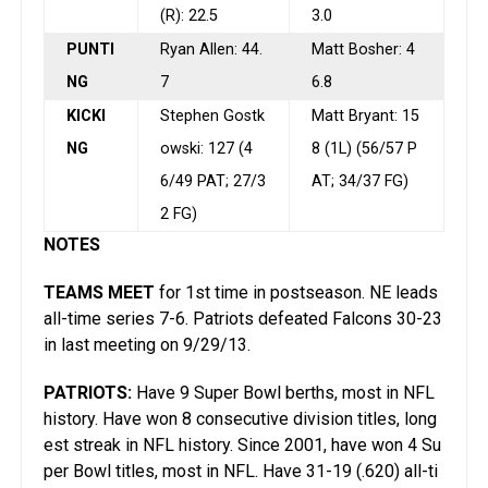
(R): 22.5
3.0
PUNTI
Ryan Allen: 44.
Matt Bosher: 4
NG
7
6.8
KICKI
Stephen Gostk
Matt Bryant: 15
NG
owski: 127 (4
8 (1L) (56/57 P
6/49 PAT; 27/3
AT; 34/37 FG)
2 FG)
NOTES
TEAMS MEET
for 1st time in postseason. NE leads
all-time series 7-6. Patriots defeated Falcons 30-23
in last meeting on 9/29/13.
PATRIOTS:
Have 9 Super Bowl berths, most in NFL
history. Have won 8 consecutive division titles, long
est streak in NFL history. Since 2001, have won 4 Su
per Bowl titles, most in NFL. Have 31-19 (.620) all-ti