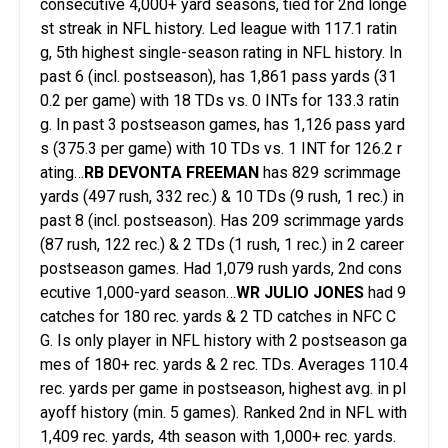
consecutive 4,000+ yard seasons, tied for 2nd longe
st streak in NFL history. Led league with 117.1 ratin
g, 5th highest single-season rating in NFL history. In
past 6 (incl. postseason), has 1,861 pass yards (31
0.2 per game) with 18 TDs vs. 0 INTs for 133.3 ratin
g. In past 3 postseason games, has 1,126 pass yard
s (375.3 per game) with 10 TDs vs. 1 INT for 126.2 r
ating…
RB DEVONTA FREEMAN
has 829 scrimmage
yards (497 rush, 332 rec.) & 10 TDs (9 rush, 1 rec.) in
past 8 (incl. postseason). Has 209 scrimmage yards
(87 rush, 122 rec.) & 2 TDs (1 rush, 1 rec.) in 2 career
postseason games. Had 1,079 rush yards, 2nd cons
ecutive 1,000-yard season…
WR JULIO JONES
had 9
catches for 180 rec. yards & 2 TD catches in NFC C
G. Is only player in NFL history with 2 postseason ga
mes of 180+ rec. yards & 2 rec. TDs. Averages 110.4
rec. yards per game in postseason, highest avg. in pl
ayoff history (min. 5 games). Ranked 2nd in NFL with
1,409 rec. yards, 4th season with 1,000+ rec. yards.