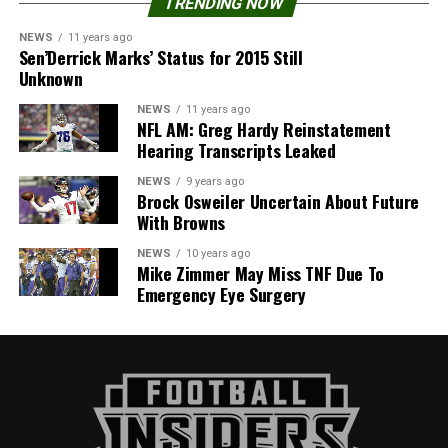
TRENDING NOW
NEWS
11 years ago
Sen’Derrick Marks’ Status for 2015 Still
Unknown
NEWS
11 years ago
NFL AM: Greg Hardy Reinstatement
Hearing Transcripts Leaked
NEWS
9 years ago
Brock Osweiler Uncertain About Future
With Browns
NEWS
10 years ago
Mike Zimmer May Miss TNF Due To
Emergency Eye Surgery