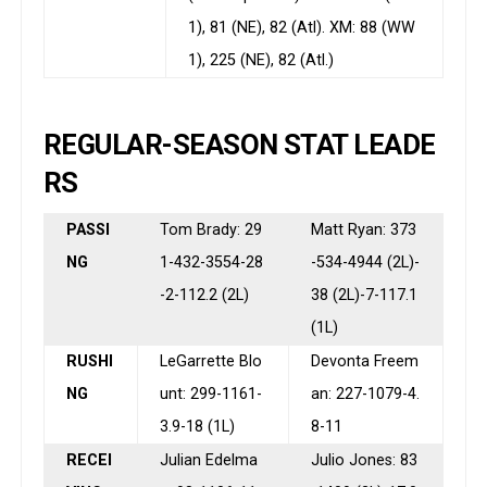
1), 81 (NE), 82 (Atl). XM: 88 (WW
1), 225 (NE), 82 (Atl.)
REGULAR-SEASON STAT LEADE
RS
PASSI
Tom Brady: 29
Matt Ryan: 373
NG
1-432-3554-28
-534-4944 (2L)-
-2-112.2 (2L)
38 (2L)-7-117.1
(1L)
RUSHI
LeGarrette Blo
Devonta Freem
NG
unt: 299-1161-
an: 227-1079-4.
3.9-18 (1L)
8-11
RECEI
Julian Edelma
Julio Jones: 83