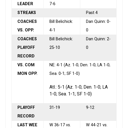
LEADER
7-6
STREAKS
Past 4
COACHES
Bill Belichick:
Dan Quinn: 0-
VS. OPP.
4-1
0
COACHES
Bill Belichick:
Dan Quinn: 2-
PLAYOFF
25-10
0
RECORD
VS. COM
NE: 4-1 (Az. 1-0; Den. 1-0; LA 1-0;
MON OPP.
Sea. 0-1; SF 1-0)
Atl.: 5-1 (Az. 1-0; Den. 1-0; LA
1-0; Sea. 1-1; SF 1-0)
PLAYOFF
31-19
9-12
RECORD
LAST WEE
W 36-17 vs.
W 44-21 vs.