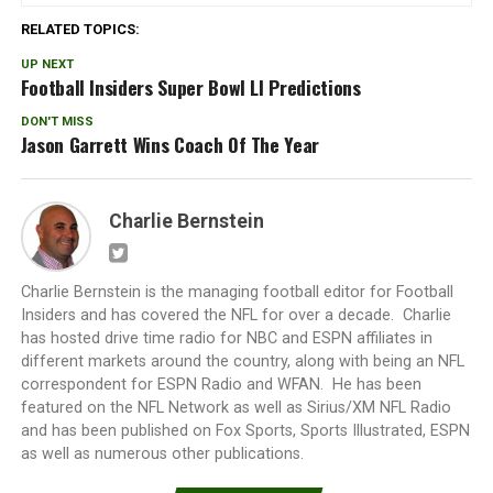
RELATED TOPICS:
UP NEXT
Football Insiders Super Bowl LI Predictions
DON'T MISS
Jason Garrett Wins Coach Of The Year
Charlie Bernstein
Charlie Bernstein is the managing football editor for Football
Insiders and has covered the NFL for over a decade. Charlie
has hosted drive time radio for NBC and ESPN affiliates in
different markets around the country, along with being an NFL
correspondent for ESPN Radio and WFAN. He has been
featured on the NFL Network as well as Sirius/XM NFL Radio
and has been published on Fox Sports, Sports Illustrated, ESPN
as well as numerous other publications.