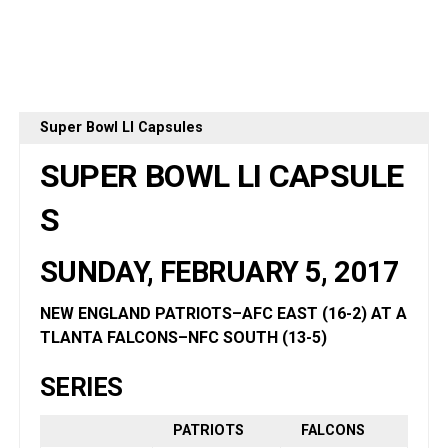
Super Bowl LI Capsules
SUPER BOWL LI
CAPSULE
S
SUNDAY, FEBRUARY 5, 2017
NEW ENGLAND PATRIOTS–AFC EAST (16-2) AT A
TLANTA FALCONS–NFC SOUTH (13-5
)
SERIES
PATRIOTS
FALCONS