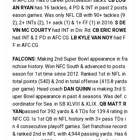
in AFC CG. Has 6 career postseason sacks.
CB LOG
AN RYAN
has 16 tackles, 4 PD & INT in past 2 posts
eason games. Was only NFL CB with 90+ tackles (9
2), 2+ INTs (2), 1+ sack (1) & 1+ FF (1) in 2016.
S DE
VIN MC COURTY
had INT in Div. Rd.
CB ERIC ROWE
had INT & 2 PD in AFC CG.
LB KYLE VAN NOY
had F
F in AFC CG.
FALCONS:
Making 2nd Super Bowl appearance in fra
nchise history. Won NFC South & advanced to posts
eason for 1st time since 2012. Ranked 1st in NFL in
total points (540) & 2nd in total offense (415.8 yards
per game). Head coach
DAN QUINN
is making 3rd S
uper Bowl appearance in past 4 seasons. Was def. c
oordinator for Sea. in SB XLVIII & XLIX…
QB MATT R
YAN
passed for 392 yards & 4 TDs for 139.4 rating in
NFC CG. Is 1st QB in NFL history with 3+ pass TDs i
n 4 consecutive playoff games. Set franchise record
& ranked 2nd in NFL with 4,944 passing yards. Has 6