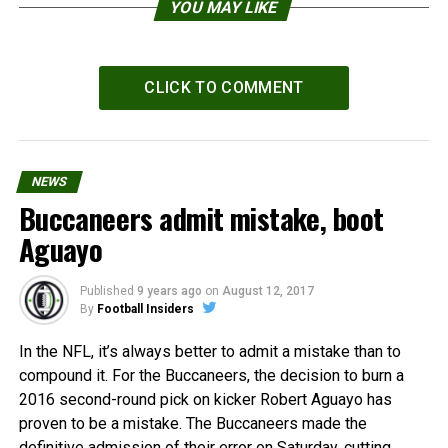
YOU MAY LIKE
CLICK TO COMMENT
NEWS
Buccaneers admit mistake, boot
Aguayo
Published
9 years ago
on
August 12, 2017
By
Football Insiders
In the NFL, it’s always better to admit a mistake than to
compound it. For the Buccaneers, the decision to burn a
2016 second-round pick on kicker Robert Aguayo has
proven to be a mistake. The Buccaneers made the
definitive admission of their error on Saturday, cutting