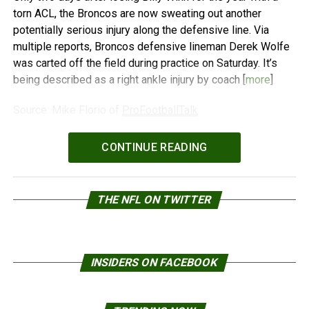
torn ACL, the Broncos are now sweating out another
potentially serious injury along the defensive line. Via
multiple reports, Broncos defensive lineman Derek Wolfe
was carted off the field during practice on Saturday. It’s
being described as a right ankle injury by coach [
more
]
Source: Mike Florio of
ProFootballTalk
Powered by
WPeMatico
CONTINUE READING
THE NFL ON TWITTER
INSIDERS ON FACEBOOK