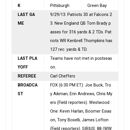
K
Pittsburgh
Green Bay
LAST GA
9/29/13: Patriots 30 at Falcons 2
ME
3. New England QB Tom Brady p
asses for 316 yards & 2 TDs. Pat
riots WR Kenbrell Thompkins has
127 rec. yards & TD.
LAST PLA
Teams have not met in postseas
YOFF
on.
REFEREE
Carl Cheffers
BROADCA
FOX (
6:30 PM ET
): Joe Buck, Tro
ST
y Aikman, Erin Andrews, Chris My
ers (Field reporters). Westwood
One: Kevin Harlan, Boomer Esias
on, Tony Boselli, James Lofton
(Field reporters). SIRIUS: 88 (WW