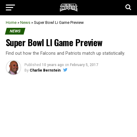
Home
»
News
»
Super Bowl Li Game Preview
NEWS
Super Bowl LI Game Preview
Find out how the Falcons and Patriots match up statistically.
Published
10 years ago
on
February 5, 2017
By
Charlie Bernstein