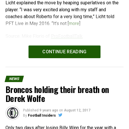
Licht explained the move by heaping superlatives on the
player. “I was very excited along with my staff and
coaches about Roberto for a very long time,” Licht told
PFT Live in May 2016. “It’s not [
more
]
Source: Mike Florio of
ProFootballTalk
Powered by
WPeMatico
CONTINUE READING
NEWS
Broncos holding their breath on
Derek Wolfe
Published
9 years ago
on
August 12, 2017
By
Football Insiders
Only two days after losing Billy Winn for the year with a