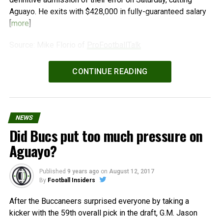
Aguayo. He exits with $428,000 in fully-guaranteed salary
[
more
]
Source: Mike Florio of
ProFootballTalk
Powered by
WPeMatico
CONTINUE READING
NEWS
Did Bucs put too much pressure on
Aguayo?
Published
9 years ago
on
August 12, 2017
By
Football Insiders
After the Buccaneers surprised everyone by taking a
kicker with the 59th overall pick in the draft, G.M. Jason