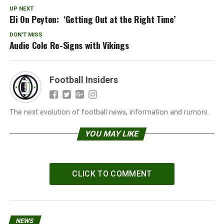
UP NEXT
Eli On Peyton: ‘Getting Out at the Right Time’
DON'T MISS
Audie Cole Re-Signs with Vikings
Football Insiders
The next evolution of football news, information and rumors.
YOU MAY LIKE
CLICK TO COMMENT
NEWS