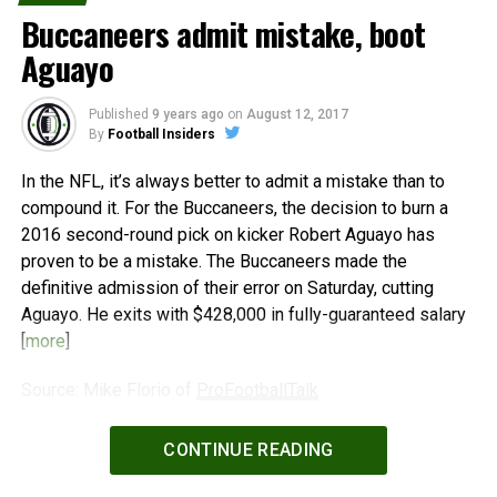
Buccaneers admit mistake, boot
Aguayo
Published
9 years ago
on
August 12, 2017
By
Football Insiders
In the NFL, it’s always better to admit a mistake than to
compound it. For the Buccaneers, the decision to burn a
2016 second-round pick on kicker Robert Aguayo has
proven to be a mistake. The Buccaneers made the
definitive admission of their error on Saturday, cutting
Aguayo. He exits with $428,000 in fully-guaranteed salary
[
more
]
Source: Mike Florio of
ProFootballTalk
Powered by
WPeMatico
CONTINUE READING