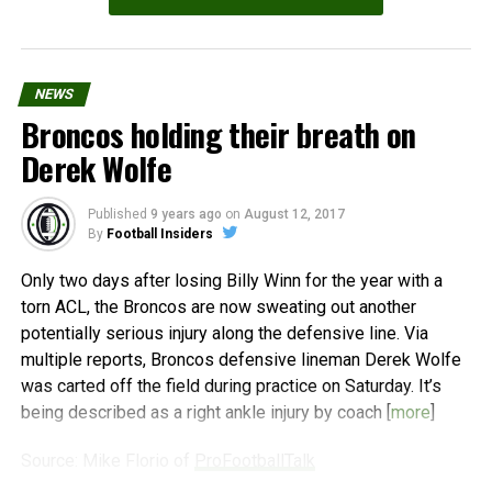
NEWS
Broncos holding their breath on
Derek Wolfe
Published
9 years ago
on
August 12, 2017
By
Football Insiders
Only two days after losing Billy Winn for the year with a
torn ACL, the Broncos are now sweating out another
potentially serious injury along the defensive line. Via
multiple reports, Broncos defensive lineman Derek Wolfe
was carted off the field during practice on Saturday. It’s
being described as a right ankle injury by coach [
more
]
Source: Mike Florio of
ProFootballTalk