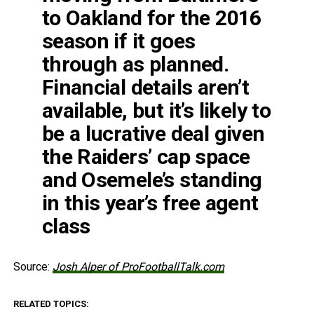
to Oakland for the 2016
season if it goes
through as planned.
Financial details aren’t
available, but it’s likely to
be a lucrative deal given
the Raiders’ cap space
and Osemele’s standing
in this year’s free agent
class
Source:
Josh Alper of ProFootballTalk.com
RELATED TOPICS: