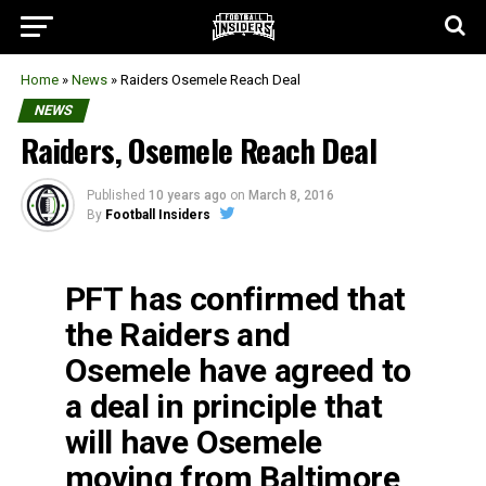
Home
»
News
»
Raiders Osemele Reach Deal
NEWS
Raiders, Osemele Reach Deal
Published
10 years ago
on
March 8, 2016
By
Football Insiders
PFT has confirmed that
the Raiders and
Osemele have agreed to
a deal in principle that
will have Osemele
moving from Baltimore