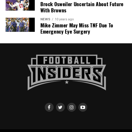
Brock Osweiler Uncertain About Future
With Browns
NEWS
10 years ago
Mike Zimmer May Miss TNF Due To
Emergency Eye Surgery