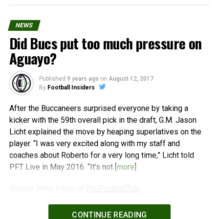
NEWS
Did Bucs put too much pressure on
Aguayo?
Published
9 years ago
on
August 12, 2017
By
Football Insiders
After the Buccaneers surprised everyone by taking a
kicker with the 59th overall pick in the draft, G.M. Jason
Licht explained the move by heaping superlatives on the
player. “I was very excited along with my staff and
coaches about Roberto for a very long time,” Licht told
PFT Live in May 2016. “It’s not [
more
]
Source: Mike Florio of
ProFootballTalk
Powered by
WPeMatico
CONTINUE READING