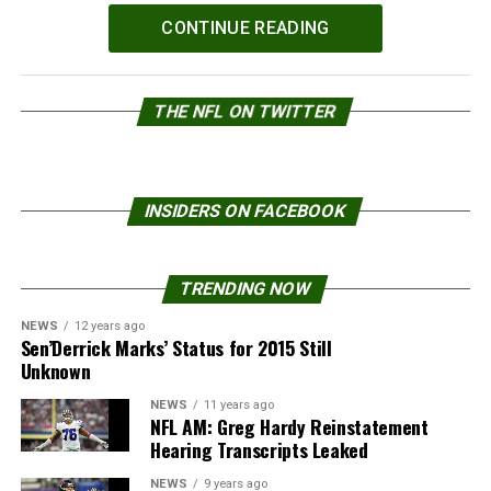
Powered by
WPeMatico
CONTINUE READING
THE NFL ON TWITTER
INSIDERS ON FACEBOOK
TRENDING NOW
NEWS
12 years ago
Sen’Derrick Marks’ Status for 2015 Still
Unknown
NEWS
11 years ago
NFL AM: Greg Hardy Reinstatement
Hearing Transcripts Leaked
NEWS
9 years ago