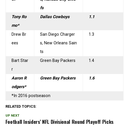
fs
Tony Ro
Dallas Cowboys
1.1
mo*
Drew Br
San Diego Charger
1.3
ees
s, New Orleans Sain
ts
Bart Star
Green Bay Packers
1.4
r
Aaron R
Green Bay Packers
1.6
odgers*
*In 2016 postseason
RELATED TOPICS:
UP NEXT
Football Insiders’ NFL Divisional Round Playoff Picks