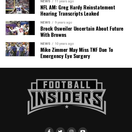
NEWS
11 years ago
NFL AM: Greg Hardy Reinstatement
Hearing Transcripts Leaked
NEWS
9 years ago
Brock Osweiler Uncertain About Future
With Browns
NEWS
10 years ago
Mike Zimmer May Miss TNF Due To
Emergency Eye Surgery