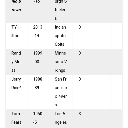
nio B
-16
urgh S
rown
teeler
s
T.Y. H
2013
Indian
3
ilton
-14
apolis
Colts
Rand
1999
Minne
3
y Mo
-00
sota V
ss
ikings
Jerry
1988
San Fr
3
Rice^
-89
ancisc
o 49er
s
Tom
1950
Los A
3
Fears
-51
ngeles