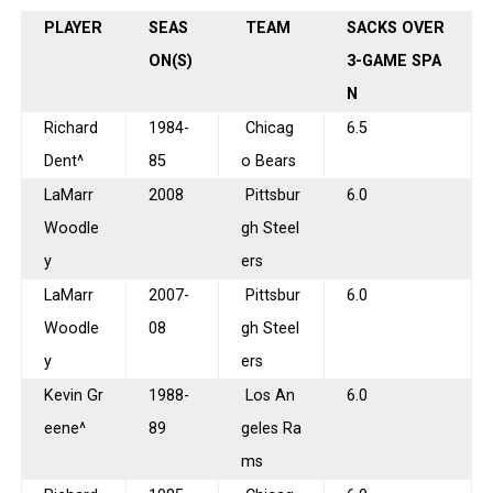
PLAYER
SEAS
TEAM
SACKS OVER
ON(S)
3-GAME SPA
N
Richard
1984-
Chicag
6.5
Dent^
85
o Bears
LaMarr
2008
Pittsbur
6.0
Woodle
gh Steel
y
ers
LaMarr
2007-
Pittsbur
6.0
Woodle
08
gh Steel
y
ers
Kevin Gr
1988-
Los An
6.0
eene^
89
geles Ra
ms