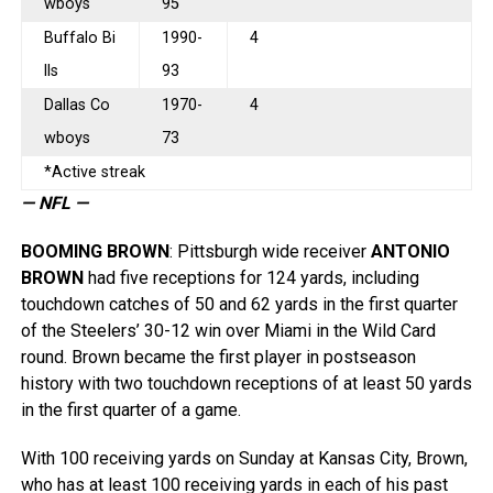
wboys
95
Buffalo Bi
1990-
4
lls
93
Dallas Co
1970-
4
wboys
73
*Active streak
— NFL —
BOOMING BROWN
: Pittsburgh wide receiver
ANTONIO
BROWN
had five receptions for 124 yards, including
touchdown catches of 50 and 62 yards in the first quarter
of the Steelers’ 30-12 win over Miami in the Wild Card
round. Brown became the first player in postseason
history with two touchdown receptions of at least 50 yards
in the first quarter of a game.
With 100 receiving yards on Sunday at Kansas City, Brown,
who has at least 100 receiving yards in each of his past