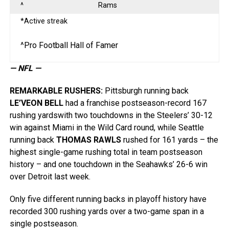
^
Rams
*Active streak
^Pro Football Hall of Famer
— NFL —
REMARKABLE RUSHERS
:
Pittsburgh running back
LE’VEON BELL
had a franchise postseason-record 167
rushing yardswith two touchdowns in the Steelers’ 30-12
win against Miami in the Wild Card round, while Seattle
running back
THOMAS RAWLS
rushed for 161 yards – the
highest single-game rushing total in team postseason
history – and one touchdown in the Seahawks’ 26-6 win
over Detroit last week.
Only five different running backs in playoff history have
recorded 300 rushing yards over a two-game span in a
single postseason.