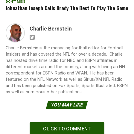
DON'T MISS
Johnathan Joseph Calls Brady The Best To Play The Game
Charlie Bernstein
Charlie Bernstein is the managing football editor for Football
Insiders and has covered the NFL for over a decade. Charlie
has hosted drive time radio for NBC and ESPN affiliates in
different markets around the country, along with being an NFL
correspondent for ESPN Radio and WFAN. He has been
featured on the NFL Network as well as Sirius/XM NFL Radio
and has been published on Fox Sports, Sports Illustrated, ESPN
as well as numerous other publications.
YOU MAY LIKE
CLICK TO COMMENT