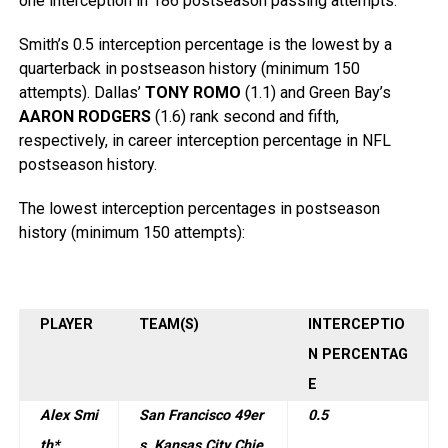
one interception in 186 postseason passing attempts.
Smith’s 0.5 interception percentage is the lowest by a
quarterback in postseason history (minimum 150
attempts). Dallas’
TONY ROMO
(1.1) and Green Bay’s
AARON RODGERS
(1.6) rank second and fifth,
respectively, in career interception percentage in NFL
postseason history.
The lowest interception percentages in postseason
history (minimum 150 attempts):
PLAYER
TEAM(S)
INTERCEPTIO
N PERCENTAG
E
Alex Smi
San Francisco 49er
0.5
th*
s, Kansas City Chie