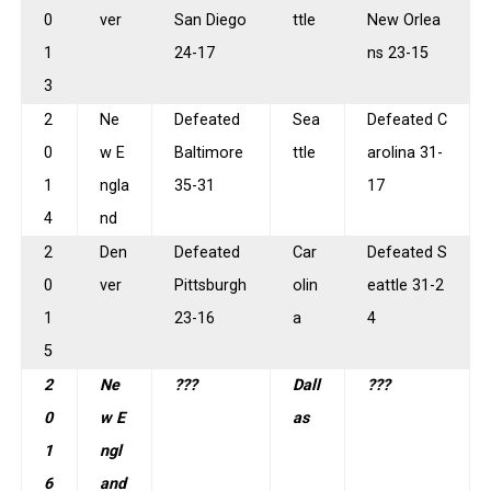
0
ver
San Diego
ttle
New Orlea
1
24-17
ns 23-15
3
2
Ne
Defeated
Sea
Defeated C
0
w E
Baltimore
ttle
arolina 31-
1
ngla
35-31
17
4
nd
2
Den
Defeated
Car
Defeated S
0
ver
Pittsburgh
olin
eattle 31-2
1
23-16
a
4
5
2
Ne
???
Dall
???
0
w E
as
1
ngl
6
and