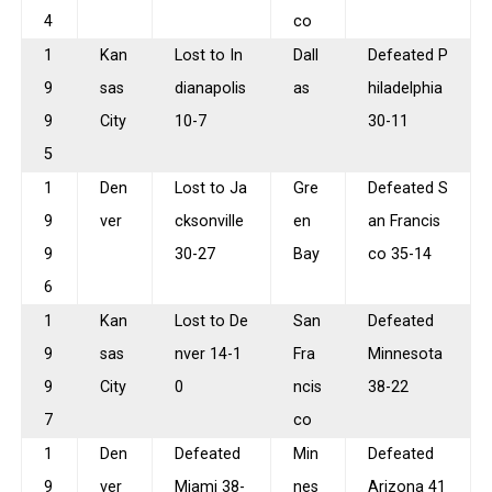
4
co
1
Kan
Lost to In
Dall
Defeated P
9
sas
dianapolis
as
hiladelphia
9
City
10-7
30-11
5
1
Den
Lost to Ja
Gre
Defeated S
9
ver
cksonville
en
an Francis
9
30-27
Bay
co 35-14
6
1
Kan
Lost to De
San
Defeated
9
sas
nver 14-1
Fra
Minnesota
9
City
0
ncis
38-22
7
co
1
Den
Defeated
Min
Defeated
9
ver
Miami 38-
nes
Arizona 41