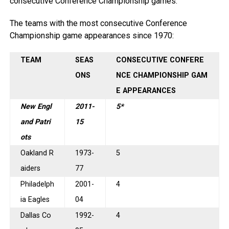
consecutive Conference Championship games.
The teams with the most consecutive Conference
Championship game appearances since 1970:
TEAM
SEAS
CONSECUTIVE CONFERE
ONS
NCE CHAMPIONSHIP GAM
E APPEARANCES
New Engl
2011-
5*
and Patri
15
ots
Oakland R
1973-
5
aiders
77
Philadelph
2001-
4
ia Eagles
04
Dallas Co
1992-
4