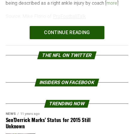
being described as a right ankle injury by coach [
more
]
Source: Mike Florio of
ProFootballTalk
Powered by
WPeMatico
CONTINUE READING
THE NFL ON TWITTER
INSIDERS ON FACEBOOK
TRENDING NOW
NEWS
11 years ago
Sen’Derrick Marks’ Status for 2015 Still
Unknown