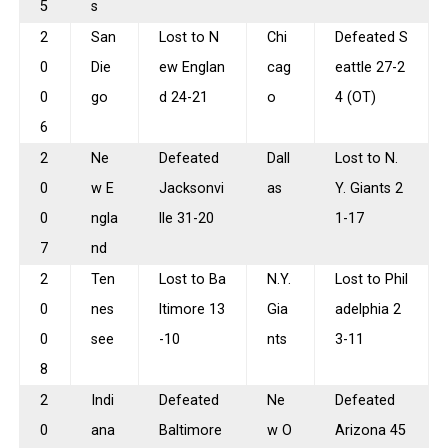
5
s
2
San
Lost to N
Chi
Defeated S
0
Die
ew Englan
cag
eattle 27-2
0
go
d 24-21
o
4 (OT)
6
2
Ne
Defeated
Dall
Lost to N.
0
w E
Jacksonvi
as
Y. Giants 2
0
ngla
lle 31-20
1-17
7
nd
2
Ten
Lost to Ba
N.Y.
Lost to Phil
0
nes
ltimore 13
Gia
adelphia 2
0
see
-10
nts
3-11
8
2
Indi
Defeated
Ne
Defeated
0
ana
Baltimore
w O
Arizona 45