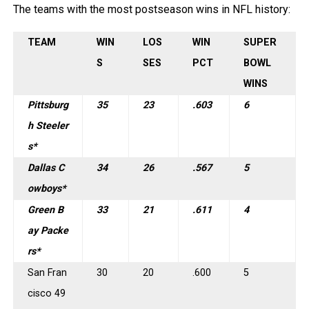
The teams with the most postseason wins in NFL history:
TEAM
WIN
LOS
WIN
SUPER
S
SES
PCT
BOWL
WINS
Pittsburg
35
23
.603
6
h Steeler
s*
Dallas C
34
26
.567
5
owboys*
Green B
33
21
.611
4
ay Packe
rs*
San Fran
30
20
.600
5
cisco 49