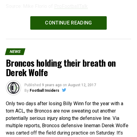
Source: Mike Florio of
ProFootballTalk
Powered by
WPeMatico
CONTINUE READING
NEWS
Broncos holding their breath on
Derek Wolfe
Published
9 years ago
on
August 12, 2017
By
Football Insiders
Only two days after losing Billy Winn for the year with a
torn ACL, the Broncos are now sweating out another
potentially serious injury along the defensive line. Via
multiple reports, Broncos defensive lineman Derek Wolfe
was carted off the field during practice on Saturday. It’s