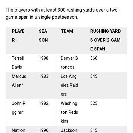
The players with at least 300 rushing yards over a two-
game span in a single postseason:
PLAYE
SEA
TEAM
RUSHING YARD
R
SON
S OVER 2-GAM
E SPAN
Terrell
1998
Denver B
366
Davis
roncos
Marcus
1983
Los Ang
345
Allen^
eles Raid
ers
John Ri
1982
Washing
325
ggins^
ton Reds
kins
Natron
1996
Jackson
315