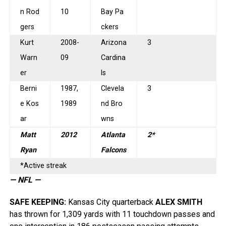
n Rod
10
Bay Pa
gers
ckers
Kurt
2008-
Arizona
3
Warn
09
Cardina
er
ls
Berni
1987,
Clevela
3
e Kos
1989
nd Bro
ar
wns
Matt
2012
Atlanta
2*
Ryan
Falcons
*Active streak
— NFL —
SAFE KEEPING
:
Kansas City quarterback
ALEX SMITH
has thrown for 1,309 yards with 11 touchdown passes and