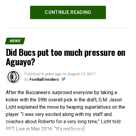
Powered by
WPeMatico
CONTINUE READING
NEWS
Did Bucs put too much pressure on
Aguayo?
Published
9 years ago
on
August 12, 2017
By
Football Insiders
After the Buccaneers surprised everyone by taking a
kicker with the 59th overall pick in the draft, G.M. Jason
Licht explained the move by heaping superlatives on the
player. “I was very excited along with my staff and
coaches about Roberto for a very long time,” Licht told
PFT Live in May 2016. “It’s not [
more
]