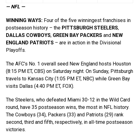
— NFL —
WINNING WAYS
:
Four of the five winningest franchises in
postseason history – the
PITTSBURGH STEELERS
,
DALLAS COWBOYS
,
GREEN BAY PACKERS
and
NEW
ENGLAND PATRIOTS
– are in action in the Divisional
Playoffs.
The AFC’s No. 1 overall seed New England hosts Houston
(8:15 PM ET, CBS) on Saturday night. On Sunday, Pittsburgh
travels to Kansas City (1:05 PM ET, NBC) while Green Bay
visits Dallas (4:40 PM ET, FOX).
The Steelers, who defeated Miami 30-12 in the Wild Card
round, have 35 postseason wins, the most in NFL history.
The Cowboys (34), Packers (33) and Patriots (29) rank
second, third and fifth, respectively, in all-time postseason
victories.