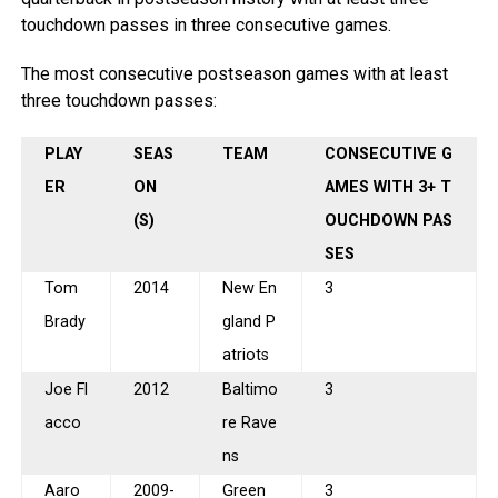
touchdown passes in three consecutive games.
The most consecutive postseason games with at least
three touchdown passes:
PLAY
SEAS
TEAM
CONSECUTIVE G
ER
ON
AMES WITH 3+ T
(S)
OUCHDOWN PAS
SES
Tom
2014
New En
3
Brady
gland P
atriots
Joe Fl
2012
Baltimo
3
acco
re Rave
ns
Aaro
2009-
Green
3