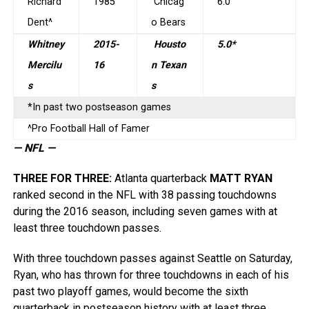
Richard
1985
Chicag
6.0
Dent^
o Bears
Whitney
2015-
Housto
5.0*
Mercilu
16
n Texan
s
s
*In past two postseason games
^Pro Football Hall of Famer
— NFL —
THREE FOR THREE
:
Atlanta quarterback
MATT RYAN
ranked second in the NFL with 38 passing touchdowns
during the 2016 season, including seven games with at
least three touchdown passes.
With three touchdown passes against Seattle on Saturday,
Ryan, who has thrown for three touchdowns in each of his
past two playoff games, would become the sixth
quarterback in postseason history with at least three