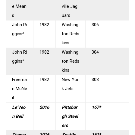
e Mean
ville Jag
s
uars
John Ri
1982
Washing
306
ggins^
ton Reds
kins
John Ri
1982
Washing
304
ggins^
ton Reds
kins
Freema
1982
New Yor
303
n McNe
k Jets
il
Le’Veo
2016
Pittsbur
167*
n Bell
gh Steel
ers
Thoma
2016
Seattle
161*