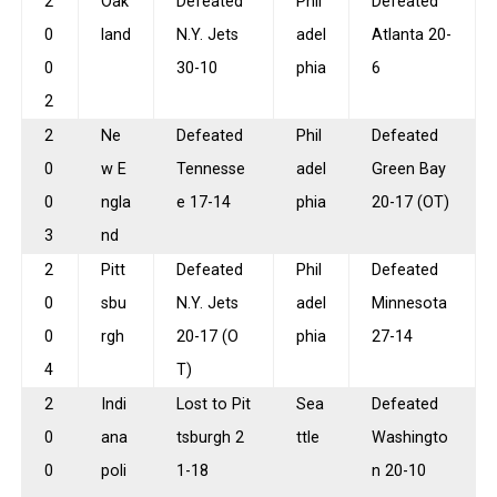
2
Oak
Defeated
Phil
Defeated
0
land
N.Y. Jets
adel
Atlanta 20-
0
30-10
phia
6
2
2
Ne
Defeated
Phil
Defeated
0
w E
Tennesse
adel
Green Bay
0
ngla
e 17-14
phia
20-17 (OT)
3
nd
2
Pitt
Defeated
Phil
Defeated
0
sbu
N.Y. Jets
adel
Minnesota
0
rgh
20-17 (O
phia
27-14
4
T)
2
Indi
Lost to Pit
Sea
Defeated
0
ana
tsburgh 2
ttle
Washingto
0
poli
1-18
n 20-10