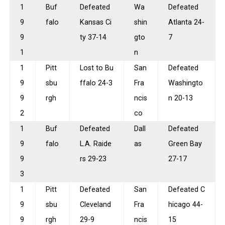
1
Buf
Defeated
Wa
Defeated
9
falo
Kansas Ci
shin
Atlanta 24-
9
ty 37-14
gto
7
1
n
1
Pitt
Lost to Bu
San
Defeated
9
sbu
ffalo 24-3
Fra
Washingto
9
rgh
ncis
n 20-13
2
co
1
Buf
Defeated
Dall
Defeated
9
falo
L.A. Raide
as
Green Bay
9
rs 29-23
27-17
3
1
Pitt
Defeated
San
Defeated C
9
sbu
Cleveland
Fra
hicago 44-
9
rgh
29-9
ncis
15