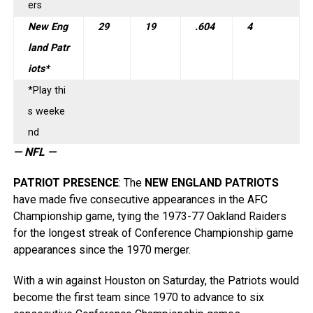
ers
New Eng
29
19
.604
4
land Patr
iots*
*Play thi
s weeke
nd
— NFL —
PATRIOT PRESENCE
: The
NEW ENGLAND PATRIOTS
have made five consecutive appearances in the AFC
Championship game, tying the 1973-77 Oakland Raiders
for the longest streak of Conference Championship game
appearances since the 1970 merger.
With a win against Houston on Saturday, the Patriots would
become the first team since 1970 to advance to six