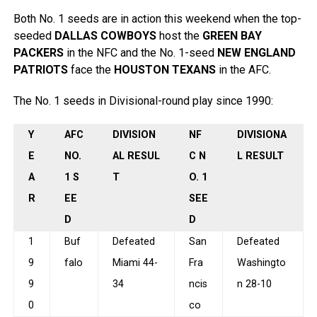
Both No. 1 seeds are in action this weekend when the top-
seeded
DALLAS COWBOYS
host the
GREEN BAY
PACKERS
in the NFC and the No. 1-seed
NEW ENGLAND
PATRIOTS
face the
HOUSTON TEXANS
in the AFC.
The No. 1 seeds in Divisional-round play since 1990:
Y
AFC
DIVISION
NF
DIVISIONA
E
NO.
AL RESUL
C N
L RESULT
A
1 S
T
O. 1
R
EE
SEE
D
D
1
Buf
Defeated
San
Defeated
9
falo
Miami 44-
Fra
Washingto
9
34
ncis
n 28-10
0
co