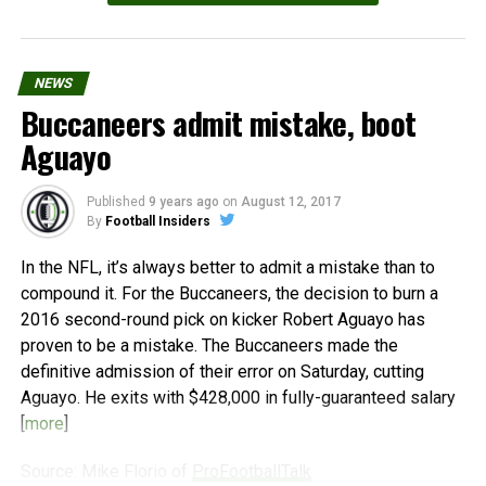
NEWS
Buccaneers admit mistake, boot
Aguayo
Published
9 years ago
on
August 12, 2017
By
Football Insiders
In the NFL, it’s always better to admit a mistake than to
compound it. For the Buccaneers, the decision to burn a
2016 second-round pick on kicker Robert Aguayo has
proven to be a mistake. The Buccaneers made the
definitive admission of their error on Saturday, cutting
Aguayo. He exits with $428,000 in fully-guaranteed salary
[
more
]
Source: Mike Florio of
ProFootballTalk