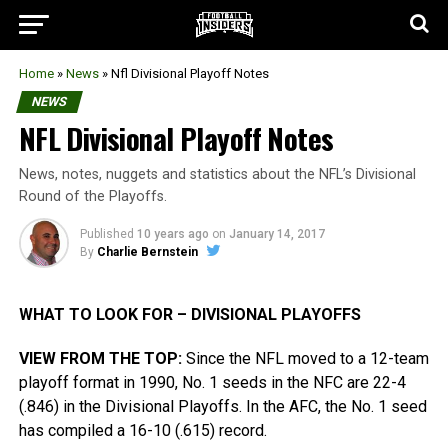
Home
»
News
»
Nfl Divisional Playoff Notes
NEWS
NFL Divisional Playoff Notes
News, notes, nuggets and statistics about the NFL’s Divisional
Round of the Playoffs.
Published
10 years ago
on
January 14, 2017
By
Charlie Bernstein
WHAT TO LOOK FOR
– DIVISIONAL PLAYOFFS
VIEW FROM THE TOP
:
Since the NFL moved to a 12-team
playoff format in 1990, No. 1 seeds in the NFC are 22-4
(.846) in the Divisional Playoffs. In the AFC, the No. 1 seed
has compiled a 16-10 (.615) record.