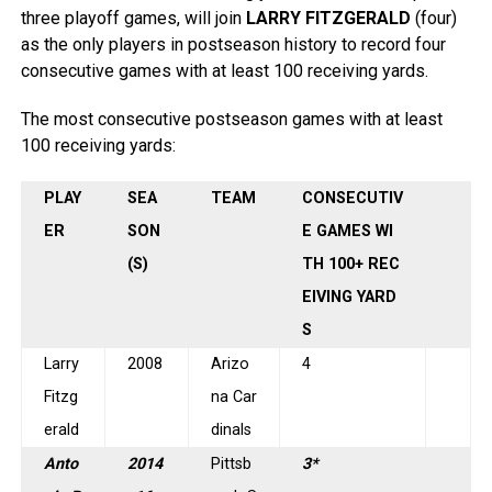
three playoff games, will join
LARRY FITZGERALD
(four)
as the only players in postseason history to record four
consecutive games with at least 100 receiving yards.
The most consecutive postseason games with at least
100 receiving yards:
PLAY
SEA
TEAM
CONSECUTIV
ER
SON
E GAMES WI
(S)
TH 100+ REC
EIVING YARD
S
Larry
2008
Arizo
4
Fitzg
na Car
erald
dinals
Anto
2014
Pittsb
3*