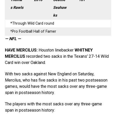
s Rawls
Seahaw
ks
*Through Wild Card round
^Pro Football Hall of Famer
— NFL —
HAVE MERCILUS
:
Houston linebacker
WHITNEY
MERCILUS
recorded two sacks in the Texans’ 27-14 Wild
Card win over Oakland.
With two sacks against New England on Saturday,
Mercilus, who has five sacks in his past two postseason
games, would have the most sacks over any three-game
span in postseason history.
The players with the most sacks over any three-game
span in postseason history: