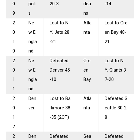
0
poli
20-3
rlea
-14
9
s
ns
2
Ne
Lost to N.
Atla
Lost to Gre
0
w E
Y. Jets 28
nta
en Bay 48-
1
ngla
-21
21
0
nd
2
Ne
Defeated
Gre
Lost to N.
0
w E
Denver 45
en
Y. Giants 3
1
ngla
-10
Bay
7-20
1
nd
2
Den
Lost to Ba
Atla
Defeated S
0
ver
ltimore 38
nta
eattle 30-2
1
-35 (2OT)
8
2
2
Den
Defeated
Sea
Defeated