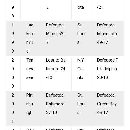
9
3
ota
-21
8
1
Jac
Defeated
St.
Defeated
9
kso
Miami 62-
Loui
Minnesota
9
nvill
7
s
49-37
9
e
2
Ten
Lost to Ba
N.Y.
Defeated P
0
nes
ltimore 24
Gia
hiladelphia
0
see
-10
nts
20-10
0
2
Pitt
Defeated
St.
Defeated
0
sbu
Baltimore
Loui
Green Bay
0
rgh
27-10
s
45-17
1