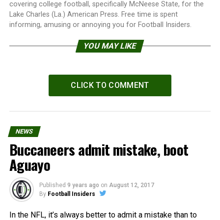
covering college football, specifically McNeese State, for the
Lake Charles (La.) American Press. Free time is spent
informing, amusing or annoying you for Football Insiders.
YOU MAY LIKE
CLICK TO COMMENT
NEWS
Buccaneers admit mistake, boot
Aguayo
Published
9 years ago
on
August 12, 2017
By
Football Insiders
In the NFL, it’s always better to admit a mistake than to