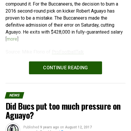
compound it. For the Buccaneers, the decision to burn a
2016 second-round pick on kicker Robert Aguayo has
proven to be a mistake. The Buccaneers made the
definitive admission of their error on Saturday, cutting
Aguayo. He exits with $428,000 in fully-guaranteed salary
[
more
]
Source: Mike Florio of
ProFootballTalk
Powered by
WPeMatico
CONTINUE READING
NEWS
Did Bucs put too much pressure on
Aguayo?
Published
9 years ago
on
August 12, 2017