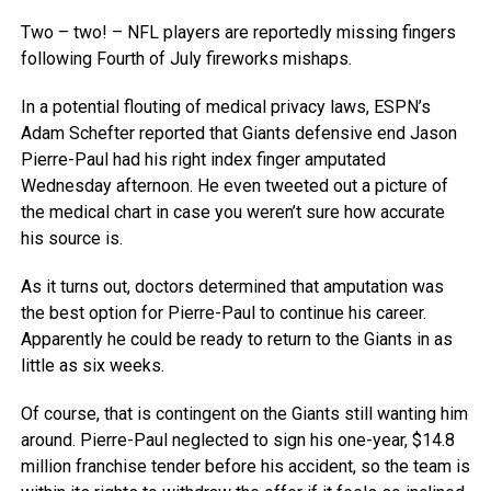
Two – two! – NFL players are reportedly missing fingers
following Fourth of July fireworks mishaps.
In a potential flouting of medical privacy laws, ESPN’s
Adam Schefter reported that Giants defensive end Jason
Pierre-Paul had his right index finger amputated
Wednesday afternoon. He even tweeted out a picture of
the medical chart in case you weren’t sure how accurate
his source is.
As it turns out, doctors determined that amputation was
the best option for Pierre-Paul to continue his career.
Apparently he could be ready to return to the Giants in as
little as six weeks.
Of course, that is contingent on the Giants still wanting him
around. Pierre-Paul neglected to sign his one-year, $14.8
million franchise tender before his accident, so the team is