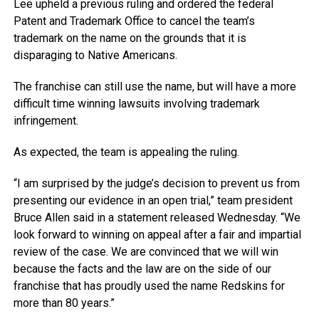
Lee upheld a previous ruling and ordered the federal
Patent and Trademark Office to cancel the team’s
trademark on the name on the grounds that it is
disparaging to Native Americans.
The franchise can still use the name, but will have a more
difficult time winning lawsuits involving trademark
infringement.
As expected, the team is appealing the ruling.
“I am surprised by the judge’s decision to prevent us from
presenting our evidence in an open trial,” team president
Bruce Allen said in a statement released Wednesday. “We
look forward to winning on appeal after a fair and impartial
review of the case. We are convinced that we will win
because the facts and the law are on the side of our
franchise that has proudly used the name Redskins for
more than 80 years.”