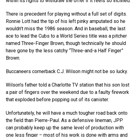
within its rights to withdraw the offer if it feels so inclined.
There is precedent for playing without a full set of digits.
Ronnie Lott had the tip of his left pinky amputated so he
wouldn’t miss the 1986 season. And in baseball, the last
ace to lead the Cubs to a World Series title was a pitcher
named Three-Finger Brown, though technically he should
have gone by the less catchy “Three-and-a Half Finger”
Brown.
Buccaneers cornerback C.J. Wilson might not be so lucky.
Wilson’s father told a Charlotte TV station that his son lost
a pair of fingers over the weekend due to a faulty firework
that exploded before popping out of its canister.
Unfortunately, he will have a much tougher road back onto
the field than Pierre-Paul. As a defensive lineman, JPP
can probably keep up the same level of production with
one less finger – most of his work is done with arms and