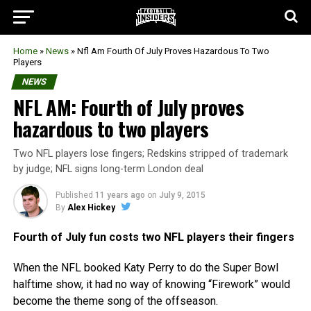
Home
»
News
»
Nfl Am Fourth Of July Proves Hazardous To Two
Players
NEWS
NFL AM: Fourth of July proves
hazardous to two players
Two NFL players lose fingers; Redskins stripped of trademark
by judge; NFL signs long-term London deal
Published
11 years ago
on
July 9, 2015
By
Alex Hickey
Fourth of July fun costs two NFL players their fingers
When the NFL booked Katy Perry to do the Super Bowl
halftime show, it had no way of knowing “Firework” would
become the theme song of the offseason.