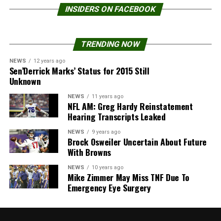
INSIDERS ON FACEBOOK
TRENDING NOW
NEWS
12 years ago
Sen’Derrick Marks’ Status for 2015 Still
Unknown
NEWS
11 years ago
NFL AM: Greg Hardy Reinstatement
Hearing Transcripts Leaked
NEWS
9 years ago
Brock Osweiler Uncertain About Future
With Browns
NEWS
10 years ago
Mike Zimmer May Miss TNF Due To
Emergency Eye Surgery