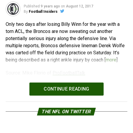
Published
9 years ago
on
August 12, 2017
By
Football Insiders
Only two days after losing Billy Winn for the year with a
torn ACL, the Broncos are now sweating out another
potentially serious injury along the defensive line. Via
multiple reports, Broncos defensive lineman Derek Wolfe
was carted off the field during practice on Saturday. It’s
being described as a right ankle injury by coach [
more
]
Source: Mike Florio of
ProFootballTalk
Powered by
WPeMatico
CONTINUE READING
THE NFL ON TWITTER