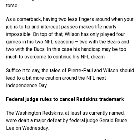
torso.
As a cornerback, having two less fingers around when your
job is to tip and intercept passes makes life nearly
impossible. On top of that, Wilson has only played four
games in his two NFL seasons – two with the Bears and
two with the Bucs. In this case his handicap may be too
much to overcome to continue his NFL dream.
Suffice it to say, the tales of Pierre-Paul and Wilson should
lead to a bit more caution around the NFL next
Independence Day.
Federal judge rules to cancel Redskins trademark
The Washington Redskins, at least as currently named,
were dealt a major defeat by federal judge Gerald Bruce
Lee on Wednesday.