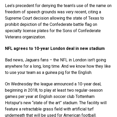
Lee’s precedent for denying the team’s use of the name on
freedom of speech grounds was very recent, citing a
Supreme Court decision allowing the state of Texas to
prohibit depiction of the Confederate battle flag on
specialty license plates for the Sons of Confederate
Veterans organization.
NFL agrees to 10-year London deal in new stadium
Bad news, Jaguars fans – the NFL in London isn’t going
anywhere for a long, long time. And we know how they like
to use your team as a guinea pig for the English.
On Wednesday the league announced a 10-year deal,
beginning in 2018, to play at least two regular-season
games per year at English soccer club Tottenham
Hotspur’s new “state of the art” stadium. The facility will
feature a retractable grass field with artificial turf
underneath that will be used for American football.