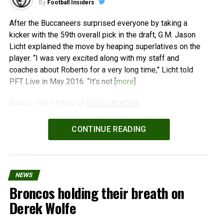
By
Football Insiders
After the Buccaneers surprised everyone by taking a
kicker with the 59th overall pick in the draft, G.M. Jason
Licht explained the move by heaping superlatives on the
player. “I was very excited along with my staff and
coaches about Roberto for a very long time,” Licht told
PFT Live in May 2016. “It’s not [
more
]
Source: Mike Florio of
ProFootballTalk
Powered by
WPeMatico
CONTINUE READING
NEWS
Broncos holding their breath on
Derek Wolfe