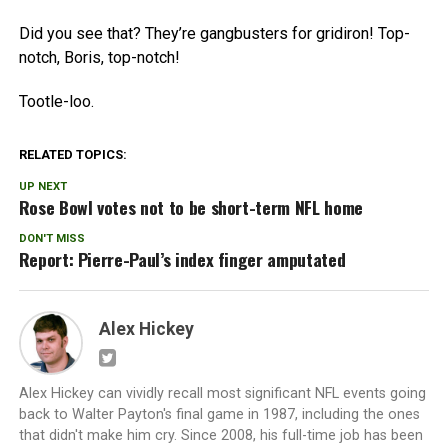
Did you see that? They’re gangbusters for gridiron! Top-
notch, Boris, top-notch!
Tootle-loo.
RELATED TOPICS:
UP NEXT
Rose Bowl votes not to be short-term NFL home
DON'T MISS
Report: Pierre-Paul’s index finger amputated
Alex Hickey
Alex Hickey can vividly recall most significant NFL events going
back to Walter Payton's final game in 1987, including the ones
that didn't make him cry. Since 2008, his full-time job has been