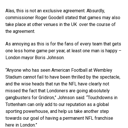
Alas, this is not an exclusive agreement. Absurdly,
commissioner Roger Goodell stated that games may also
take place at other venues in the UK over the course of
the agreement.
As annoying as this is for the fans of every team that gets
one less home game per year, at least one man is happy –
London mayor Boris Johnson.
“Anyone who has seen American Football at Wembley
Stadium cannot fail to have been thrilled by the spectacle,
and the wise heads that run the NFL have clearly not
missed the fact that Londoners are going absolutely
gangbusters for Gridiron,” Johnson said. “Touchdowns in
Tottenham can only add to our reputation as a global
sporting powerhouse, and help us take another step
towards our goal of having a permanent NFL franchise
here in London.”