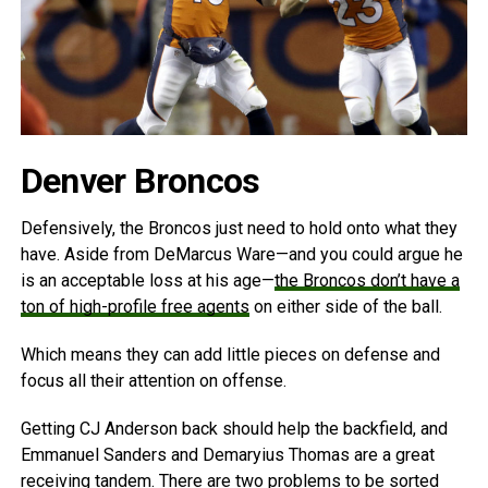
Denver Broncos
Defensively, the Broncos just need to hold onto what they
have. Aside from DeMarcus Ware—and you could argue he
is an acceptable loss at his age—
the Broncos don’t have a
ton of high-profile free agents
on either side of the ball.
Which means they can add little pieces on defense and
focus all their attention on offense.
Getting CJ Anderson back should help the backfield, and
Emmanuel Sanders and Demaryius Thomas are a great
receiving tandem. There are two problems to be sorted