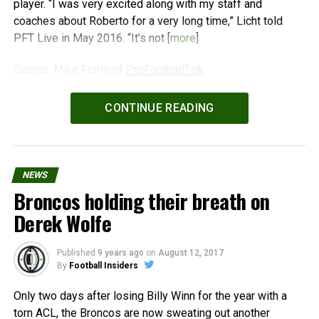
player. “I was very excited along with my staff and
coaches about Roberto for a very long time,” Licht told
PFT Live in May 2016. “It’s not [
more
]
Source: Mike Florio of
ProFootballTalk
Powered by
WPeMatico
CONTINUE READING
NEWS
Broncos holding their breath on
Derek Wolfe
Published
9 years ago
on
August 12, 2017
By
Football Insiders
Only two days after losing Billy Winn for the year with a
torn ACL, the Broncos are now sweating out another