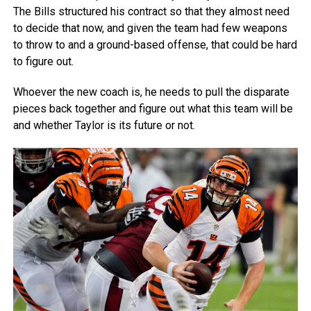
The Bills structured his contract so that they almost need
to decide that now, and given the team had few weapons
to throw to and a ground-based offense, that could be hard
to figure out.
Whoever the new coach is, he needs to pull the disparate
pieces back together and figure out what this team will be
and whether Taylor is its future or not.