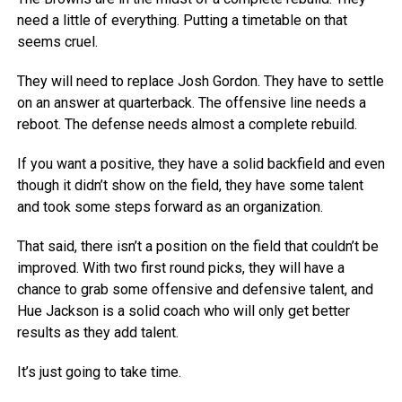
need a little of everything. Putting a timetable on that
seems cruel.
They will need to replace Josh Gordon. They have to settle
on an answer at quarterback. The offensive line needs a
reboot. The defense needs almost a complete rebuild.
If you want a positive, they have a solid backfield and even
though it didn’t show on the field, they have some talent
and took some steps forward as an organization.
That said, there isn’t a position on the field that couldn’t be
improved. With two first round picks, they will have a
chance to grab some offensive and defensive talent, and
Hue Jackson is a solid coach who will only get better
results as they add talent.
It’s just going to take time.