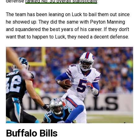
defense
ranked No. 30 overall statistically
.
The team has been leaning on Luck to bail them out since
he showed up. They did the same with Peyton Manning
and squandered the best years of his career. If they don’t
want that to happen to Luck, they need a decent defense.
Buffalo Bills