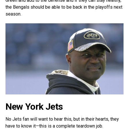
Green and add to the defense and if they can stay healthy,
the Bengals should be able to be back in the playoffs next
season.
New York Jets
No Jets fan will want to hear this, but in their hearts, they
have to know it—this is a complete teardown job.