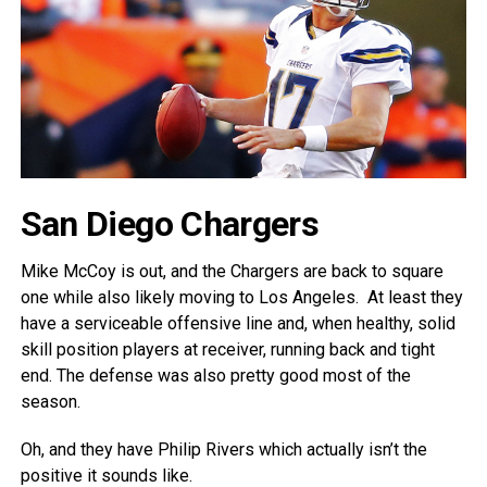
San Diego Chargers
Mike McCoy is out, and the Chargers are back to square
one while also likely moving to Los Angeles. At least they
have a serviceable offensive line and, when healthy, solid
skill position players at receiver, running back and tight
end. The defense was also pretty good most of the
season.
Oh, and they have Philip Rivers which actually isn’t the
positive it sounds like.