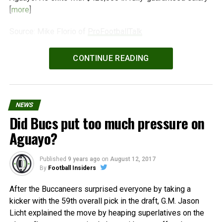
[
more
]
Source: Mike Florio of
ProFootballTalk
Powered by
WPeMatico
CONTINUE READING
NEWS
Did Bucs put too much pressure on
Aguayo?
Published
9 years ago
on
August 12, 2017
By
Football Insiders
After the Buccaneers surprised everyone by taking a
kicker with the 59th overall pick in the draft, G.M. Jason
Licht explained the move by heaping superlatives on the