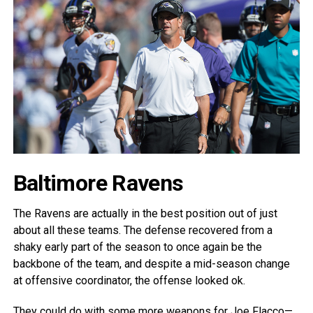
Baltimore Ravens
The Ravens are actually in the best position out of just
about all these teams. The defense recovered from a
shaky early part of the season to once again be the
backbone of the team, and despite a mid-season change
at offensive coordinator, the offense looked ok.
They could do with some more weapons for Joe Flacco—