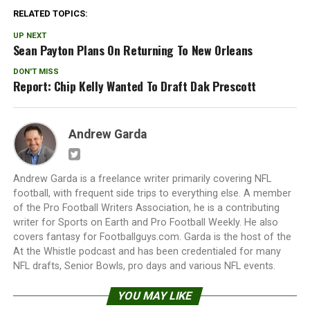
RELATED TOPICS:
UP NEXT
Sean Payton Plans On Returning To New Orleans
DON'T MISS
Report: Chip Kelly Wanted To Draft Dak Prescott
Andrew Garda
Andrew Garda is a freelance writer primarily covering NFL
football, with frequent side trips to everything else. A member
of the Pro Football Writers Association, he is a contributing
writer for Sports on Earth and Pro Football Weekly. He also
covers fantasy for Footballguys.com. Garda is the host of the
At the Whistle podcast and has been credentialed for many
NFL drafts, Senior Bowls, pro days and various NFL events.
YOU MAY LIKE