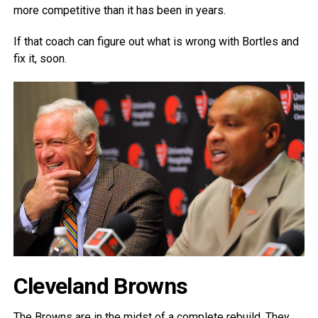
more competitive than it has been in years.
If that coach can figure out what is wrong with Bortles and
fix it, soon.
Cleveland Browns
The Browns are in the midst of a complete rebuild. They