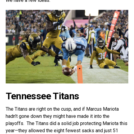
We have a few ideas.
Tennessee Titans
The Titans are right on the cusp, and if Marcus Mariota
hadn’t gone down they might have made it into the
playoffs. The Titans did a solid job protecting Mariota this
year—they allowed the eight fewest sacks and just 51