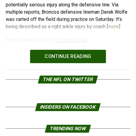
potentially serious injury along the defensive line. Via
multiple reports, Broncos defensive lineman Derek Wolfe
was carted off the field during practice on Saturday. It’s
being described as a right ankle injury by coach [
more
]
Source: Mike Florio of
ProFootballTalk
Powered by
WPeMatico
CONTINUE READING
THE NFL ON TWITTER
INSIDERS ON FACEBOOK
TRENDING NOW