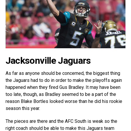
Jacksonville Jaguars
As far as anyone should be concerned, the biggest thing
the Jaguars had to do in order to make the playoffs again
happened when they fired Gus Bradley. It may have been
too late, though, as Bradley seemed to be a part of the
reason Blake Bortles looked worse than he did his rookie
season this year.
The pieces are there and the AFC South is weak so the
right coach should be able to make this Jaguars team