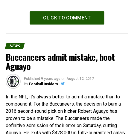
CLICK TO COMMENT
NEWS
Buccaneers admit mistake, boot
Aguayo
Published
9 years ago
on
August 12, 2017
By
Football Insiders
In the NFL, it’s always better to admit a mistake than to
compound it. For the Buccaneers, the decision to burn a
2016 second-round pick on kicker Robert Aguayo has
proven to be a mistake. The Buccaneers made the
definitive admission of their error on Saturday, cutting
Aguayo. He exits with $428,000 in fully-guaranteed salary