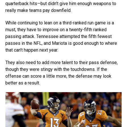
quarterback hits—but didn’t give him enough weapons to
really make teams pay downfield.
While continuing to lean on a third-ranked run game is a
must, they have to improve on a twenty-fifth ranked
passing attack. Tennessee attempted the fifth fewest
passes in the NFL, and Mariota is good enough to where
that can’t happen next year.
They also need to add more talent to their pass defense,
though they were stingy with the touchdowns. If the
offense can score a little more, the defense may look
better as a result.