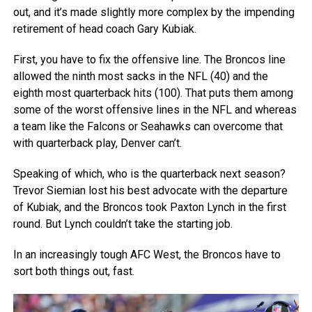
out, and it’s made slightly more complex by the impending
retirement of head coach Gary Kubiak.
First, you have to fix the offensive line. The Broncos line
allowed the ninth most sacks in the NFL (40) and the
eighth most quarterback hits (100). That puts them among
some of the worst offensive lines in the NFL and whereas
a team like the Falcons or Seahawks can overcome that
with quarterback play, Denver can’t.
Speaking of which, who is the quarterback next season?
Trevor Siemian lost his best advocate with the departure
of Kubiak, and the Broncos took Paxton Lynch in the first
round. But Lynch couldn’t take the starting job.
In an increasingly tough AFC West, the Broncos have to
sort both things out, fast.