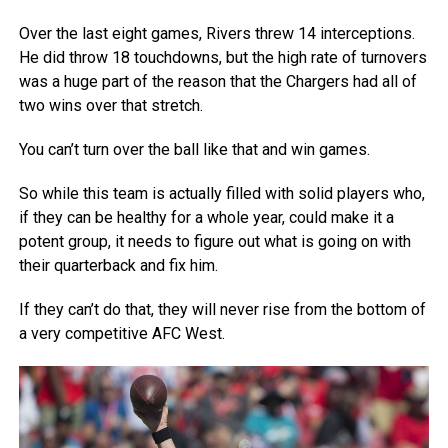
Over the last eight games, Rivers threw 14 interceptions.
He did throw 18 touchdowns, but the high rate of turnovers
was a huge part of the reason that the Chargers had all of
two wins over that stretch.
You can’t turn over the ball like that and win games.
So while this team is actually filled with solid players who,
if they can be healthy for a whole year, could make it a
potent group, it needs to figure out what is going on with
their quarterback and fix him.
If they can’t do that, they will never rise from the bottom of
a very competitive AFC West.