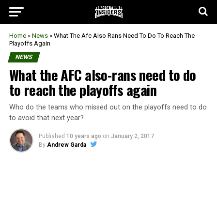
Home
»
News
»
What The Afc Also Rans Need To Do To Reach The
Playoffs Again
NEWS
What the AFC also-rans need to do
to reach the playoffs again
Who do the teams who missed out on the playoffs need to do
to avoid that next year?
Published
10 years ago
on
January 2, 2017
By
Andrew Garda