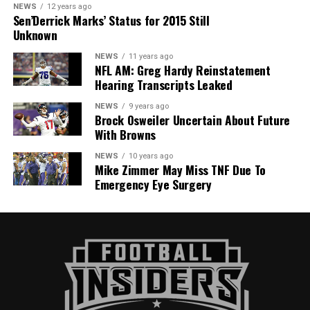
NEWS
12 years ago
Sen’Derrick Marks’ Status for 2015 Still
Unknown
NEWS
11 years ago
NFL AM: Greg Hardy Reinstatement
Hearing Transcripts Leaked
NEWS
9 years ago
Brock Osweiler Uncertain About Future
With Browns
NEWS
10 years ago
Mike Zimmer May Miss TNF Due To
Emergency Eye Surgery