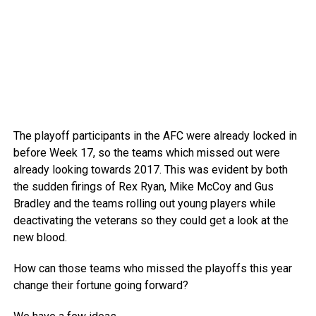
The playoff participants in the AFC were already locked in
before Week 17, so the teams which missed out were
already looking towards 2017. This was evident by both
the sudden firings of Rex Ryan, Mike McCoy and Gus
Bradley and the teams rolling out young players while
deactivating the veterans so they could get a look at the
new blood.
How can those teams who missed the playoffs this year
change their fortune going forward?