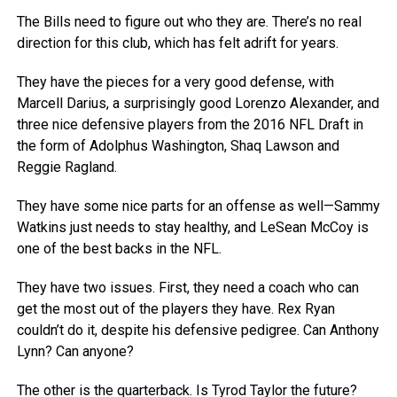
The Bills need to figure out who they are. There’s no real
direction for this club, which has felt adrift for years.
They have the pieces for a very good defense, with
Marcell Darius, a surprisingly good Lorenzo Alexander, and
three nice defensive players from the 2016 NFL Draft in
the form of Adolphus Washington, Shaq Lawson and
Reggie Ragland.
They have some nice parts for an offense as well—Sammy
Watkins just needs to stay healthy, and LeSean McCoy is
one of the best backs in the NFL.
They have two issues. First, they need a coach who can
get the most out of the players they have. Rex Ryan
couldn’t do it, despite his defensive pedigree. Can Anthony
Lynn? Can anyone?
The other is the quarterback. Is Tyrod Taylor the future?