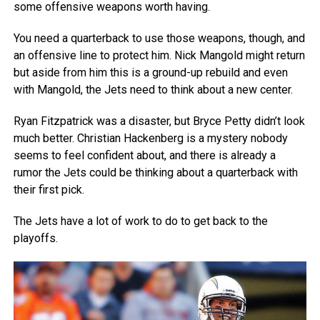
some offensive weapons worth having.
You need a quarterback to use those weapons, though, and
an offensive line to protect him. Nick Mangold might return
but aside from him this is a ground-up rebuild and even
with Mangold, the Jets need to think about a new center.
Ryan Fitzpatrick was a disaster, but Bryce Petty didn’t look
much better. Christian Hackenberg is a mystery nobody
seems to feel confident about, and there is already a
rumor the Jets could be thinking about a quarterback with
their first pick.
The Jets have a lot of work to do to get back to the
playoffs.