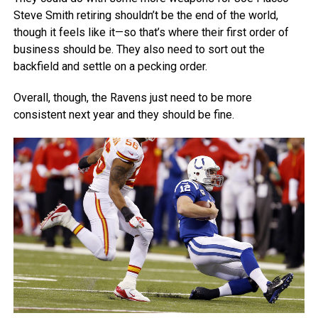
Steve Smith retiring shouldn’t be the end of the world,
though it feels like it—so that’s where their first order of
business should be. They also need to sort out the
backfield and settle on a pecking order.
Overall, though, the Ravens just need to be more
consistent next year and they should be fine.