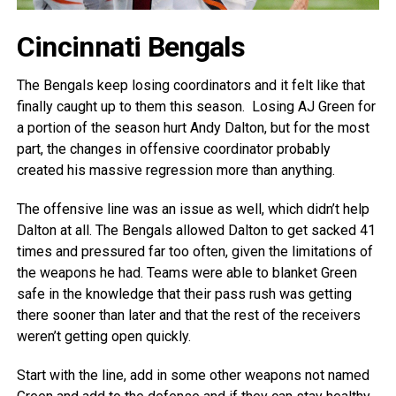
Cincinnati Bengals
The Bengals keep losing coordinators and it felt like that
finally caught up to them this season. Losing AJ Green for
a portion of the season hurt Andy Dalton, but for the most
part, the changes in offensive coordinator probably
created his massive regression more than anything.
The offensive line was an issue as well, which didn’t help
Dalton at all. The Bengals allowed Dalton to get sacked 41
times and pressured far too often, given the limitations of
the weapons he had. Teams were able to blanket Green
safe in the knowledge that their pass rush was getting
there sooner than later and that the rest of the receivers
weren’t getting open quickly.
Start with the line, add in some other weapons not named