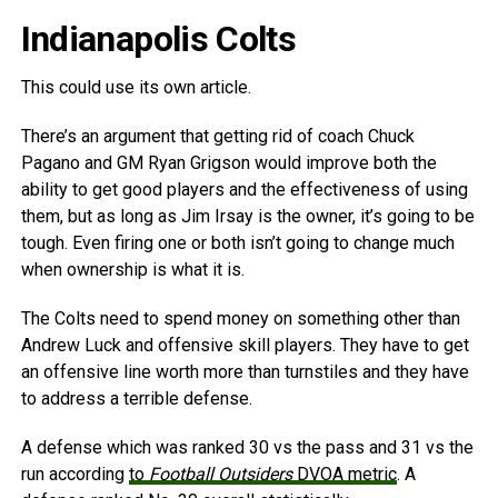
Indianapolis Colts
This could use its own article.
There’s an argument that getting rid of coach Chuck
Pagano and GM Ryan Grigson would improve both the
ability to get good players and the effectiveness of using
them, but as long as Jim Irsay is the owner, it’s going to be
tough. Even firing one or both isn’t going to change much
when ownership is what it is.
The Colts need to spend money on something other than
Andrew Luck and offensive skill players. They have to get
an offensive line worth more than turnstiles and they have
to address a terrible defense.
A defense which was ranked 30 vs the pass and 31 vs the
run according
to
Football Outsiders
DVOA metric
. A