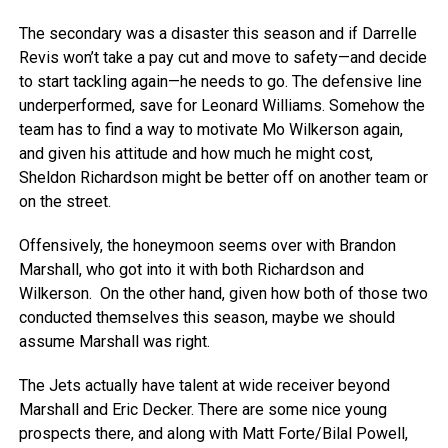
The secondary was a disaster this season and if Darrelle
Revis won’t take a pay cut and move to safety—and decide
to start tackling again—he needs to go. The defensive line
underperformed, save for Leonard Williams. Somehow the
team has to find a way to motivate Mo Wilkerson again,
and given his attitude and how much he might cost,
Sheldon Richardson might be better off on another team or
on the street.
Offensively, the honeymoon seems over with Brandon
Marshall, who got into it with both Richardson and
Wilkerson. On the other hand, given how both of those two
conducted themselves this season, maybe we should
assume Marshall was right.
The Jets actually have talent at wide receiver beyond
Marshall and Eric Decker. There are some nice young
prospects there, and along with Matt Forte/Bilal Powell,