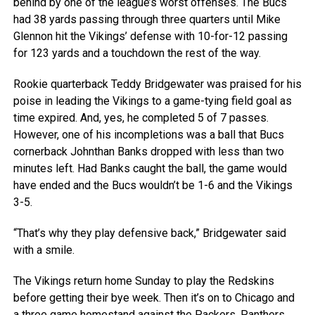
behind by one of the league’s worst offenses. The Bucs
had 38 yards passing through three quarters until Mike
Glennon hit the Vikings’ defense with 10-for-12 passing
for 123 yards and a touchdown the rest of the way.
Rookie quarterback Teddy Bridgewater was praised for his
poise in leading the Vikings to a game-tying field goal as
time expired. And, yes, he completed 5 of 7 passes.
However, one of his incompletions was a ball that Bucs
cornerback Johnthan Banks dropped with less than two
minutes left. Had Banks caught the ball, the game would
have ended and the Bucs wouldn’t be 1-6 and the Vikings
3-5.
“That’s why they play defensive back,” Bridgewater said
with a smile.
The Vikings return home Sunday to play the Redskins
before getting their bye week. Then it’s on to Chicago and
a three game homestand against the Packers, Panthers