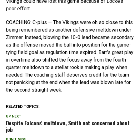
Vikings could have lost this game because of Locke’s
poor effort.
COACHING: C-plus — The Vikings were oh so close to this
being remembered as another defensive meltdown under
Zimmer. Instead, blowing the 10-0 lead became secondary
as the offense moved the ball into position for the game-
tying field goal as regulation time expired. Barr’s great play
in overtime also shifted the focus away from the fourth-
quarter meltdown to a stellar rookie making a play when
needed. The coaching staff deserves credit for the team
not panicking at the end when the lead was blown late for
the second straight week.
RELATED TOPICS:
UP NEXT
Despite Falcons’ meltdown, Smith not concerned about
job
DON'T MISS