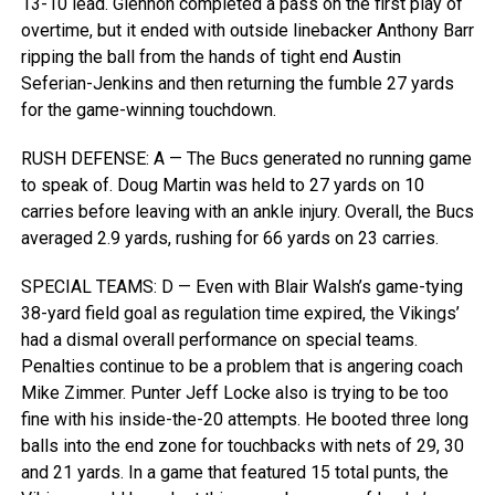
13-10 lead. Glennon completed a pass on the first play of
overtime, but it ended with outside linebacker Anthony Barr
ripping the ball from the hands of tight end Austin
Seferian-Jenkins and then returning the fumble 27 yards
for the game-winning touchdown.
RUSH DEFENSE: A — The Bucs generated no running game
to speak of. Doug Martin was held to 27 yards on 10
carries before leaving with an ankle injury. Overall, the Bucs
averaged 2.9 yards, rushing for 66 yards on 23 carries.
SPECIAL TEAMS: D — Even with Blair Walsh’s game-tying
38-yard field goal as regulation time expired, the Vikings’
had a dismal overall performance on special teams.
Penalties continue to be a problem that is angering coach
Mike Zimmer. Punter Jeff Locke also is trying to be too
fine with his inside-the-20 attempts. He booted three long
balls into the end zone for touchbacks with nets of 29, 30
and 21 yards. In a game that featured 15 total punts, the