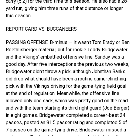
carry (5.2) for the third time this season. He also had a 28-
yard run, giving him three runs of that distance or longer
this season.
REPORT CARD VS. BUCCANEERS
PASSING OFFENSE: B-minus — It wasn’t Tom Brady or Ben
Roethlisberger material, but for rookie Teddy Bridgewater
and the Vikings’ embattled offensive line, Sunday was a
good day. After five interceptions the previous two weeks,
Bridgewater didn’t throw a pick, although Johnthan Banks
did drop what should have been a routine game-clinching
pick with the Vikings driving for the game-tying field goal
at the end of regulation. Meanwhile, the offensive line
allowed only one sack, which was pretty good on the road
and with the team starting its third right guard (Joe Berger)
in eight games. Bridgewater completed a career-best 24
passes, posted an 81.5 passer rating and completed 5 of
7 passes on the game-tying drive. Bridgewater missed a