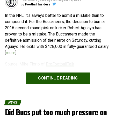
By
Football Insiders
In the NFL, it’s always better to admit a mistake than to
compound it. For the Buccaneers, the decision to burn a
2016 second-round pick on kicker Robert Aguayo has
proven to be a mistake. The Buccaneers made the
definitive admission of their error on Saturday, cutting
Aguayo. He exits with $428,000 in fully-guaranteed salary
[
more
]
Source: Mike Florio of
ProFootballTalk
Powered by
WPeMatico
CONTINUE READING
NEWS
Did Bucs put too much pressure on