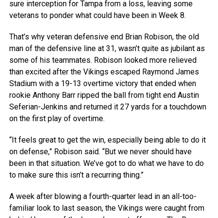
sure interception for Tampa from a loss, leaving some
veterans to ponder what could have been in Week 8.
That’s why veteran defensive end Brian Robison, the old
man of the defensive line at 31, wasn’t quite as jubilant as
some of his teammates. Robison looked more relieved
than excited after the Vikings escaped Raymond James
Stadium with a 19-13 overtime victory that ended when
rookie Anthony Barr ripped the ball from tight end Austin
Seferian-Jenkins and returned it 27 yards for a touchdown
on the first play of overtime.
“It feels great to get the win, especially being able to do it
on defense,” Robison said. “But we never should have
been in that situation. We’ve got to do what we have to do
to make sure this isn’t a recurring thing.”
A week after blowing a fourth-quarter lead in an all-too-
familiar look to last season, the Vikings were caught from