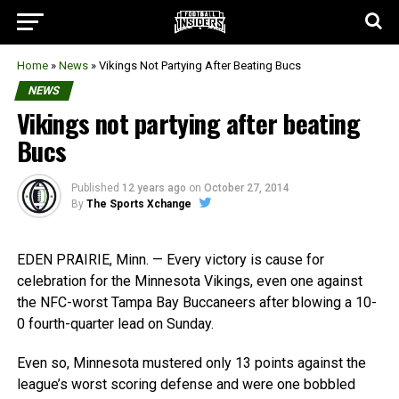
Home
»
News
»
Vikings Not Partying After Beating Bucs
NEWS
Vikings not partying after beating
Bucs
Published
12 years ago
on
October 27, 2014
By
The Sports Xchange
EDEN PRAIRIE, Minn. — Every victory is cause for
celebration for the Minnesota Vikings, even one against
the NFC-worst Tampa Bay Buccaneers after blowing a 10-
0 fourth-quarter lead on Sunday.
Even so, Minnesota mustered only 13 points against the
league’s worst scoring defense and were one bobbled