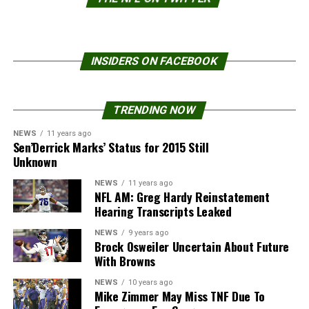
INSIDERS ON FACEBOOK
TRENDING NOW
NEWS
11 years ago
Sen’Derrick Marks’ Status for 2015 Still
Unknown
NEWS
11 years ago
NFL AM: Greg Hardy Reinstatement
Hearing Transcripts Leaked
NEWS
9 years ago
Brock Osweiler Uncertain About Future
With Browns
NEWS
10 years ago
Mike Zimmer May Miss TNF Due To