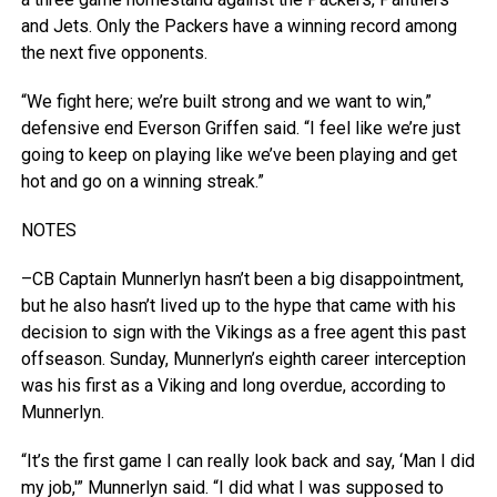
and Jets. Only the Packers have a winning record among
the next five opponents.
“We fight here; we’re built strong and we want to win,”
defensive end Everson Griffen said. “I feel like we’re just
going to keep on playing like we’ve been playing and get
hot and go on a winning streak.”
NOTES
–CB Captain Munnerlyn hasn’t been a big disappointment,
but he also hasn’t lived up to the hype that came with his
decision to sign with the Vikings as a free agent this past
offseason. Sunday, Munnerlyn’s eighth career interception
was his first as a Viking and long overdue, according to
Munnerlyn.
“It’s the first game I can really look back and say, ‘Man I did
my job,'” Munnerlyn said. “I did what I was supposed to