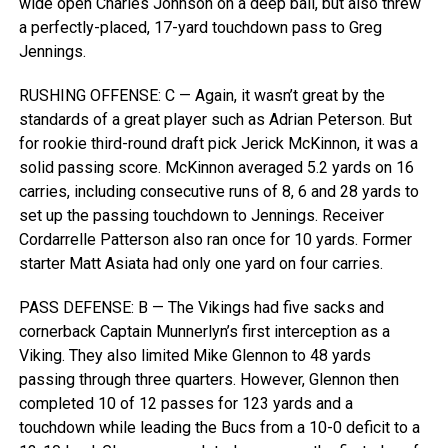
wide open Charles Johnson on a deep ball, but also threw
a perfectly-placed, 17-yard touchdown pass to Greg
Jennings.
RUSHING OFFENSE: C — Again, it wasn’t great by the
standards of a great player such as Adrian Peterson. But
for rookie third-round draft pick Jerick McKinnon, it was a
solid passing score. McKinnon averaged 5.2 yards on 16
carries, including consecutive runs of 8, 6 and 28 yards to
set up the passing touchdown to Jennings. Receiver
Cordarrelle Patterson also ran once for 10 yards. Former
starter Matt Asiata had only one yard on four carries.
PASS DEFENSE: B — The Vikings had five sacks and
cornerback Captain Munnerlyn’s first interception as a
Viking. They also limited Mike Glennon to 48 yards
passing through three quarters. However, Glennon then
completed 10 of 12 passes for 123 yards and a
touchdown while leading the Bucs from a 10-0 deficit to a