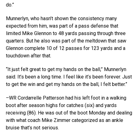
do.”
Munnerlyn, who hasn’t shown the consistency many
expected from him, was part of a pass defense that
limited Mike Glennon to 48 yards passing through three
quarters. But he also was part of the meltdown that saw
Glennon complete 10 of 12 passes for 123 yards and a
touchdown after that.
“It just felt great to get my hands on the ball,” Munnerlyn
said. It’s been a long time. I feel like it’s been forever. Just
to get the win and get my hands on the ball, I felt better.”
–WR Cordarrelle Patterson had his left foot in a walking
boot after season highs for catches (six) and yards
receiving (86). He was out of the boot Monday and dealing
with what coach Mike Zimmer categorized as an ankle
bruise that’s not serious.