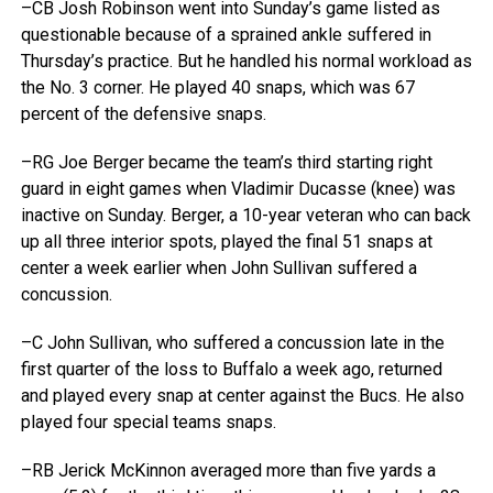
–CB Josh Robinson went into Sunday’s game listed as
questionable because of a sprained ankle suffered in
Thursday’s practice. But he handled his normal workload as
the No. 3 corner. He played 40 snaps, which was 67
percent of the defensive snaps.
–RG Joe Berger became the team’s third starting right
guard in eight games when Vladimir Ducasse (knee) was
inactive on Sunday. Berger, a 10-year veteran who can back
up all three interior spots, played the final 51 snaps at
center a week earlier when John Sullivan suffered a
concussion.
–C John Sullivan, who suffered a concussion late in the
first quarter of the loss to Buffalo a week ago, returned
and played every snap at center against the Bucs. He also
played four special teams snaps.
–RB Jerick McKinnon averaged more than five yards a