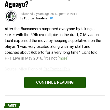
Aguayo?
Published
9 years ago
on
August 12, 2017
By
Football Insiders
After the Buccaneers surprised everyone by taking a
kicker with the 59th overall pick in the draft, G.M. Jason
Licht explained the move by heaping superlatives on the
player. “I was very excited along with my staff and
coaches about Roberto for a very long time,” Licht told
PFT Live in May 2016. “It’s not [
more
]
Source: Mike Florio of
ProFootballTalk
Powered by
WPeMatico
CONTINUE READING
NEWS