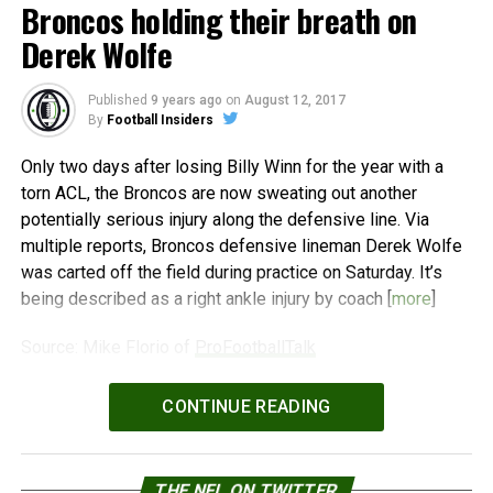
Broncos holding their breath on
Derek Wolfe
Published
9 years ago
on
August 12, 2017
By
Football Insiders
Only two days after losing Billy Winn for the year with a
torn ACL, the Broncos are now sweating out another
potentially serious injury along the defensive line. Via
multiple reports, Broncos defensive lineman Derek Wolfe
was carted off the field during practice on Saturday. It’s
being described as a right ankle injury by coach [
more
]
Source: Mike Florio of
ProFootballTalk
Powered by
WPeMatico
CONTINUE READING
THE NFL ON TWITTER