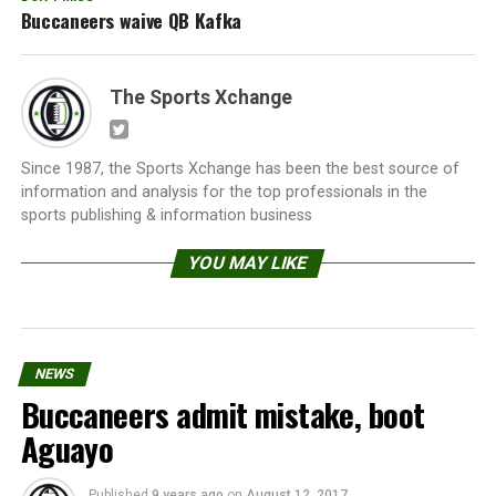
Buccaneers waive QB Kafka
The Sports Xchange
Since 1987, the Sports Xchange has been the best source of
information and analysis for the top professionals in the
sports publishing & information business
YOU MAY LIKE
NEWS
Buccaneers admit mistake, boot
Aguayo
Published
9 years ago
on
August 12, 2017