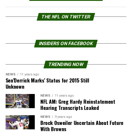
THE NFL ON TWITTER
INSIDERS ON FACEBOOK
TRENDING NOW
NEWS
11 years ago
Sen’Derrick Marks’ Status for 2015 Still
Unknown
NEWS
11 years ago
NFL AM: Greg Hardy Reinstatement
Hearing Transcripts Leaked
NEWS
9 years ago
Brock Osweiler Uncertain About Future
With Browns