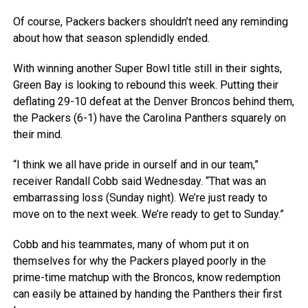
Of course, Packers backers shouldn’t need any reminding
about how that season splendidly ended.
With winning another Super Bowl title still in their sights,
Green Bay is looking to rebound this week. Putting their
deflating 29-10 defeat at the Denver Broncos behind them,
the Packers (6-1) have the Carolina Panthers squarely on
their mind.
“I think we all have pride in ourself and in our team,”
receiver Randall Cobb said Wednesday. “That was an
embarrassing loss (Sunday night). We’re just ready to
move on to the next week. We’re ready to get to Sunday.”
Cobb and his teammates, many of whom put it on
themselves for why the Packers played poorly in the
prime-time matchup with the Broncos, know redemption
can easily be attained by handing the Panthers their first