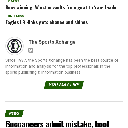
UP NEXT
Bucs winning, Winston vaults from goat to ‘rare leader’
DON'T MISS
Eagles LB Hicks gets chance and shines
The Sports Xchange
Since 1987, the Sports Xchange has been the best source of
information and analysis for the top professionals in the
sports publishing & information business
YOU MAY LIKE
NEWS
Buccaneers admit mistake, boot