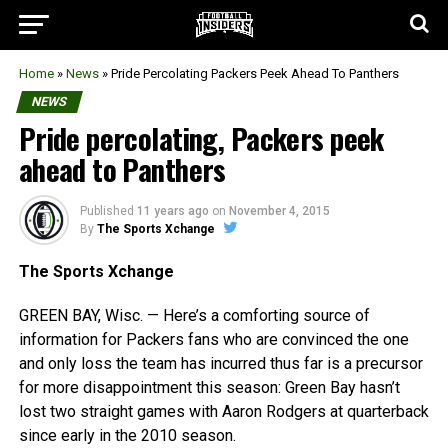
Home
»
News
»
Pride Percolating Packers Peek Ahead To Panthers
NEWS
Pride percolating, Packers peek
ahead to Panthers
Published
11 years ago
on
November 4, 2015
By
The Sports Xchange
The Sports Xchange
GREEN BAY, Wisc. — Here’s a comforting source of
information for Packers fans who are convinced the one
and only loss the team has incurred thus far is a precursor
for more disappointment this season: Green Bay hasn’t
lost two straight games with Aaron Rodgers at quarterback
since early in the 2010 season.