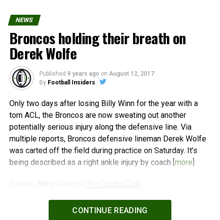
NEWS
Broncos holding their breath on
Derek Wolfe
Published
9 years ago
on
August 12, 2017
By
Football Insiders
Only two days after losing Billy Winn for the year with a
torn ACL, the Broncos are now sweating out another
potentially serious injury along the defensive line. Via
multiple reports, Broncos defensive lineman Derek Wolfe
was carted off the field during practice on Saturday. It’s
being described as a right ankle injury by coach [
more
]
Source: Mike Florio of
ProFootballTalk
Powered by
WPeMatico
CONTINUE READING