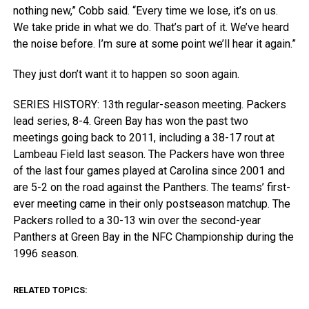
nothing new,” Cobb said. “Every time we lose, it’s on us.
We take pride in what we do. That’s part of it. We’ve heard
the noise before. I’m sure at some point we’ll hear it again.”
They just don’t want it to happen so soon again.
SERIES HISTORY: 13th regular-season meeting. Packers
lead series, 8-4. Green Bay has won the past two
meetings going back to 2011, including a 38-17 rout at
Lambeau Field last season. The Packers have won three
of the last four games played at Carolina since 2001 and
are 5-2 on the road against the Panthers. The teams’ first-
ever meeting came in their only postseason matchup. The
Packers rolled to a 30-13 win over the second-year
Panthers at Green Bay in the NFC Championship during the
1996 season.
RELATED TOPICS: