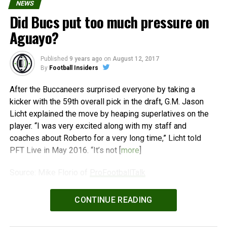
NEWS
Did Bucs put too much pressure on
Aguayo?
Published
9 years ago
on
August 12, 2017
By
Football Insiders
After the Buccaneers surprised everyone by taking a
kicker with the 59th overall pick in the draft, G.M. Jason
Licht explained the move by heaping superlatives on the
player. “I was very excited along with my staff and
coaches about Roberto for a very long time,” Licht told
PFT Live in May 2016. “It’s not [
more
]
Source: Mike Florio of
ProFootballTalk
Powered by
WPeMatico
CONTINUE READING