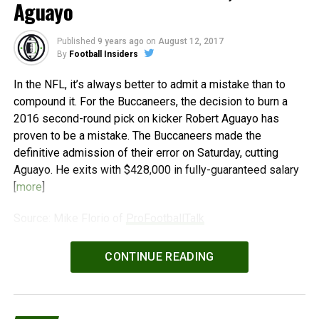
Aguayo
Published
9 years ago
on
August 12, 2017
By
Football Insiders
In the NFL, it’s always better to admit a mistake than to
compound it. For the Buccaneers, the decision to burn a
2016 second-round pick on kicker Robert Aguayo has
proven to be a mistake. The Buccaneers made the
definitive admission of their error on Saturday, cutting
Aguayo. He exits with $428,000 in fully-guaranteed salary
[
more
]
Source: Mike Florio of
ProFootballTalk
Powered by
WPeMatico
CONTINUE READING