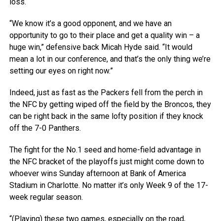
loss.
“We know it’s a good opponent, and we have an
opportunity to go to their place and get a quality win – a
huge win,” defensive back Micah Hyde said. “It would
mean a lot in our conference, and that’s the only thing we’re
setting our eyes on right now.”
Indeed, just as fast as the Packers fell from the perch in
the NFC by getting wiped off the field by the Broncos, they
can be right back in the same lofty position if they knock
off the 7-0 Panthers.
The fight for the No.1 seed and home-field advantage in
the NFC bracket of the playoffs just might come down to
whoever wins Sunday afternoon at Bank of America
Stadium in Charlotte. No matter it’s only Week 9 of the 17-
week regular season.
“(Playing) these two games, especially on the road,