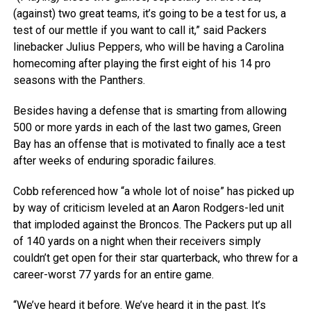
(against) two great teams, it’s going to be a test for us, a
test of our mettle if you want to call it,” said Packers
linebacker Julius Peppers, who will be having a Carolina
homecoming after playing the first eight of his 14 pro
seasons with the Panthers.
Besides having a defense that is smarting from allowing
500 or more yards in each of the last two games, Green
Bay has an offense that is motivated to finally ace a test
after weeks of enduring sporadic failures.
Cobb referenced how “a whole lot of noise” has picked up
by way of criticism leveled at an Aaron Rodgers-led unit
that imploded against the Broncos. The Packers put up all
of 140 yards on a night when their receivers simply
couldn’t get open for their star quarterback, who threw for a
career-worst 77 yards for an entire game.
“We’ve heard it before. We’ve heard it in the past. It’s