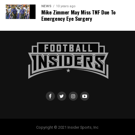
NEWS
10 years ago
Mike Zimmer May Miss TNF Due To
Emergency Eye Surgery
Copyright © 2021 Insider Sports, Inc