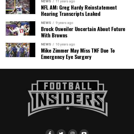
NEWS
11 years ago
NFL AM: Greg Hardy Reinstatement
Hearing Transcripts Leaked
NEWS
9 years ago
Brock Osweiler Uncertain About Future
With Browns
NEWS
10 years ago
Mike Zimmer May Miss TNF Due To
Emergency Eye Surgery