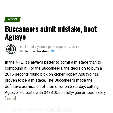
NEWS
Buccaneers admit mistake, boot
Aguayo
Published
9 years ago
on
August 12, 2017
By
Football Insiders
In the NFL, it’s always better to admit a mistake than to
compound it. For the Buccaneers, the decision to burn a
2016 second-round pick on kicker Robert Aguayo has
proven to be a mistake. The Buccaneers made the
definitive admission of their error on Saturday, cutting
Aguayo. He exits with $428,000 in fully-guaranteed salary
[
more
]
Source: Mike Florio of
ProFootballTalk