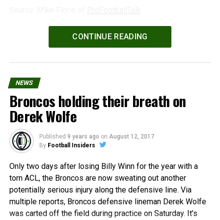
Source: Mike Florio of
ProFootballTalk
Powered by
WPeMatico
CONTINUE READING
NEWS
Broncos holding their breath on
Derek Wolfe
Published
9 years ago
on
August 12, 2017
By
Football Insiders
Only two days after losing Billy Winn for the year with a
torn ACL, the Broncos are now sweating out another
potentially serious injury along the defensive line. Via
multiple reports, Broncos defensive lineman Derek Wolfe
was carted off the field during practice on Saturday. It’s