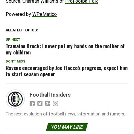
Source: Charean Williams of
ProFootballTalk
Powered by
WPeMatico
RELATED TOPICS:
UP NEXT
Tramaine Brock: I never put my hands on the mother of
my children
DON'T MISS
Ravens encouraged by Joe Flacco’s progress, expect him
to start season opener
Football Insiders
The next evolution of football news, information and rumors.
YOU MAY LIKE