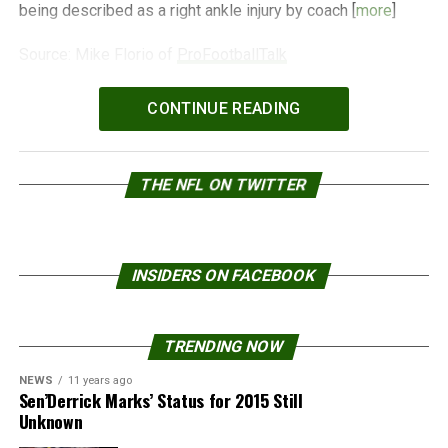
being described as a right ankle injury by coach [
more
]
Source: Mike Florio of
ProFootballTalk
Powered by
WPeMatico
CONTINUE READING
THE NFL ON TWITTER
INSIDERS ON FACEBOOK
TRENDING NOW
NEWS
11 years ago
Sen’Derrick Marks’ Status for 2015 Still
Unknown