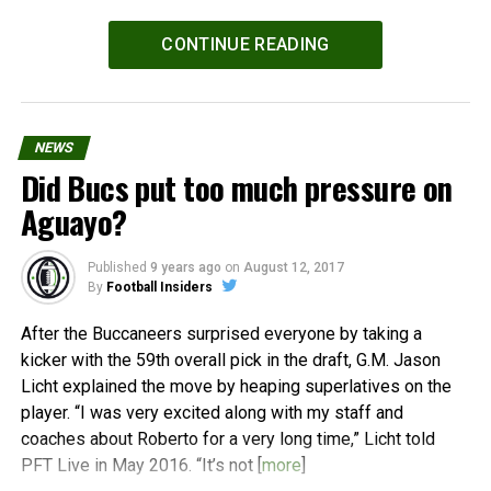
Powered by
WPeMatico
CONTINUE READING
NEWS
Did Bucs put too much pressure on
Aguayo?
Published
9 years ago
on
August 12, 2017
By
Football Insiders
After the Buccaneers surprised everyone by taking a
kicker with the 59th overall pick in the draft, G.M. Jason
Licht explained the move by heaping superlatives on the
player. “I was very excited along with my staff and
coaches about Roberto for a very long time,” Licht told
PFT Live in May 2016. “It’s not [
more
]