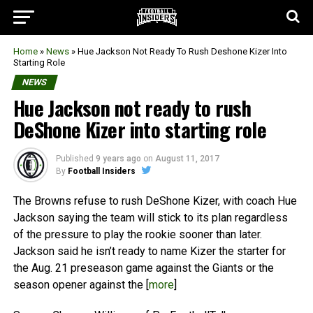
Home
»
News
»
Hue Jackson Not Ready To Rush Deshone Kizer Into
Starting Role
NEWS
Hue Jackson not ready to rush
DeShone Kizer into starting role
Published
9 years ago
on
August 11, 2017
By
Football Insiders
The Browns refuse to rush DeShone Kizer, with coach Hue
Jackson saying the team will stick to its plan regardless
of the pressure to play the rookie sooner than later.
Jackson said he isn’t ready to name Kizer the starter for
the Aug. 21 preseason game against the Giants or the
season opener against the [
more
]