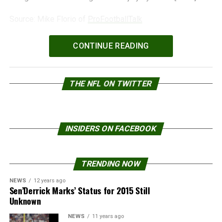
Source: Mike Florio of
ProFootballTalk
Powered by
WPeMatico
CONTINUE READING
THE NFL ON TWITTER
INSIDERS ON FACEBOOK
TRENDING NOW
NEWS
12 years ago
Sen’Derrick Marks’ Status for 2015 Still
Unknown
NEWS
11 years ago