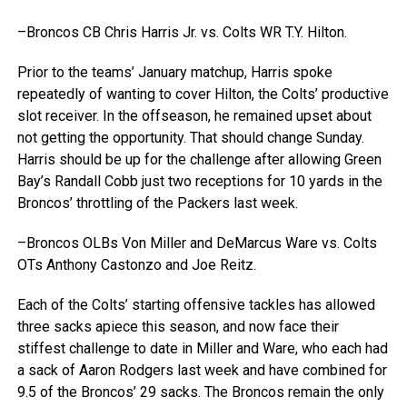
–Broncos CB Chris Harris Jr. vs. Colts WR T.Y. Hilton.
Prior to the teams’ January matchup, Harris spoke
repeatedly of wanting to cover Hilton, the Colts’ productive
slot receiver. In the offseason, he remained upset about
not getting the opportunity. That should change Sunday.
Harris should be up for the challenge after allowing Green
Bay’s Randall Cobb just two receptions for 10 yards in the
Broncos’ throttling of the Packers last week.
–Broncos OLBs Von Miller and DeMarcus Ware vs. Colts
OTs Anthony Castonzo and Joe Reitz.
Each of the Colts’ starting offensive tackles has allowed
three sacks apiece this season, and now face their
stiffest challenge to date in Miller and Ware, who each had
a sack of Aaron Rodgers last week and have combined for
9.5 of the Broncos’ 29 sacks. The Broncos remain the only