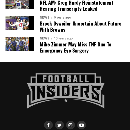
NFL AM: Greg Hardy Reinstatement
Hearing Transcripts Leaked
NEWS
9 years ago
Brock Osweiler Uncertain About Future
With Browns
NEWS
10 years ago
Mike Zimmer May Miss TNF Due To
Emergency Eye Surgery