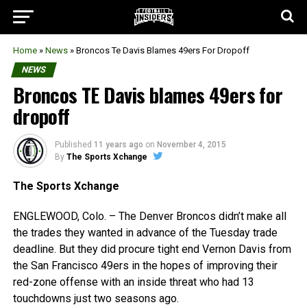
Home
»
News
»
Broncos Te Davis Blames 49ers For Dropoff
NEWS
Broncos TE Davis blames 49ers for
dropoff
Published
11 years ago
on
November 4, 2015
By
The Sports Xchange
The Sports Xchange
ENGLEWOOD, Colo. – The Denver Broncos didn’t make all
the trades they wanted in advance of the Tuesday trade
deadline. But they did procure tight end Vernon Davis from
the San Francisco 49ers in the hopes of improving their
red-zone offense with an inside threat who had 13
touchdowns just two seasons ago.