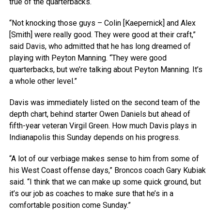
true of the quarterbacks.
“Not knocking those guys – Colin [Kaepernick] and Alex
[Smith] were really good. They were good at their craft,”
said Davis, who admitted that he has long dreamed of
playing with Peyton Manning. “They were good
quarterbacks, but we’re talking about Peyton Manning. It’s
a whole other level.”
Davis was immediately listed on the second team of the
depth chart, behind starter Owen Daniels but ahead of
fifth-year veteran Virgil Green. How much Davis plays in
Indianapolis this Sunday depends on his progress.
“A lot of our verbiage makes sense to him from some of
his West Coast offense days,” Broncos coach Gary Kubiak
said. “I think that we can make up some quick ground, but
it’s our job as coaches to make sure that he’s in a
comfortable position come Sunday.”