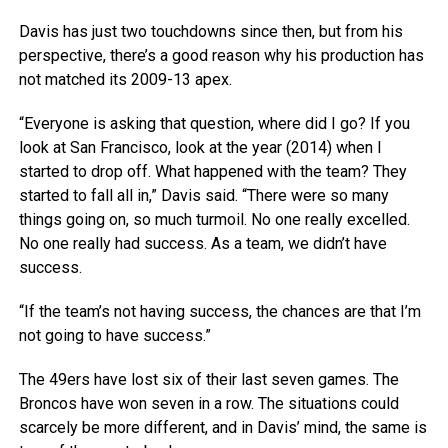
Davis has just two touchdowns since then, but from his
perspective, there’s a good reason why his production has
not matched its 2009-13 apex.
“Everyone is asking that question, where did I go? If you
look at San Francisco, look at the year (2014) when I
started to drop off. What happened with the team? They
started to fall all in,” Davis said. “There were so many
things going on, so much turmoil. No one really excelled.
No one really had success. As a team, we didn’t have
success.
“If the team’s not having success, the chances are that I’m
not going to have success.”
The 49ers have lost six of their last seven games. The
Broncos have won seven in a row. The situations could
scarcely be more different, and in Davis’ mind, the same is