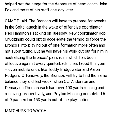
helped set the stage for the departure of head coach John
Fox and most of his staff one day later.
GAME PLAN: The Broncos will have to prepare for tweaks
in the Colts’ attack in the wake of offensive coordinator
Pep Hamilton’s sacking on Tuesday. New coordinator Rob
Chudzinski could opt to accelerate the tempo to force the
Broncos into playing out of one formation more often and
not substituting. But he will have his work cut out for him in
neutralizing the Broncos’ pass rush, which has been
effective against every quarterback it has faced this year
– even mobile ones like Teddy Bridgewater and Aaron
Rodgers. Offensively, the Broncos will try to find the same
balance they did last week, when C.J. Anderson and
Demaryius Thomas each had over 100 yards rushing and
receiving, respectively, and Peyton Manning completed 6
of 9 passes for 153 yards out of the play-action.
MATCHUPS TO WATCH