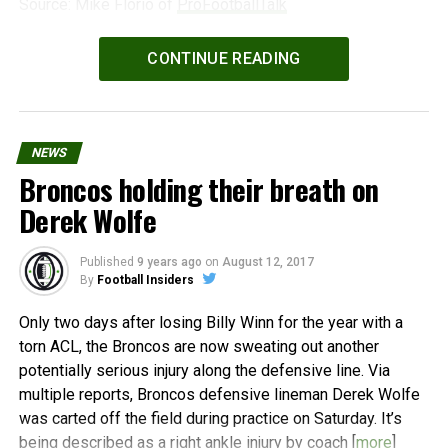
Source: Mike Florio of
ProFootballTalk
Powered by
WPeMatico
CONTINUE READING
NEWS
Broncos holding their breath on
Derek Wolfe
Published
9 years ago
on
August 12, 2017
By
Football Insiders
Only two days after losing Billy Winn for the year with a
torn ACL, the Broncos are now sweating out another
potentially serious injury along the defensive line. Via
multiple reports, Broncos defensive lineman Derek Wolfe
was carted off the field during practice on Saturday. It’s
being described as a right ankle injury by coach [
more
]