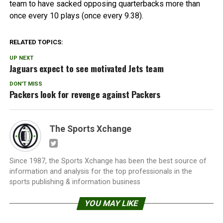
team to have sacked opposing quarterbacks more than
once every 10 plays (once every 9.38).
RELATED TOPICS:
UP NEXT
Jaguars expect to see motivated Jets team
DON'T MISS
Packers look for revenge against Packers
The Sports Xchange
Since 1987, the Sports Xchange has been the best source of
information and analysis for the top professionals in the
sports publishing & information business
YOU MAY LIKE