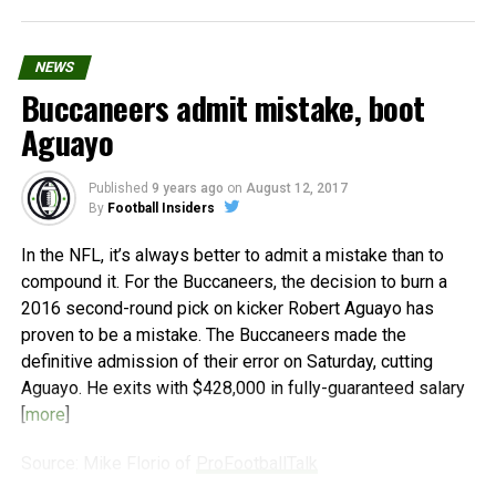
NEWS
Buccaneers admit mistake, boot
Aguayo
Published
9 years ago
on
August 12, 2017
By
Football Insiders
In the NFL, it’s always better to admit a mistake than to
compound it. For the Buccaneers, the decision to burn a
2016 second-round pick on kicker Robert Aguayo has
proven to be a mistake. The Buccaneers made the
definitive admission of their error on Saturday, cutting
Aguayo. He exits with $428,000 in fully-guaranteed salary
[
more
]
Source: Mike Florio of
ProFootballTalk