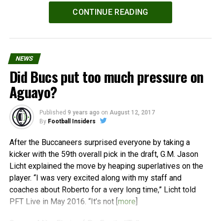
Powered by
WPeMatico
CONTINUE READING
NEWS
Did Bucs put too much pressure on
Aguayo?
Published
9 years ago
on
August 12, 2017
By
Football Insiders
After the Buccaneers surprised everyone by taking a
kicker with the 59th overall pick in the draft, G.M. Jason
Licht explained the move by heaping superlatives on the
player. “I was very excited along with my staff and
coaches about Roberto for a very long time,” Licht told
PFT Live in May 2016. “It’s not [
more
]