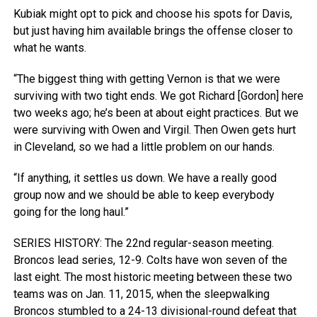
Kubiak might opt to pick and choose his spots for Davis,
but just having him available brings the offense closer to
what he wants.
“The biggest thing with getting Vernon is that we were
surviving with two tight ends. We got Richard [Gordon] here
two weeks ago; he’s been at about eight practices. But we
were surviving with Owen and Virgil. Then Owen gets hurt
in Cleveland, so we had a little problem on our hands.
“If anything, it settles us down. We have a really good
group now and we should be able to keep everybody
going for the long haul.”
SERIES HISTORY: The 22nd regular-season meeting.
Broncos lead series, 12-9. Colts have won seven of the
last eight. The most historic meeting between these two
teams was on Jan. 11, 2015, when the sleepwalking
Broncos stumbled to a 24-13 divisional-round defeat that