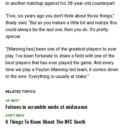
to another matchup against his 38-year-old counterpart.
“Five, six years ago you don’t think about those things,”
Brady said. “But as you mature a little bit and realize this
could always be the last one, then you do. It’s pretty
special.
“(Manning has) been one of the greatest players to ever
play. I’ve been fortunate to share a field with one of the
best players that has ever played the game. And every
time we play a Peyton Manning-led team, it comes down
to the wire. Everything is usually at stake.”
RELATED TOPICS:
UP NEXT
Falcons in scramble mode at midseason
DON'T MISS
6 Things To Know About The NFC South