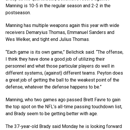
Manning is 10-5 in the regular season and 2-2 in the
postseason.
Manning has multiple weapons again this year with wide
receivers Demaryius Thomas, Emmanuel Sanders and
Wes Welker, and tight end Julius Thomas.
“Each game is its own game,” Belichick said. “The offense,
I think they have done a good job of utilizing their
personnel and what those particular players do well in
different systems, (against) different teams. Peyton does
a great job of getting the ball to the weakest point of the
defense, whatever the defense happens to be.”
Manning, who two games ago passed Brett Favre to gain
the top spot on the NFL’s all-time passing touchdown list,
and Brady seem to be getting better with age.
The 37-year-old Brady said Monday he is looking forward