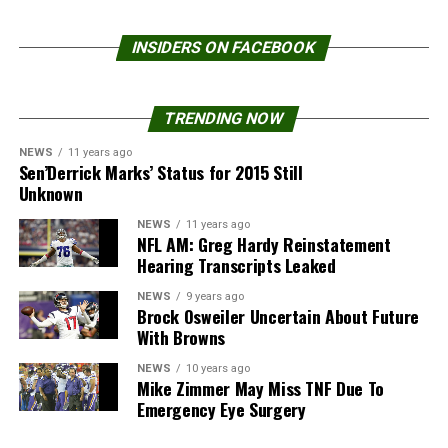
INSIDERS ON FACEBOOK
TRENDING NOW
NEWS
11 years ago
Sen’Derrick Marks’ Status for 2015 Still
Unknown
NEWS
11 years ago
NFL AM: Greg Hardy Reinstatement
Hearing Transcripts Leaked
NEWS
9 years ago
Brock Osweiler Uncertain About Future
With Browns
NEWS
10 years ago
Mike Zimmer May Miss TNF Due To
Emergency Eye Surgery