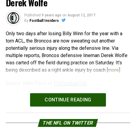
Derek Wolfe
Published
9 years ago
on
August 12, 2017
By
Football Insiders
Only two days after losing Billy Winn for the year with a
torn ACL, the Broncos are now sweating out another
potentially serious injury along the defensive line. Via
multiple reports, Broncos defensive lineman Derek Wolfe
was carted off the field during practice on Saturday. It’s
being described as a right ankle injury by coach [
more
]
Source: Mike Florio of
ProFootballTalk
Powered by
WPeMatico
CONTINUE READING
THE NFL ON TWITTER