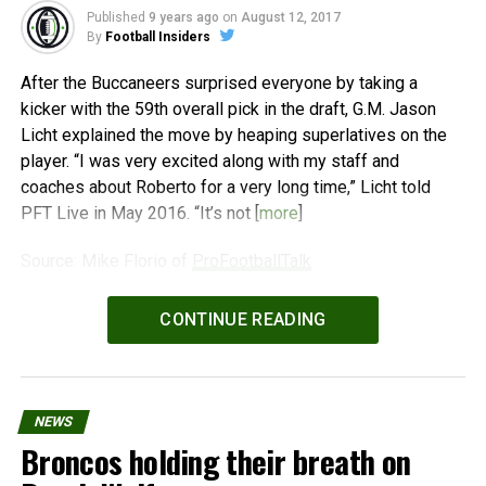
Published
9 years ago
on
August 12, 2017
By
Football Insiders
After the Buccaneers surprised everyone by taking a
kicker with the 59th overall pick in the draft, G.M. Jason
Licht explained the move by heaping superlatives on the
player. “I was very excited along with my staff and
coaches about Roberto for a very long time,” Licht told
PFT Live in May 2016. “It’s not [
more
]
Source: Mike Florio of
ProFootballTalk
Powered by
WPeMatico
CONTINUE READING
NEWS
Broncos holding their breath on