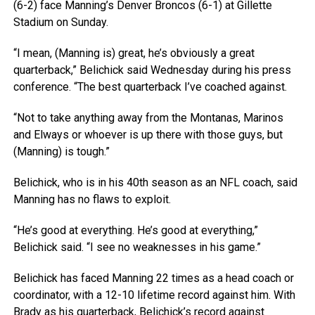
(6-2) face Manning’s Denver Broncos (6-1) at Gillette
Stadium on Sunday.
“I mean, (Manning is) great, he’s obviously a great
quarterback,” Belichick said Wednesday during his press
conference. “The best quarterback I’ve coached against.
“Not to take anything away from the Montanas, Marinos
and Elways or whoever is up there with those guys, but
(Manning) is tough.”
Belichick, who is in his 40th season as an NFL coach, said
Manning has no flaws to exploit.
“He’s good at everything. He’s good at everything,”
Belichick said. “I see no weaknesses in his game.”
Belichick has faced Manning 22 times as a head coach or
coordinator, with a 12-10 lifetime record against him. With
Brady as his quarterback, Belichick’s record against