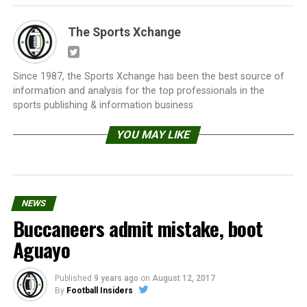
The Sports Xchange
Since 1987, the Sports Xchange has been the best source of
information and analysis for the top professionals in the
sports publishing & information business
YOU MAY LIKE
NEWS
Buccaneers admit mistake, boot
Aguayo
Published
9 years ago
on
August 12, 2017
By
Football Insiders