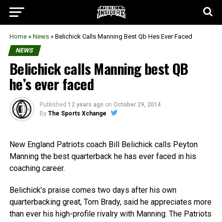
Home
»
News
»
Belichick Calls Manning Best Qb Hes Ever Faced
NEWS
Belichick calls Manning best QB
he’s ever faced
Published
12 years ago
on
October 29, 2014
By
The Sports Xchange
New England Patriots coach Bill Belichick calls Peyton
Manning the best quarterback he has ever faced in his
coaching career.
Belichick’s praise comes two days after his own
quarterbacking great, Tom Brady, said he appreciates more
than ever his high-profile rivalry with Manning. The Patriots