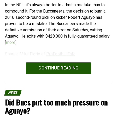
In the NFL, it’s always better to admit a mistake than to
compound it. For the Buccaneers, the decision to burn a
2016 second-round pick on kicker Robert Aguayo has
proven to be a mistake. The Buccaneers made the
definitive admission of their error on Saturday, cutting
Aguayo. He exits with $428,000 in fully-guaranteed salary
[
more
]
Source: Mike Florio of
ProFootballTalk
Powered by
WPeMatico
CONTINUE READING
NEWS
Did Bucs put too much pressure on
Aguayo?