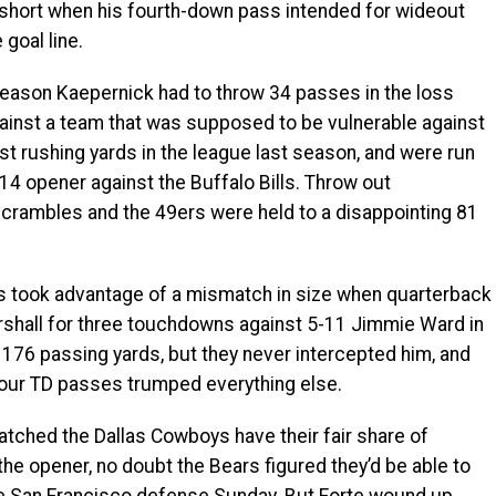
p short when his fourth-down pass intended for wideout
goal line.
son Kaepernick had to throw 34 passes in the loss
ainst a team that was supposed to be vulnerable against
st rushing yards in the league last season, and were run
014 opener against the Buffalo Bills. Throw out
crambles and the 49ers were held to a disappointing 81
took advantage of a mismatch in size when quarterback
rshall for three touchdowns against 5-11 Jimmie Ward in
 176 passing yards, but they never intercepted him, and
 four TD passes trumped everything else.
ched the Dallas Cowboys have their fair share of
he opener, no doubt the Bears figured they’d be able to