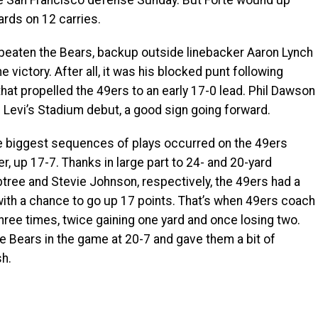
he San Francisco defense Sunday. But Forte wound up
ards on 12 carries.
eaten the Bears, backup outside linebacker Aaron Lynch
 victory. After all, it was his blocked punt following
hat propelled the 49ers to an early 17-0 lead. Phil Dawson
is Levi’s Stadium debut, a good sign going forward.
e biggest sequences of plays occurred on the 49ers
r, up 17-7. Thanks in large part to 24- and 20-yard
ree and Stevie Johnson, respectively, the 49ers had a
, with a chance to go up 17 points. That’s when 49ers coach
hree times, twice gaining one yard and once losing two.
the Bears in the game at 20-7 and gave them a bit of
sh.