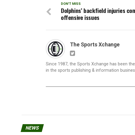
DON'T MISS
Dolphins’ backfield injuries c
offensive issues
The Sports Xchange
Since 1987, the Sports Xchange has been the 
in the sports publishing & information busine
NEWS