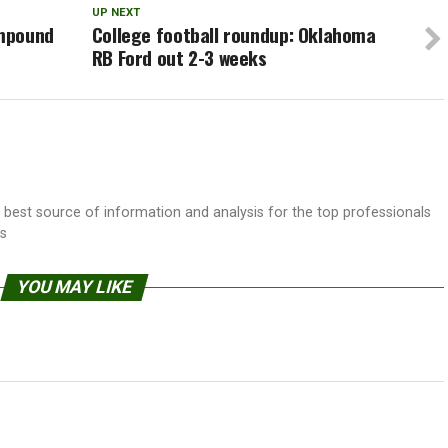
UP NEXT
ompound
College football roundup: Oklahoma
RB Ford out 2-3 weeks
best source of information and analysis for the top professionals
ss
YOU MAY LIKE