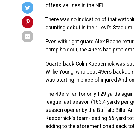
offensive lines in the NFL.
There was no indication of that watch
daunting debut in their Levi’s Stadium.
Even with right guard Alex Boone returni
camp holdout, the 49ers had problems 
Quarterback Colin Kaepernick was sac
Willie Young, who beat 49ers backup r
was starting in place of injured Anthon
The 49ers ran for only 129 yards again
league last season (163.4 yards per g
season opener by the Buffalo Bills. And
Kaepernick’s team-leading 66-yard to
adding to the aforementioned sack tot