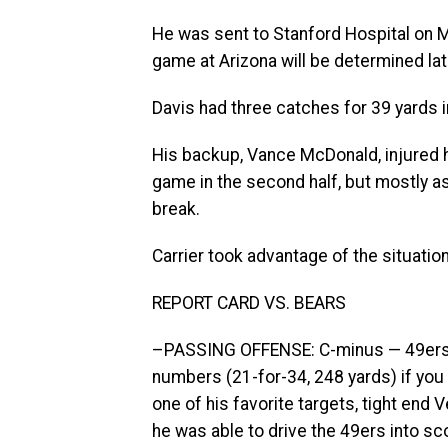
He was sent to Stanford Hospital on M
game at Arizona will be determined lat
Davis had three catches for 39 yards 
His backup, Vance McDonald, injured his
game in the second half, but mostly as 
break.
Carrier took advantage of the situatio
REPORT CARD VS. BEARS
–PASSING OFFENSE: C-minus — 49ers 
numbers (21-for-34, 248 yards) if you 
one of his favorite targets, tight end V
he was able to drive the 49ers into sco