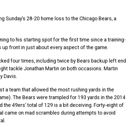
ing Sunday’s 28-20 home loss to the Chicago Bears, a
ng to his starting spot for the first time since a training-
up front in just about every aspect of the game.
ked four times, including twice by Bears backup left end
ight tackle Jonathan Martin on both occasions. Martin
y Davis.
st a team that allowed the most rushing yards in the
ame). The Bears were trampled for 193 yards in the 2014
 the 49ers’ total of 129 is a bit deceiving. Forty-eight of
tal came on mad scrambles during attempts to avoid
al.