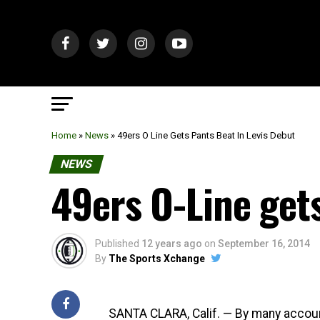
Home
»
News
»
49ers O Line Gets Pants Beat In Levis Debut
NEWS
49ers O-Line gets
Published
12 years ago
on
September 16, 2014
By
The Sports Xchange
SANTA CLARA, Calif. — By many accoun