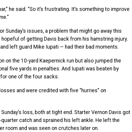
ar,” he said. “So it’s frustrating. It’s something to improve
me.”
for Sunday’s issues, a problem that might go away this
opeful of getting Davis back from his hamstring injury.
 and left guard Mike Iupati — had their bad moments.
tion on the 10-yard Kaepernick run but also jumped the
onal five yards in penalties. And Iupati was beaten by
or one of the four sacks.
 losses and were credited with five “hurries” on
 Sunday’s loss, both at tight end. Starter Vernon Davis got
quarter catch and sprained his left ankle. He left the
er room and was seen on crutches later on.