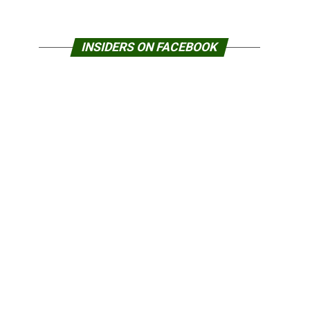
INSIDERS ON FACEBOOK