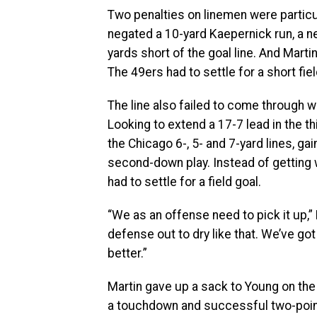
Two penalties on linemen were particula
negated a 10-yard Kaepernick run, a ne
yards short of the goal line. And Marti
The 49ers had to settle for a short fiel
The line also failed to come through 
Looking to extend a 17-7 lead in the t
the Chicago 6-, 5- and 7-yard lines, ga
second-down play. Instead of getting 
had to settle for a field goal.
“We as an offense need to pick it up,
defense out to dry like that. We’ve got
better.”
Martin gave up a sack to Young on the 
a touchdown and successful two-poin