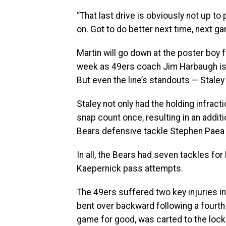
“That last drive is obviously not up to p
on. Got to do better next time, next ga
Martin will go down at the poster boy 
week as 49ers coach Jim Harbaugh is h
But even the line’s standouts — Staley
Staley not only had the holding infrac
snap count once, resulting in an additi
Bears defensive tackle Stephen Paea f
In all, the Bears had seven tackles for
Kaepernick pass attempts.
The 49ers suffered two key injuries in
bent over backward following a fourth-
game for good, was carted to the lock