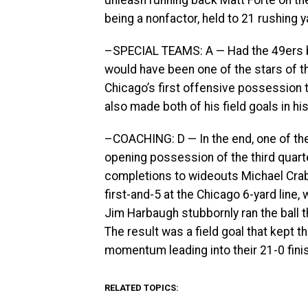
unleash running back Matt Forte on t
being a nonfactor, held to 21 rushing y
–SPECIAL TEAMS: A — Had the 49ers b
would have been one of the stars of the
Chicago’s first offensive possession t
also made both of his field goals in h
–COACHING: D — In the end, one of th
opening possession of the third quarte
completions to wideouts Michael Crabt
first-and-5 at the Chicago 6-yard line
Jim Harbaugh stubbornly ran the ball t
The result was a field goal that kept 
momentum leading into their 21-0 fini
RELATED TOPICS: