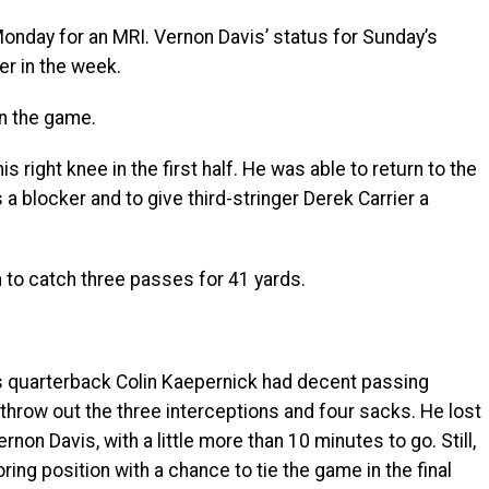
onday for an MRI. Vernon Davis’ status for Sunday’s
er in the week.
in the game.
 right knee in the first half. He was able to return to the
a blocker and to give third-stringer Derek Carrier a
n to catch three passes for 41 yards.
quarterback Colin Kaepernick had decent passing
throw out the three interceptions and four sacks. He lost
ernon Davis, with a little more than 10 minutes to go. Still,
ring position with a chance to tie the game in the final