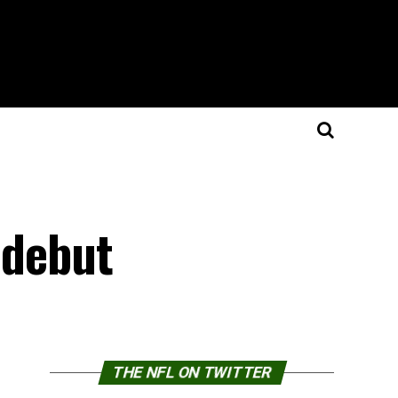
 debut
THE NFL ON TWITTER