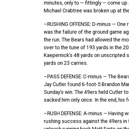
minutes, only to — fittingly — come u
Michael Crabtree was broken up at the 
–RUSHING OFFENSE: D-minus — One rea
was the failure of the ground game ag
the run. The Bears had allowed the mo
over to the tune of 193 yards in the 2
Kaepernick’s 48 yards on unscripted s
yards on 23 carries.
–PASS DEFENSE: C-minus — The Bears 
Jay Cutler found 6-foot-5 Brandon Ma
Sunday’s win. The 49ers held Cutler to
sacked him only once. In the end, his
–RUSH DEFENSE: A-minus — Having wat
rushing success against the 49ers in t