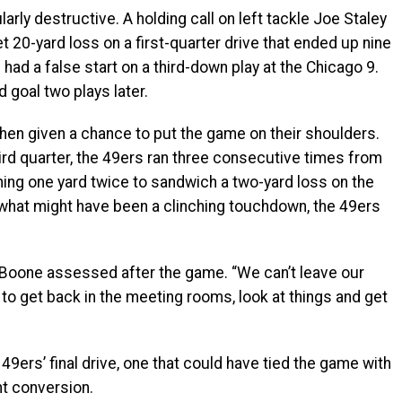
rly destructive. A holding call on left tackle Joe Staley
t 20-yard loss on a first-quarter drive that ended up nine
n had a false start on a third-down play at the Chicago 9.
d goal two plays later.
when given a chance to put the game on their shoulders.
hird quarter, the 49ers ran three consecutive times from
ining one yard twice to sandwich a two-yard loss on the
what might have been a clinching touchdown, the 49ers
” Boone assessed after the game. “We can’t leave our
 to get back in the meeting rooms, look at things and get
49ers’ final drive, one that could have tied the game with
t conversion.