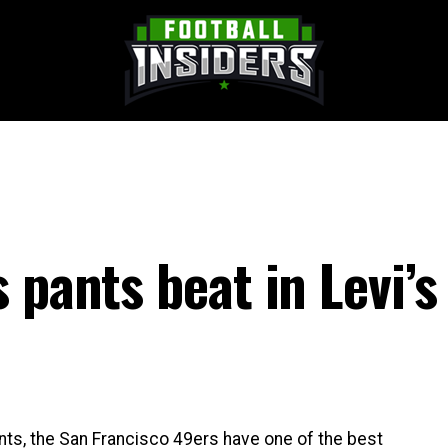
 pants beat in Levi’s
ts, the San Francisco 49ers have one of the best