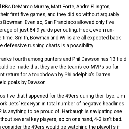
Bs DeMarco Murray, Matt Forte, Andre Ellington,
eir first five games, and they did so without arguably
ro Bowman. Even so, San Francisco allowed only five
rage of just 84.9 yards per outing. Heck, even run-
e time. Smith, Bowman and Willis are all expected back
 defensive rushing charts is a possibility.
anks fourth among punters and Phil Dawson has 13 field
uld be made that they are the team’s co-MVPs so far.
nt return for a touchdown by Philadelphia’s Darren
ield goals by Dawson.
itive that happened for the 49ers during their bye: Jim
k Jets’ Rex Ryan in total number of negative headlines
2 is anything to be proud of. Harbaugh is navigating one
hout several key players, so on one hand, 4-3 isn’t bad.
ou consider the 49ers would be watching the playoffs if