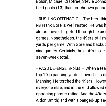
Boldin, Michael Crabtree, Stevie Joh
field goals (13) than touchdown passes
–RUSHING OFFENSE: C — The best thing 
RB Frank Gore is well rested. He was 
almost never targeted through the air (
games. Nonetheless, the 49ers still m
yards per game. With Gore and backup C
nine games. Certainly, the club’s thre
seven-week total.
–PASS DEFENSE: B-plus — When a team 
top 10 in passing yards allowed, it is 
Manning. He torched the 49ers. Howev
everyone else, and in the end allowed
opposing passer rating. And the 49ers
Aldon Smith) and with a banged-up se