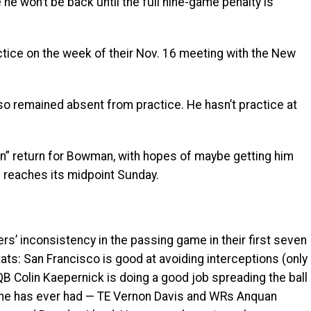
he won’t be back until the full nine-game penalty is
ctice on the week of their Nov. 16 meeting with the New
o remained absent from practice. He hasn’t practice at
” return for Bowman, with hopes of maybe getting him
 reaches its midpoint Sunday.
’ inconsistency in the passing game in their first seven
ts: San Francisco is good at avoiding interceptions (only
 QB Colin Kaepernick is doing a good job spreading the ball
 he has ever had — TE Vernon Davis and WRs Anquan