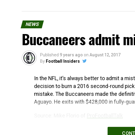
NEWS
Buccaneers admit mi
Published
9 years ago
on
August 12, 2017
By
Football Insiders
In the NFL, it’s always better to admit a mi
decision to burn a 2016 second-round pick
mistake. The Buccaneers made the definitiv
Aguayo. He exits with $428,000 in fully-gua
Source: Mike Florio of
ProFootballTalk
Powered by
WPeMatico
CONT