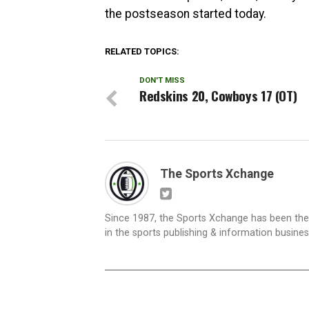
the postseason started today.
RELATED TOPICS:
DON'T MISS
Redskins 20, Cowboys 17 (OT)
The Sports Xchange
Since 1987, the Sports Xchange has been the 
in the sports publishing & information busine