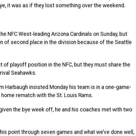
ye, it was as if they lost something over the weekend.
 the NFC West-leading Arizona Cardinals on Sunday, but
 of second place in the division because of the Seattle
t of playoff position in the NFC, but they must share the
 rival Seahawks.
im Harbaugh insisted Monday his team is in a one-game-
s home rematch with the St. Louis Rams.
given the bye week off, he and his coaches met with two
this point through seven games and what we’ve done well,