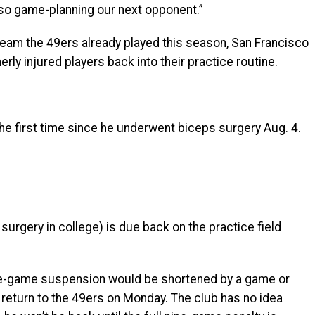
lso game-planning our next opponent.”
eam the 49ers already played this season, San Francisco
rly injured players back into their practice routine.
he first time since he underwent biceps surgery Aug. 4.
urgery in college) is due back on the practice field
ine-game suspension would be shortened by a game or
 return to the 49ers on Monday. The club has no idea