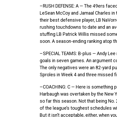
–RUSH DEFENSE: A — The 49ers faced R
LeSean McCoy and Jamaal Charles in th
their best defensive player, LB NaVor
rushing touchdowns to date and an ave
stuffing LB Patrick Willis missed som
soon. A season-ending ranking atop the
–SPECIAL TEAMS: B-plus — Andy Lee r
goals in seven games. An argument co
The only negatives were an 82-yard pu
Sproles in Week 4 and three missed f
–COACHING: C — Here is something pos
Harbaugh was overtaken by the New Yor
so far this season. Not that being No. 
of the league’s toughest schedules wit
But it isn’t acceptable, either, when y