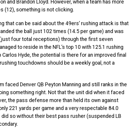
nson and Brandon Lloyd. However, when a team has more
 (12), something is not clicking.
that can be said about the 49ers’ rushing attack is that
handed the ball just 102 times (14.5 per game) and was
just four total receptions) through the first seven
anaged to reside in the NFL’s top 10 with 125.1 rushing
arlos Hyde, the potential is there for an improved final
e rushing touchdowns should be a weekly goal, not a
faced Denver QB Peyton Manning and still ranks in the
doing something right. Not that the unit did when it faced
er, the pass defense more than held its own against
 only 221 yards per game and a very respectable 84.0
 did so without their best pass rusher (suspended LB
condary.