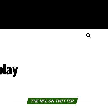
play
THE NFL ON TWITTER