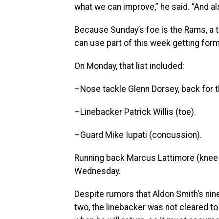
what we can improve,” he said. “And a
Because Sunday’s foe is the Rams, a t
can use part of this week getting forme
On Monday, that list included:
–Nose tackle Glenn Dorsey, back for t
–Linebacker Patrick Willis (toe).
–Guard Mike Iupati (concussion).
Running back Marcus Lattimore (knee s
Wednesday.
Despite rumors that Aldon Smith’s n
two, the linebacker was not cleared to