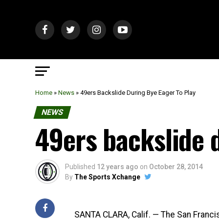
Home
»
News
»
49ers Backslide During Bye Eager To Play
NEWS
49ers backslide d
Published
12 years ago
on
October 28, 2014
By
The Sports Xchange
SANTA CLARA, Calif. — The San Francis