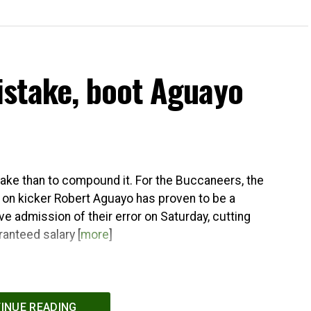
stake, boot Aguayo
stake than to compound it. For the Buccaneers, the
 on kicker Robert Aguayo has proven to be a
e admission of their error on Saturday, cutting
ranteed salary [
more
]
INUE READING