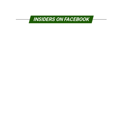
INSIDERS ON FACEBOOK