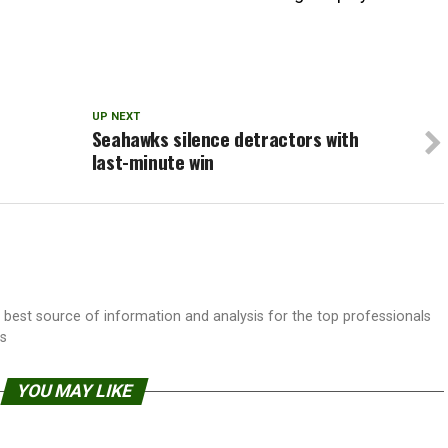
UP NEXT
Seahawks silence detractors with
last-minute win
best source of information and analysis for the top professionals
ss
YOU MAY LIKE