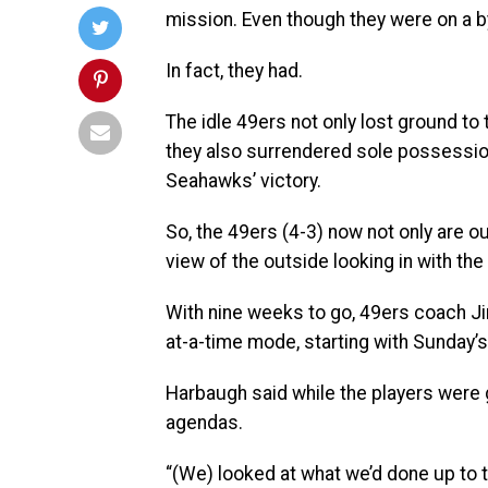
mission. Even though they were on a b
In fact, they had.
The idle 49ers not only lost ground to
they also surrendered sole possession
Seahawks’ victory.
So, the 49ers (4-3) now not only are ou
view of the outside looking in with the
With nine weeks to go, 49ers coach J
at-a-time mode, starting with Sunday’
Harbaugh said while the players were 
agendas.
“(We) looked at what we’d done up to 