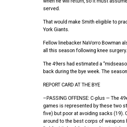
when he will return, so it must assume 
served.
That would make Smith eligible to pra
York Giants.
Fellow linebacker NaVorro Bowman als
all this season following knee surgery.
The 49ers had estimated a “midseason
back during the bye week. The season
REPORT CARD AT THE BYE
–PASSING OFFENSE: C-plus — The 49ers
games is represented by these two sta
five) but poor at avoiding sacks (19).
around to the best corps of weapons