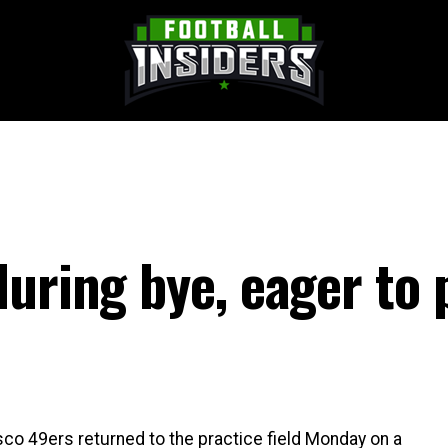
uring bye, eager to 
co 49ers returned to the practice field Monday on a