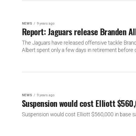
NEWS
9 years ago
Report: Jaguars release Branden Al
The Jaguars have released offensive tackle Brand
Albert spent only a few days in retirement before d
NEWS
9 years ago
Suspension would cost Elliott $560,
Suspension would cost Elliott $560,000 in base