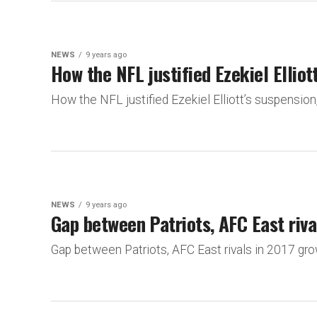
NEWS
9 years ago
How the NFL justified Ezekiel Elliot
How the NFL justified Ezekiel Elliott’s suspens
NEWS
9 years ago
Gap between Patriots, AFC East riva
Gap between Patriots, AFC East rivals in 2017 