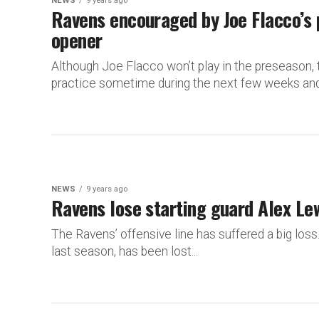
NEWS
9 years ago
Ravens encouraged by Joe Flacco’s 
opener
Although Joe Flacco won’t play in the preseason, t
practice sometime during the next few weeks and 
NEWS
9 years ago
Ravens lose starting guard Alex Le
The Ravens’ offensive line has suffered a big loss
last season, has been lost...