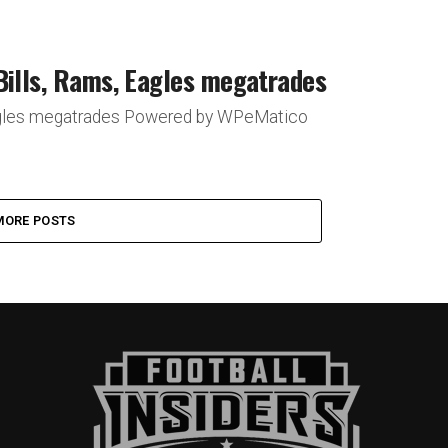
Bills, Rams, Eagles megatrades
 Eagles megatrades Powered by WPeMatico
MORE POSTS