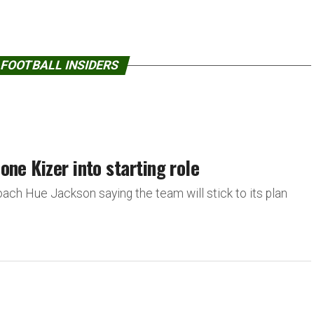
 FOOTBALL INSIDERS
ne Kizer into starting role
ach Hue Jackson saying the team will stick to its plan