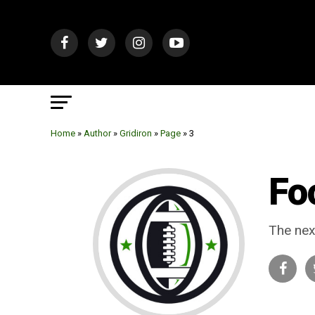
Home
»
Author
»
Gridiron
»
Page
»
3
Fo
The nex