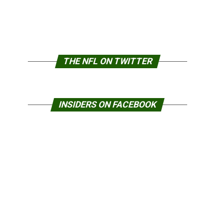
THE NFL ON TWITTER
INSIDERS ON FACEBOOK