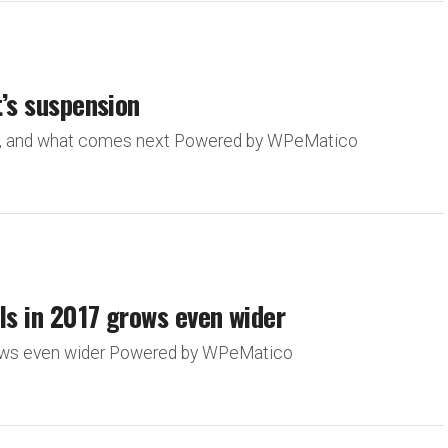
t’s suspension
ion, and what comes next Powered by WPeMatico
ls in 2017 grows even wider
grows even wider Powered by WPeMatico