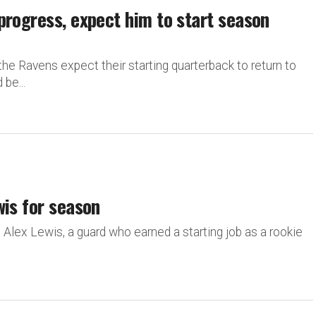
progress, expect him to start season
he Ravens expect their starting quarterback to return to
be...
wis for season
. Alex Lewis, a guard who earned a starting job as a rookie