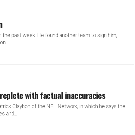
n
 the past week. He found another team to sign him,
n,...
e replete with factual inaccuracies
Patrick Claybon of the NFL Network, in which he says the
s and...