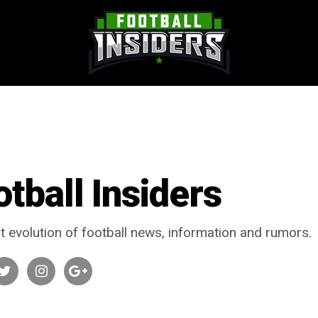
otball Insiders
t evolution of football news, information and rumors.