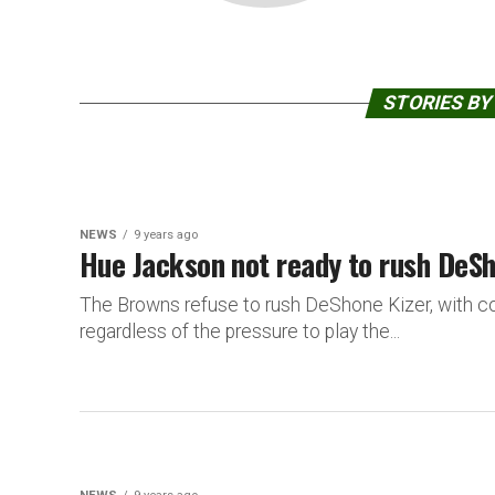
STORIES BY
NEWS
9 years ago
Hue Jackson not ready to rush DeSho
The Browns refuse to rush DeShone Kizer, with co
regardless of the pressure to play the...