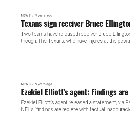
NEWS
9 years ago
Texans sign receiver Bruce Ellingto
Two teams have released receiver Bruce Ellington
though. The Texans, who have injures at the positio
NEWS
9 years ago
Ezekiel Elliott’s agent: Findings ar
Ezekiel Elliott‘s agent released a statement, via 
NFL’s “findings are replete with factual inaccuracie