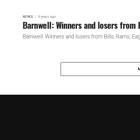
NEWS
9 years ago
Barnwell: Winners and losers from 
Barnwell: Winners and losers from Bills, Rams,