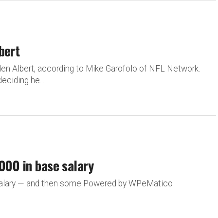
bert
en Albert, according to Mike Garofolo of NFL Network.
eciding he...
000 in base salary
 salary — and then some Powered by WPeMatico