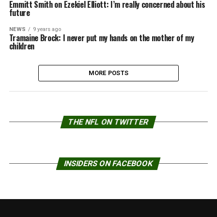
Emmitt Smith on Ezekiel Elliott: I’m really concerned about his
future
NEWS
9 years ago
Tramaine Brock: I never put my hands on the mother of my
children
MORE POSTS
THE NFL ON TWITTER
INSIDERS ON FACEBOOK