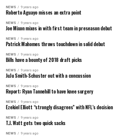
NEWS
9 years ago
Roberto Aguayo misses an extra point
NEWS
9 years ago
Joe Mixon mixes in with first team in preseason debut
NEWS
9 years ago
Patrick Mahomes throws touchdown in solid debut
NEWS
9 years ago
Bills have a bounty of 2018 draft picks
NEWS
9 years ago
JuJu Smith-Schuster out with a concussion
NEWS
9 years ago
Report: Ryan Tannehill to have knee surgery
NEWS
9 years ago
Ezekiel Elliott “strongly disagrees” with NFL’s decision
NEWS
9 years ago
T.J. Watt gets two quick sacks
NEWS
9 years ago