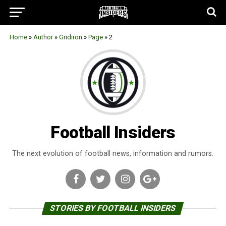
Home
»
Author
»
Gridiron
»
Page
»
2
Football Insiders
The next evolution of football news, information and rumors.
STORIES BY FOOTBALL INSIDERS