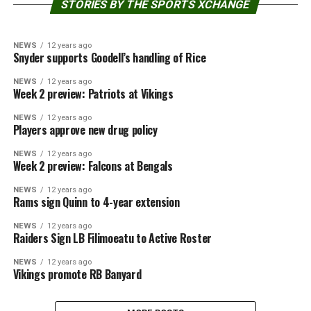
STORIES BY THE SPORTS XCHANGE
NEWS
12 years ago
Snyder supports Goodell’s handling of Rice
NEWS
12 years ago
Week 2 preview: Patriots at Vikings
NEWS
12 years ago
Players approve new drug policy
NEWS
12 years ago
Week 2 preview: Falcons at Bengals
NEWS
12 years ago
Rams sign Quinn to 4-year extension
NEWS
12 years ago
Raiders Sign LB Filimoeatu to Active Roster
NEWS
12 years ago
Vikings promote RB Banyard