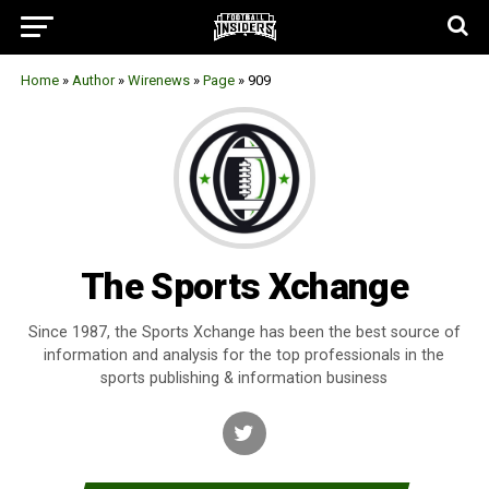
Home
»
Author
»
Wirenews
»
Page
»
909
The Sports Xchange
Since 1987, the Sports Xchange has been the best source of
information and analysis for the top professionals in the
sports publishing & information business