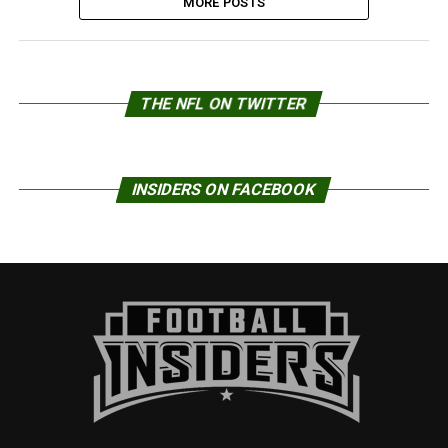
MORE POSTS
THE NFL ON TWITTER
INSIDERS ON FACEBOOK