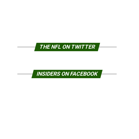
THE NFL ON TWITTER
INSIDERS ON FACEBOOK