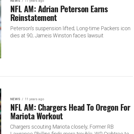
NEWS
11 years ago
NFL AM: Adrian Peterson Earns
Reinstatement
Peterson's suspension lifted; Long-time Packers icon
dies at 90; Jameis Winston faces lawsuit
NEWS
11 years ago
NFL AM: Chargers Head To Oregon For
Mariota Workout
Chargers scouting Mariota closely; Former RB