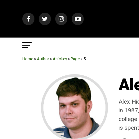
Home
»
Author
»
Ahickey
»
Page
»
5
Al
Alex Hi
in 1987,
college
is spen