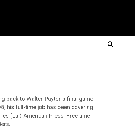
ing back to Walter Payton's final game
8, his full-time job has been covering
arles (La.) American Press. Free time
ders.