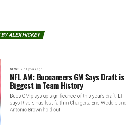
 BY ALEX HICKEY
NEWS
11 years ago
NFL AM: Buccaneers GM Says Draft is
Biggest in Team History
Bucs GM plays up significance of this year's draft; LT
says Rivers has lost faith in Chargers; Eric Weddle and
Antonio Brown hold out