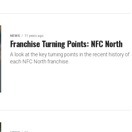
NEWS
11 years ago
Franchise Turning Points: NFC North
A look at the key turning points in the recent history of
each NFC North franchise.