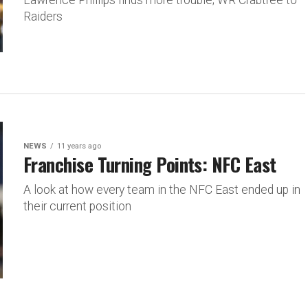
Lawrence Phillips finds more trouble; WR Crabtree to
Raiders
NEWS
11 years ago
Franchise Turning Points: NFC East
A look at how every team in the NFC East ended up in
their current position