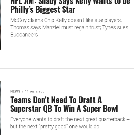
NFL AM: Shady Says Kelly Wants to be
Philly’s Biggest Star
McCoy claims Chip Kelly doesn't like star players;
Thomas says Manziel must regain trust; Tynes sues
Buccaneers
NEWS
11 years ago
Teams Don’t Need To Draft A
Superstar QB To Win A Super Bowl
Everyone wants to draft the next great quarterback --
but the next "pretty good" one would do