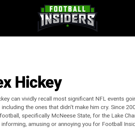
ex Hickey
ckey can vividly recall most significant NFL events go
 including the ones that didn't make him cry. Since 200
 football, specifically McNeese State, for the Lake Ch
t informing, amusing or annoying you for Football Insi