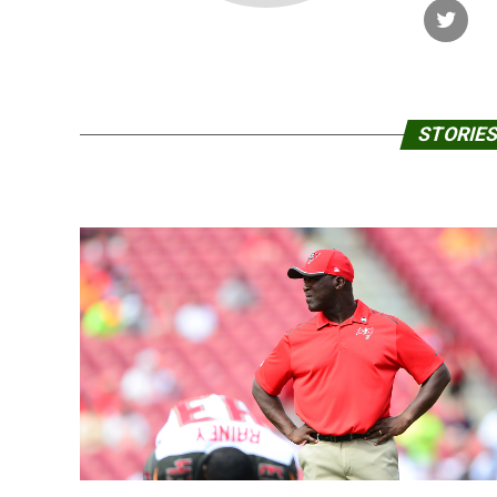
STORIES