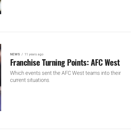
NEWS
11 years ago
Franchise Turning Points: AFC West
Which events sent the AFC West teams into their
current situations.