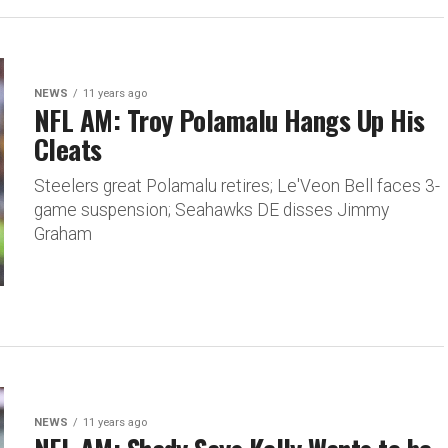
NEWS
11 years ago
NFL AM: Troy Polamalu Hangs Up His
Cleats
Steelers great Polamalu retires; Le'Veon Bell faces 3-
game suspension; Seahawks DE disses Jimmy
Graham
NEWS
11 years ago